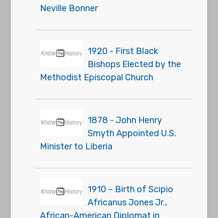
Neville Bonner
1920 - First Black
Bishops Elected by the
Methodist Episcopal Church
1878 - John Henry
Smyth Appointed U.S.
Minister to Liberia
1910 – Birth of Scipio
Africanus Jones Jr.,
African-American Diplomat in