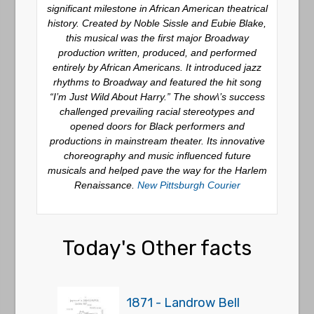
significant milestone in African American theatrical
history.
Created by Noble Sissle and Eubie Blake,
this musical was the first major Broadway
production written, produced, and performed
entirely by African Americans.
It introduced jazz
rhythms to Broadway and featured the hit song
“I’m Just Wild About Harry.”
The show\’s success
challenged prevailing racial stereotypes and
opened doors for Black performers and
productions in mainstream theater.
Its innovative
choreography and music influenced future
musicals and helped pave the way for the Harlem
Renaissance.
New Pittsburgh Courier
Today's Other facts
1871 - Landrow Bell