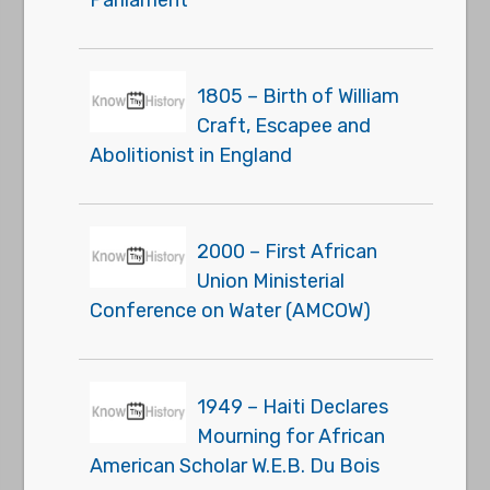
Parliament
1805 – Birth of William
Craft, Escapee and
Abolitionist in England
2000 – First African
Union Ministerial
Conference on Water (AMCOW)
1949 – Haiti Declares
Mourning for African
American Scholar W.E.B. Du Bois