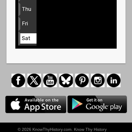
Thu
Fri
Sat
© 2026 KnowThyHistory.com. Know Thy History