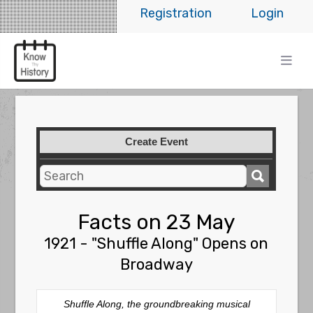
Registration
Login
Create Event
Facts on 23 May
1921 - "Shuffle Along" Opens on
Broadway
Shuffle Along
, the groundbreaking musical