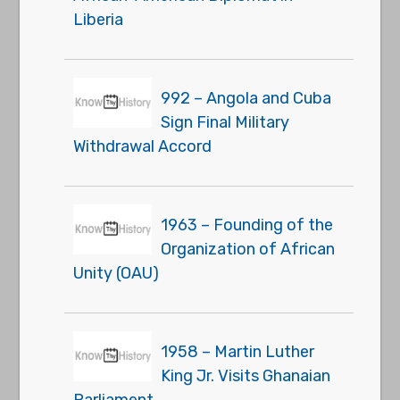
Liberia
992 – Angola and Cuba
Sign Final Military
Withdrawal Accord
1963 – Founding of the
Organization of African
Unity (OAU)
1958 – Martin Luther
King Jr. Visits Ghanaian