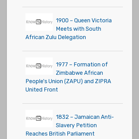
1900 – Queen Victoria
Meets with South
African Zulu Delegation
1977 – Formation of
Zimbabwe African
People's Union (ZAPU) and ZIPRA
United Front
1832 – Jamaican Anti-
Slavery Petition
Reaches British Parliament