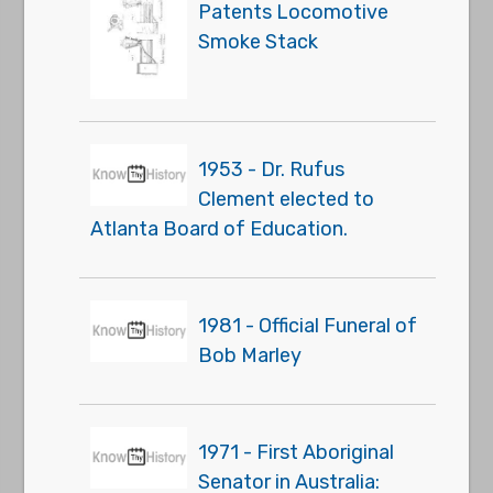
Patents Locomotive
Smoke Stack
1953 - Dr. Rufus
Clement elected to
Atlanta Board of Education.
1981 - Official Funeral of
Bob Marley
1971 - First Aboriginal
Senator in Australia: