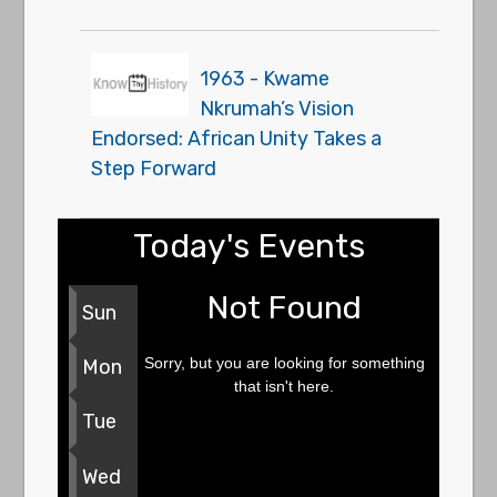
1963 - Kwame
Nkrumah’s Vision
Endorsed: African Unity Takes a
Step Forward
Today's Events
Not Found
Sun
Sorry, but you are looking for something
Mon
that isn't here.
Tue
Wed