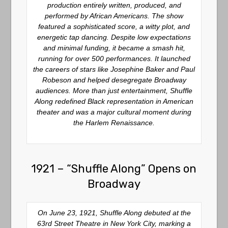
production entirely written, produced, and
performed by African Americans. The show
featured a sophisticated score, a witty plot, and
energetic tap dancing. Despite low expectations
and minimal funding, it became a smash hit,
running for over 500 performances. It launched
the careers of stars like Josephine Baker and Paul
Robeson and helped desegregate Broadway
audiences. More than just entertainment, Shuffle
Along redefined Black representation in American
theater and was a major cultural moment during
the Harlem Renaissance.
1921 – “Shuffle Along” Opens on
Broadway
On June 23, 1921,
Shuffle Along
debuted at the
63rd Street Theatre in New York City, marking a