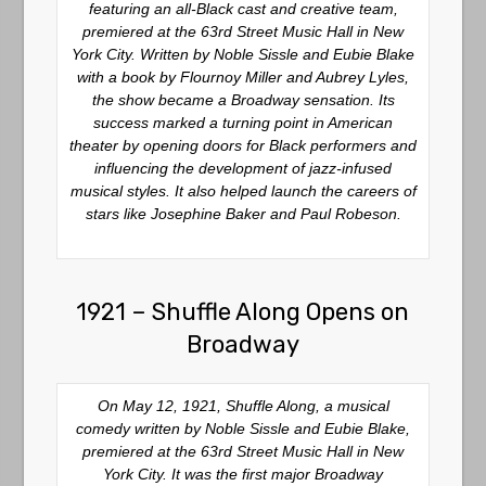
featuring an all-Black cast and creative team,
premiered at the 63rd Street Music Hall in New
York City. Written by Noble Sissle and Eubie Blake
with a book by Flournoy Miller and Aubrey Lyles,
the show became a Broadway sensation. Its
success marked a turning point in American
theater by opening doors for Black performers and
influencing the development of jazz-infused
musical styles. It also helped launch the careers of
stars like Josephine Baker and Paul Robeson.
1921 – Shuffle Along Opens on
Broadway
On May 12, 1921, Shuffle Along, a musical
comedy written by Noble Sissle and Eubie Blake,
premiered at the 63rd Street Music Hall in New
York City. It was the first major Broadway