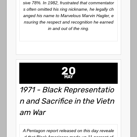
sive 78%. In 1982, frustrated that commentator
s often omitted his ring nickname, he legally ch
anged his name to
Marvelous Marvin Hagler
, e
nsuring the respect and recognition he earned
in and out of the ring.
20
MAY
1971 - Black Representatio
n and Sacrifice in the Vietn
am War
A Pentagon report released on this day reveale