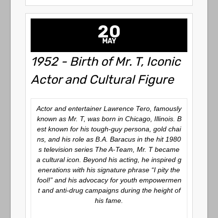
20
MAY
1952 - Birth of Mr. T, Iconic
Actor and Cultural Figure
Actor and entertainer Lawrence Tero, famously
known as Mr. T, was born in Chicago, Illinois. B
est known for his tough-guy persona, gold chai
ns, and his role as B.A. Baracus in the hit 1980
s television series
The A-Team
, Mr. T became
a cultural icon. Beyond his acting, he inspired g
enerations with his signature phrase “I pity the
fool!” and his advocacy for youth empowermen
t and anti-drug campaigns during the height of
his fame.