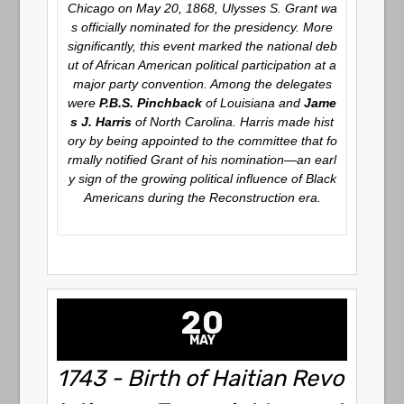
Chicago on May 20, 1868, Ulysses S. Grant wa
s officially nominated for the presidency. More
significantly, this event marked the national deb
ut of African American political participation at a
major party convention. Among the delegates
were
P.B.S. Pinchback
of Louisiana and
Jame
s J. Harris
of North Carolina. Harris made hist
ory by being appointed to the committee that fo
rmally notified Grant of his nomination—an earl
y sign of the growing political influence of Black
Americans during the Reconstruction era.
20
MAY
1743 - Birth of Haitian Revo