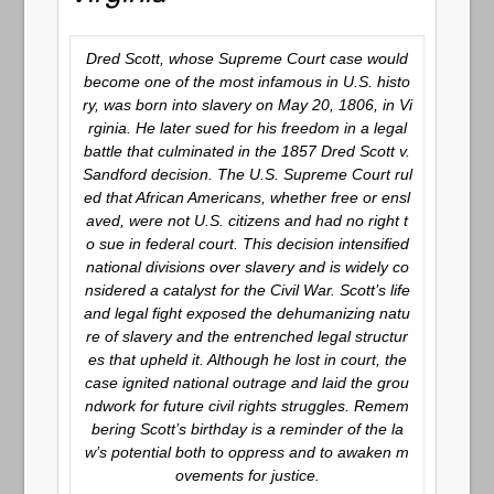
Dred Scott, whose Supreme Court case would
become one of the most infamous in U.S. histo
ry, was born into slavery on May 20, 1806, in Vi
rginia. He later sued for his freedom in a legal
battle that culminated in the 1857 Dred Scott v.
Sandford decision. The U.S. Supreme Court rul
ed that African Americans, whether free or ensl
aved, were not U.S. citizens and had no right t
o sue in federal court. This decision intensified
national divisions over slavery and is widely co
nsidered a catalyst for the Civil War. Scott’s life
and legal fight exposed the dehumanizing natu
re of slavery and the entrenched legal structur
es that upheld it. Although he lost in court, the
case ignited national outrage and laid the grou
ndwork for future civil rights struggles. Remem
bering Scott’s birthday is a reminder of the la
w’s potential both to oppress and to awaken m
ovements for justice.