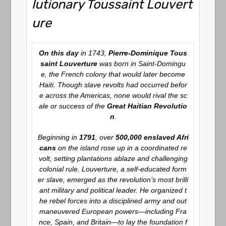
lutionary Toussaint Louvert
ure
On this day
in 1743,
Pierre-Dominique Tous
saint Louverture
was born in Saint-Domingu
e, the French colony that would later become
Haiti. Though slave revolts had occurred befor
e across the Americas, none would rival the sc
ale or success of the
Great Haitian Revolutio
n
.
Beginning in
1791
, over
500,000 enslaved Afri
cans
on the island rose up in a coordinated re
volt, setting plantations ablaze and challenging
colonial rule. Louverture, a self-educated form
er slave, emerged as the revolution’s most brilli
ant military and political leader. He organized t
he rebel forces into a disciplined army and out
maneuvered European powers—including Fra
nce, Spain, and Britain—to lay the foundation f