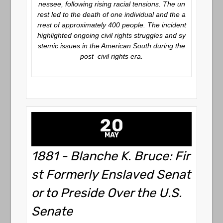
nessee, following rising racial tensions. The un
rest led to the death of one individual and the a
rrest of approximately 400 people. The incident
highlighted ongoing civil rights struggles and sy
stemic issues in the American South during the
post–civil rights era.
20
MAY
1881 - Blanche K. Bruce: Fir
st Formerly Enslaved Senat
or to Preside Over the U.S.
Senate