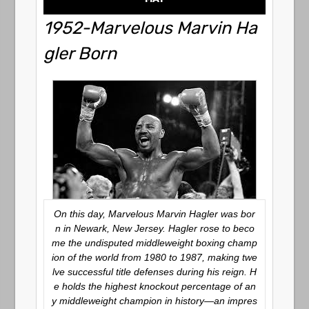
1952-Marvelous Marvin Ha
gler Born
On this day, Marvelous Marvin Hagler was bor
n in Newark, New Jersey. Hagler rose to beco
me the undisputed middleweight boxing champ
ion of the world from 1980 to 1987, making twe
lve successful title defenses during his reign. H
e holds the highest knockout percentage of an
y middleweight champion in history—an impres