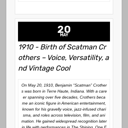
20
MAY
1910 - Birth of Scatman Cr
others – Voice, Versatility, a
nd Vintage Cool
On May 20, 1910, Benjamin “Scatman” Crother
s was born in Terre Haute, Indiana. With a care
er spanning over five decades, Crothers beca
me an iconic figure in American entertainment,
known for his gravelly voice, jazz-infused chari
sma, and roles across television, film, and ani
mation. He gained widespread recognition later
in life with performances in
The Shining
,
One F