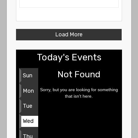
Load More
Today's Events
Not Found
Sun
Sorry, but you are looking for something
Mon
that isn't here.
Tue
Wed
Thu