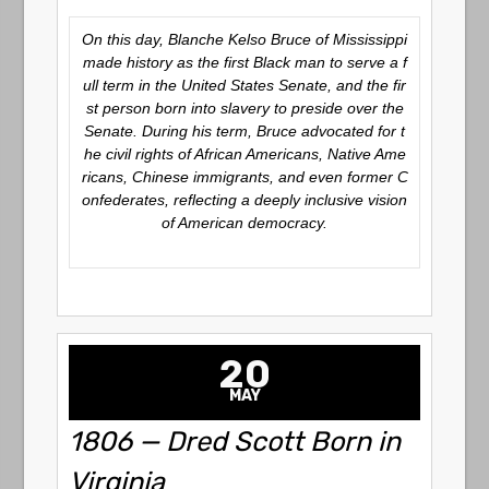
On this day, Blanche Kelso Bruce of Mississippi
made history as the first Black man to serve a f
ull term in the United States Senate, and the fir
st person born into slavery to preside over the
Senate. During his term, Bruce advocated for t
he civil rights of African Americans, Native Ame
ricans, Chinese immigrants, and even former C
onfederates, reflecting a deeply inclusive vision
of American democracy.
20
MAY
1806 — Dred Scott Born in
Virginia