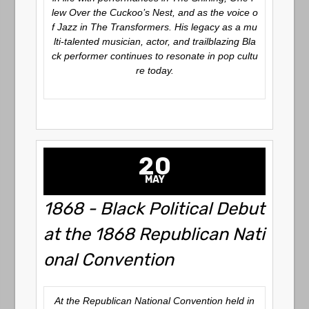
lew Over the Cuckoo’s Nest
, and as the voice o
f Jazz in
The Transformers
. His legacy as a mu
lti-talented musician, actor, and trailblazing Bla
ck performer continues to resonate in pop cultu
re today.
20
MAY
1868 - Black Political Debut
at the 1868 Republican Nati
onal Convention
At the Republican National Convention held in