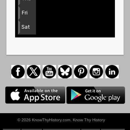
Fri
Sat
© 2026 KnowThyHistory.com. Know Thy History