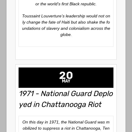
or the world’s first Black republic.
Toussaint Louverture’s leadership would not on
ly change the fate of Haiti but also shake the fo
undations of slavery and colonialism across the
globe.
20
MAY
1971 - National Guard Deplo
yed in Chattanooga Riot
On this day in 1971, the National Guard was m
obilized to suppress a riot in Chattanooga, Ten