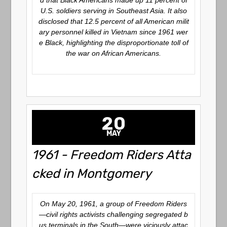
d that Black Americans made up 11 percent of
U.S. soldiers serving in Southeast Asia. It also
disclosed that 12.5 percent of all American milit
ary personnel killed in Vietnam since 1961 wer
e Black, highlighting the disproportionate toll of
the war on African Americans.
20
MAY
1961 - Freedom Riders Atta
cked in Montgomery
On May 20, 1961, a group of Freedom Riders
—civil rights activists challenging segregated b
us terminals in the South—were viciously attac