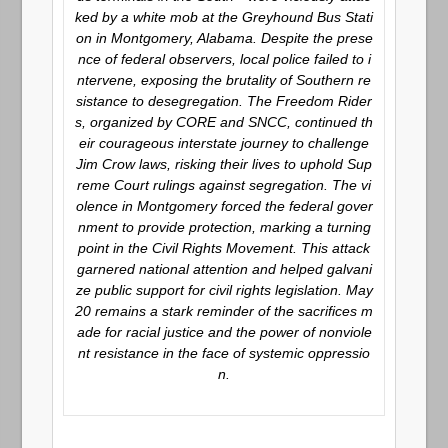
ked by a white mob at the Greyhound Bus Stati
on in Montgomery, Alabama. Despite the prese
nce of federal observers, local police failed to i
ntervene, exposing the brutality of Southern re
sistance to desegregation. The Freedom Rider
s, organized by CORE and SNCC, continued th
eir courageous interstate journey to challenge
Jim Crow laws, risking their lives to uphold Sup
reme Court rulings against segregation. The vi
olence in Montgomery forced the federal gover
nment to provide protection, marking a turning
point in the Civil Rights Movement. This attack
garnered national attention and helped galvani
ze public support for civil rights legislation. May
20 remains a stark reminder of the sacrifices m
ade for racial justice and the power of nonviole
nt resistance in the face of systemic oppressio
n.