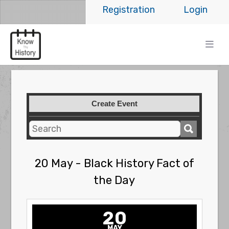
Registration
Login
Create Event
20 May - Black History Fact of
the Day
20
MAY