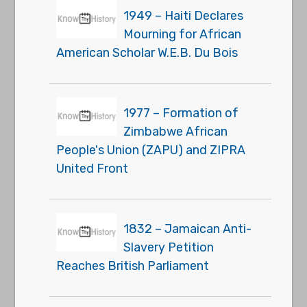
1949 – Haiti Declares
Mourning for African
American Scholar W.E.B. Du Bois
1977 – Formation of
Zimbabwe African
People's Union (ZAPU) and ZIPRA
United Front
1832 – Jamaican Anti-
Slavery Petition
Reaches British Parliament