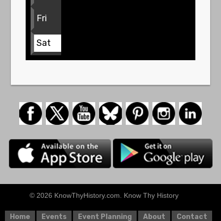
Fri
Sat
© 2026 KnowThyHistory.com. Know Thy History
Home
Events
Event Planning
About
Contact