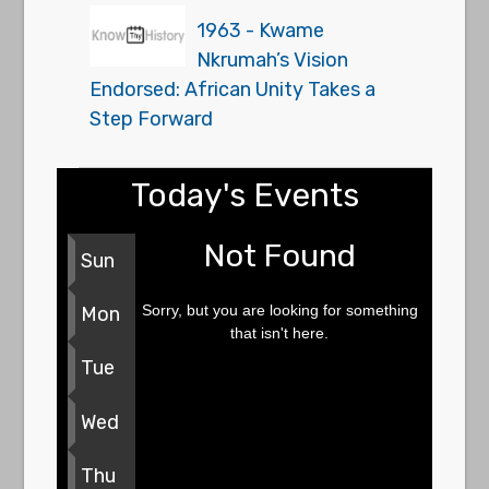
1963 - Kwame
Nkrumah’s Vision
Endorsed: African Unity Takes a
Step Forward
Today's Events
Not Found
Sun
Sorry, but you are looking for something
Mon
that isn't here.
Tue
Wed
Thu