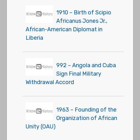
1910 – Birth of Scipio
Africanus Jones Jr.,
African-American Diplomat in
Liberia
992 – Angola and Cuba
Sign Final Military
Withdrawal Accord
1963 – Founding of the
Organization of African
Unity (OAU)