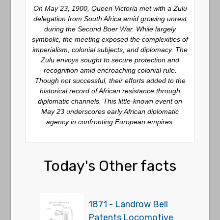
On May 23, 1900, Queen Victoria met with a Zulu
delegation from South Africa amid growing unrest
during the Second Boer War. While largely
symbolic, the meeting exposed the complexities of
imperialism, colonial subjects, and diplomacy. The
Zulu envoys sought to secure protection and
recognition amid encroaching colonial rule.
Though not successful, their efforts added to the
historical record of African resistance through
diplomatic channels. This little-known event on
May 23 underscores early African diplomatic
agency in confronting European empires.
Today's Other facts
1871 - Landrow Bell
Patents Locomotive