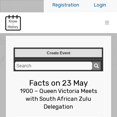
Registration
Login
Create Event
Facts on 23 May
1900 – Queen Victoria Meets
with South African Zulu
Delegation