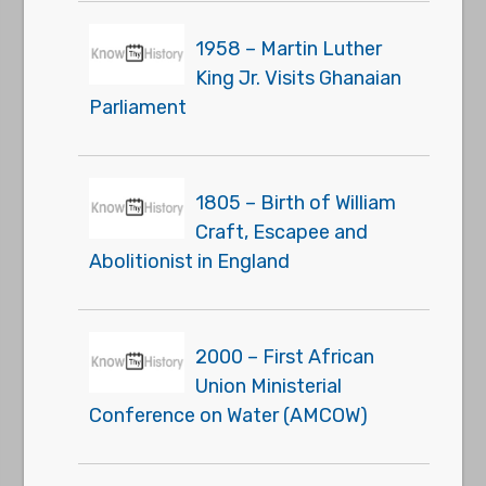
1958 – Martin Luther
King Jr. Visits Ghanaian
Parliament
1805 – Birth of William
Craft, Escapee and
Abolitionist in England
2000 – First African
Union Ministerial
Conference on Water (AMCOW)