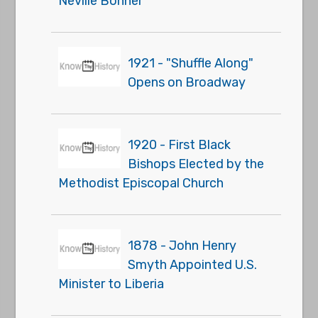
Neville Bonner
1921 - "Shuffle Along"
Opens on Broadway
1920 - First Black
Bishops Elected by the
Methodist Episcopal Church
1878 - John Henry
Smyth Appointed U.S.
Minister to Liberia