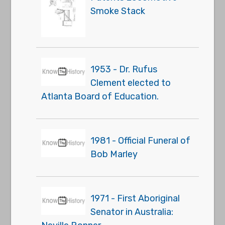
Smoke Stack
1953 - Dr. Rufus
Clement elected to
Atlanta Board of Education.
1981 - Official Funeral of
Bob Marley
1971 - First Aboriginal
Senator in Australia: