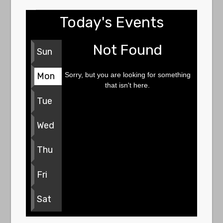
Today's Events
Not Found
Sun
Sorry, but you are looking for something
Mon
that isn't here.
Tue
Wed
Thu
Fri
Sat