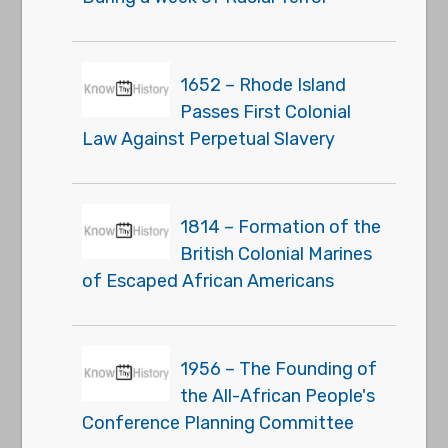
1652 – Rhode Island
Passes First Colonial
Law Against Perpetual Slavery
1814 – Formation of the
British Colonial Marines
of Escaped African Americans
1956 – The Founding of
the All-African People's
Conference Planning Committee