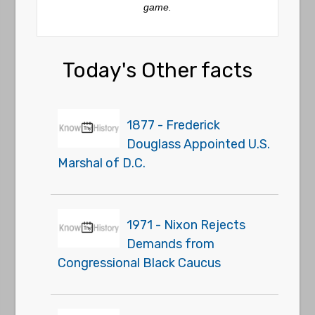
game.
Today's Other facts
1877 - Frederick
Douglass Appointed U.S.
Marshal of D.C.
1971 - Nixon Rejects
Demands from
Congressional Black Caucus