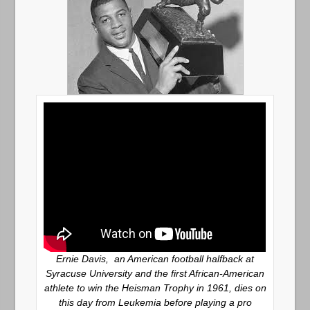
Ernie Davis, an American football halfback at
Syracuse University and the first African-American
athlete to win the Heisman Trophy in 1961, dies on
this day from Leukemia before playing a pro