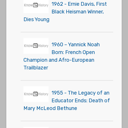
1962 - Ernie Davis, First
Black Heisman Winner,
Dies Young
1960 – Yannick Noah
Born: French Open
Champion and Afro-European
Trailblazer
1955 - The Legacy of an
Educator Ends: Death of
Mary McLeod Bethune