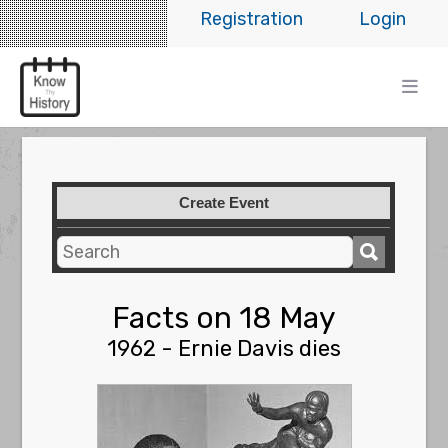
Registration
Login
Create Event
Facts on 18 May
1962 - Ernie Davis dies