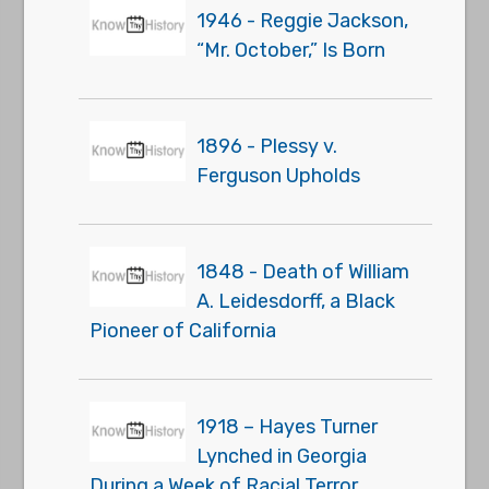
1946 - Reggie Jackson,
“Mr. October,” Is Born
1896 - Plessy v.
Ferguson Upholds
1848 - Death of William
A. Leidesdorff, a Black
Pioneer of California
1918 – Hayes Turner
Lynched in Georgia
During a Week of Racial Terror