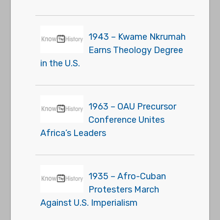
1943 – Kwame Nkrumah
Earns Theology Degree
in the U.S.
1963 – OAU Precursor
Conference Unites
Africa’s Leaders
1935 – Afro-Cuban
Protesters March
Against U.S. Imperialism