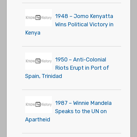
1948 – Jomo Kenyatta
Wins Political Victory in
Kenya
1950 – Anti-Colonial
Riots Erupt in Port of
Spain, Trinidad
1987 – Winnie Mandela
Speaks to the UN on
Apartheid