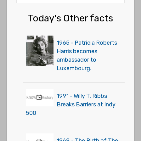
Today's Other facts
1965 - Patricia Roberts
Harris becomes
ambassador to
Luxembourg.
1991 - Willy T. Ribbs
Breaks Barriers at Indy
500
1968 - The Birth of The