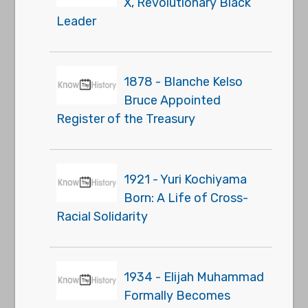
X, Revolutionary Black
Leader
1878 - Blanche Kelso
Bruce Appointed
Register of the Treasury
1921 - Yuri Kochiyama
Born: A Life of Cross-
Racial Solidarity
1934 - Elijah Muhammad
Formally Becomes