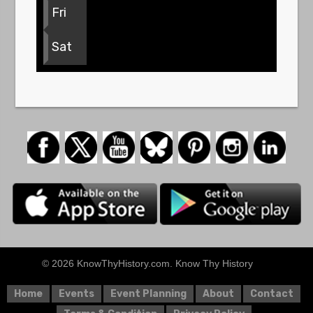
Fri
Sat
© 2026 KnowThyHistory.com. Know Thy History
Home
Events
Event Planning
About
Contact