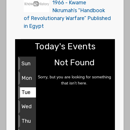
1966 - Kwame
Nkrumah’s “Handbook
of Revolutionary Warfare” Published
in Egypt
Today's Events
Not Found
Sun
Sorry, but you are looking for something
Mon
that isn't here.
Tue
Wed
Thu