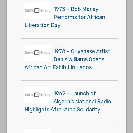
1973 – Bob Marley
Performs for African
Liberation Day
1978 – Guyanese Artist
Denis Williams Opens
African Art Exhibit in Lagos
1962 – Launch of
Algeria’s National Radio
Highlights Afro-Arab Solidarity