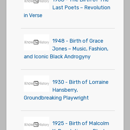
Last Poets – Revolution
in Verse
1948 - Birth of Grace
Jones – Music, Fashion,
and Iconic Black Androgyny
1930 - Birth of Lorraine
Hansberry,
Groundbreaking Playwright
1925 - Birth of Malcolm