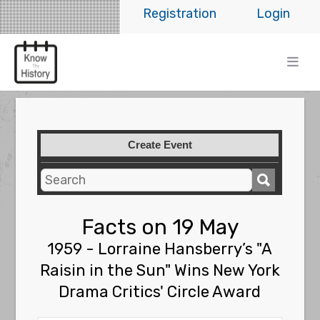
Registration
Login
Create Event
Facts on 19 May
1959 - Lorraine Hansberry’s "A
Raisin in the Sun" Wins New York
Drama Critics' Circle Award