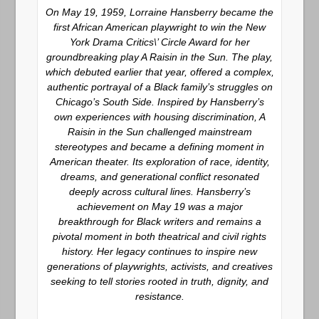
On May 19, 1959, Lorraine Hansberry became the
first African American playwright to win the New
York Drama Critics\’ Circle Award for her
groundbreaking play
A Raisin in the Sun
. The play,
which debuted earlier that year, offered a complex,
authentic portrayal of a Black family’s struggles on
Chicago’s South Side. Inspired by Hansberry’s
own experiences with housing discrimination,
A
Raisin in the Sun
challenged mainstream
stereotypes and became a defining moment in
American theater. Its exploration of race, identity,
dreams, and generational conflict resonated
deeply across cultural lines. Hansberry’s
achievement on May 19 was a major
breakthrough for Black writers and remains a
pivotal moment in both theatrical and civil rights
history. Her legacy continues to inspire new
generations of playwrights, activists, and creatives
seeking to tell stories rooted in truth, dignity, and
resistance.