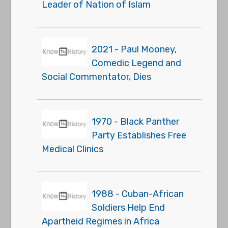
Leader of Nation of Islam
2021 - Paul Mooney,
Comedic Legend and
Social Commentator, Dies
1970 - Black Panther
Party Establishes Free
Medical Clinics
1988 - Cuban-African
Soldiers Help End
Apartheid Regimes in Africa