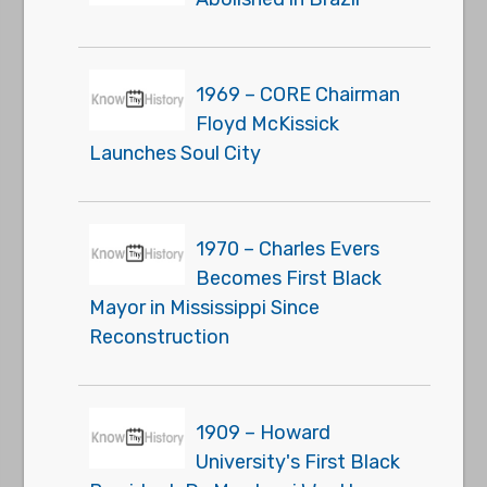
1969 – CORE Chairman
Floyd McKissick
Launches Soul City
1970 – Charles Evers
Becomes First Black
Mayor in Mississippi Since
Reconstruction
1909 – Howard
University's First Black