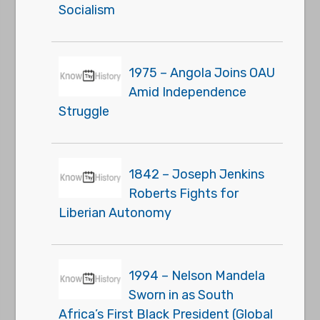
Socialism
1975 – Angola Joins OAU
Amid Independence
Struggle
1842 – Joseph Jenkins
Roberts Fights for
Liberian Autonomy
1994 – Nelson Mandela
Sworn in as South
Africa’s First Black President (Global