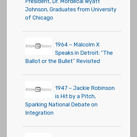
President, Dr. Mordecai Wyatt
Johnson, Graduates from University
of Chicago
1964 – Malcolm X
Speaks in Detroit: “The
Ballot or the Bullet” Revisited
1947 – Jackie Robinson
is Hit by a Pitch,
Sparking National Debate on
Integration