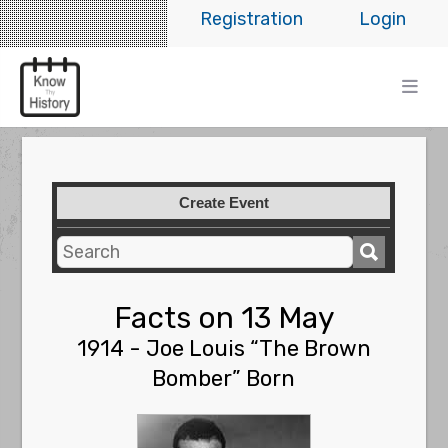
Registration
Login
Create Event
Facts on 13 May
1914 - Joe Louis “The Brown
Bomber” Born