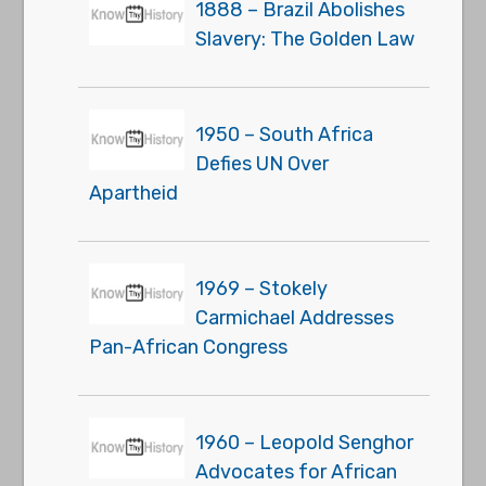
1888 – Brazil Abolishes
Slavery: The Golden Law
1950 – South Africa
Defies UN Over
Apartheid
1969 – Stokely
Carmichael Addresses
Pan-African Congress
1960 – Leopold Senghor
Advocates for African