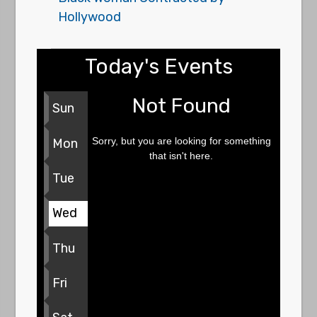
Hollywood
Today's Events
Not Found
Sun
Sorry, but you are looking for something
Mon
that isn't here.
Tue
Wed
Thu
Fri