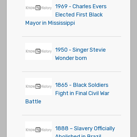
1969 - Charles Evers
Elected First Black
Mayor in Mississippi
1950 - Singer Stevie
Wonder born
1865 - Black Soldiers
Fight in Final Civil War
Battle
1888 – Slavery Officially
Abolished in Brazil