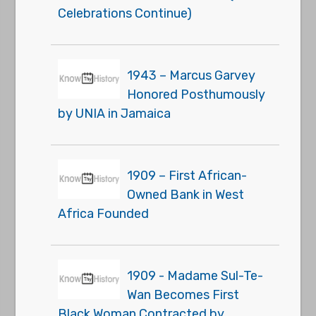
Celebrations Continue)
1943 – Marcus Garvey
Honored Posthumously
by UNIA in Jamaica
1909 – First African-
Owned Bank in West
Africa Founded
1909 - Madame Sul-Te-
Wan Becomes First
Black Woman Contracted by