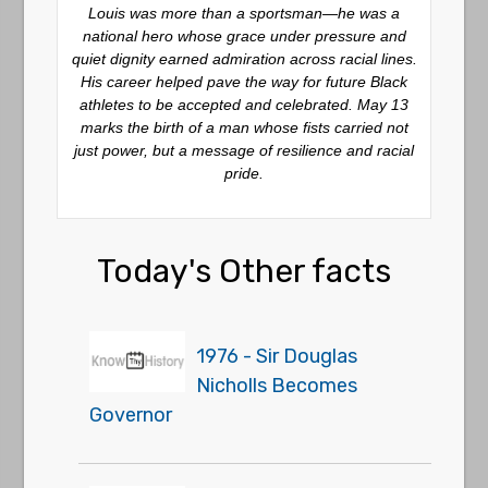
Louis was more than a sportsman—he was a
national hero whose grace under pressure and
quiet dignity earned admiration across racial lines.
His career helped pave the way for future Black
athletes to be accepted and celebrated. May 13
marks the birth of a man whose fists carried not
just power, but a message of resilience and racial
pride.
Today's Other facts
1976 - Sir Douglas
Nicholls Becomes
Governor