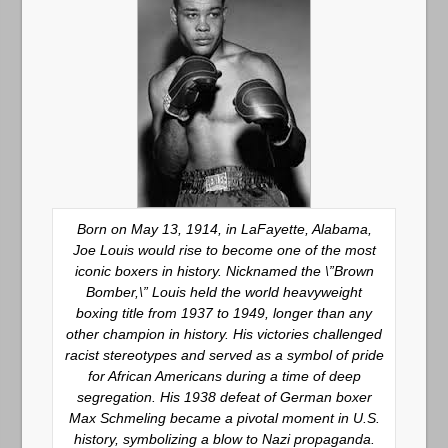
Born on May 13, 1914, in LaFayette, Alabama,
Joe Louis would rise to become one of the most
iconic boxers in history. Nicknamed the \”Brown
Bomber,\” Louis held the world heavyweight
boxing title from 1937 to 1949, longer than any
other champion in history. His victories challenged
racist stereotypes and served as a symbol of pride
for African Americans during a time of deep
segregation. His 1938 defeat of German boxer
Max Schmeling became a pivotal moment in U.S.
history, symbolizing a blow to Nazi propaganda.