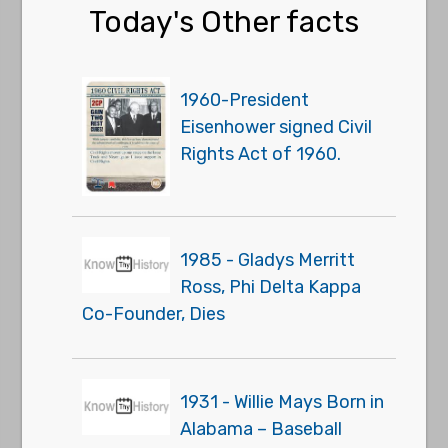
Today's Other facts
1960-President
Eisenhower signed Civil
Rights Act of 1960.
1985 - Gladys Merritt
Ross, Phi Delta Kappa
Co-Founder, Dies
1931 - Willie Mays Born in
Alabama – Baseball