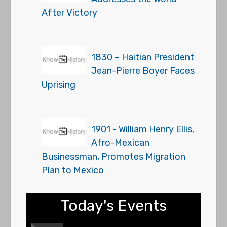
After Victory
1830 – Haitian President
Jean-Pierre Boyer Faces
Uprising
1901 - William Henry Ellis,
Afro-Mexican
Businessman, Promotes Migration
Plan to Mexico
Today's Events