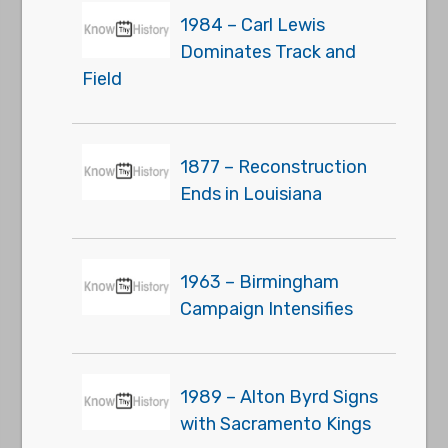
1984 – Carl Lewis
Dominates Track and
Field
1877 – Reconstruction
Ends in Louisiana
1963 – Birmingham
Campaign Intensifies
1989 – Alton Byrd Signs
with Sacramento Kings