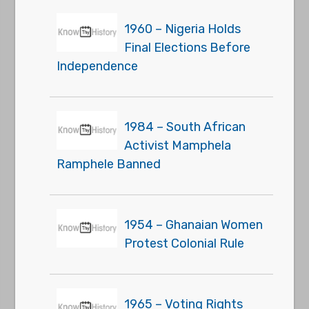
1960 – Nigeria Holds
Final Elections Before
Independence
1984 – South African
Activist Mamphela
Ramphele Banned
1954 – Ghanaian Women
Protest Colonial Rule
1965 – Voting Rights