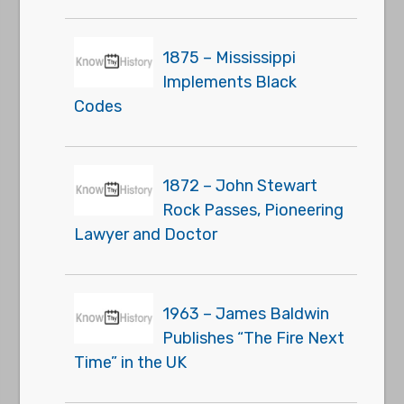
1875 – Mississippi
Implements Black
Codes
1872 – John Stewart
Rock Passes, Pioneering
Lawyer and Doctor
1963 – James Baldwin
Publishes “The Fire Next
Time” in the UK