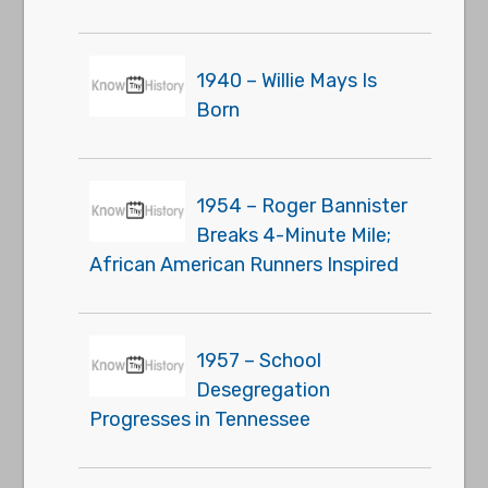
1940 – Willie Mays Is
Born
1954 – Roger Bannister
Breaks 4-Minute Mile;
African American Runners Inspired
1957 – School
Desegregation
Progresses in Tennessee