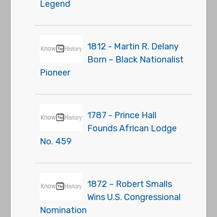
Legend
1812 - Martin R. Delany
Born – Black Nationalist
Pioneer
1787 - Prince Hall
Founds African Lodge
No. 459
1872 – Robert Smalls
Wins U.S. Congressional
Nomination