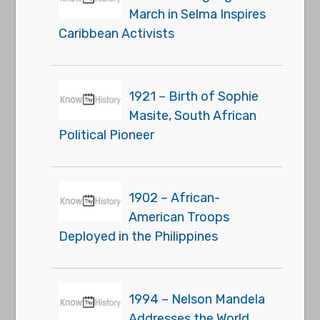
March in Selma Inspires
Caribbean Activists
1921 – Birth of Sophie
Masite, South African
Political Pioneer
1902 – African-
American Troops
Deployed in the Philippines
1994 – Nelson Mandela
Addresses the World