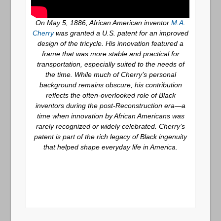
On May 5, 1886, African American inventor
M.A.
Cherry
was granted a U.S. patent for an improved
design of the tricycle. His innovation featured a
frame that was more stable and practical for
transportation, especially suited to the needs of
the time. While much of Cherry’s personal
background remains obscure, his contribution
reflects the often-overlooked role of Black
inventors during the post-Reconstruction era—a
time when innovation by African Americans was
rarely recognized or widely celebrated. Cherry’s
patent is part of the rich legacy of Black ingenuity
that helped shape everyday life in America.