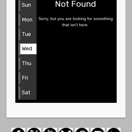
Not Found
Sun
Sorry, but you are looking for something
Mon
that isn't here.
Tue
Wed
Thu
Fri
Sat