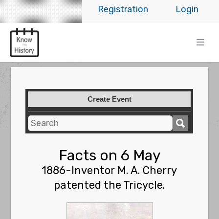
Registration
Login
Create Event
Facts on 6 May
1886-Inventor M. A. Cherry
patented the Tricycle.