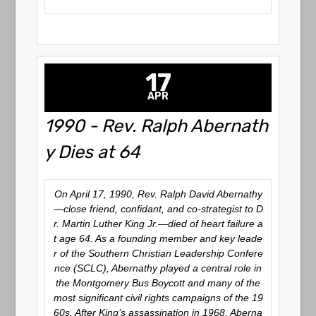
17
APR
1990 - Rev. Ralph Abernath
y Dies at 64
On April 17, 1990, Rev. Ralph David Abernathy
—close friend, confidant, and co-strategist to D
r. Martin Luther King Jr.—died of heart failure a
t age 64. As a founding member and key leade
r of the Southern Christian Leadership Confere
nce (SCLC), Abernathy played a central role in
the Montgomery Bus Boycott and many of the
most significant civil rights campaigns of the 19
60s. After King’s assassination in 1968, Aberna