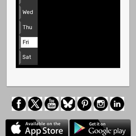
Wed
Thu
Fri
Sat