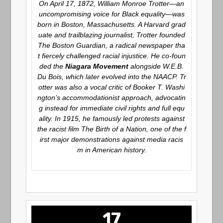
On April 17, 1872, William Monroe Trotter—an
uncompromising voice for Black equality—was
born in Boston, Massachusetts. A Harvard grad
uate and trailblazing journalist, Trotter founded
The Boston Guardian
, a radical newspaper tha
t fiercely challenged racial injustice. He co-foun
ded the
Niagara Movement
alongside W.E.B.
Du Bois, which later evolved into the NAACP. Tr
otter was also a vocal critic of Booker T. Washi
ngton’s accommodationist approach, advocatin
g instead for immediate civil rights and full equ
ality. In 1915, he famously led protests against
the racist film
The Birth of a Nation
, one of the f
irst major demonstrations against media racis
m in American history.
17