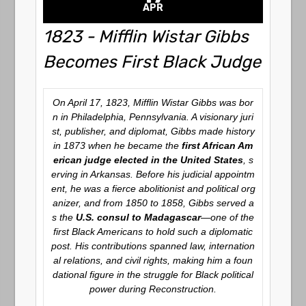
APR
1823 - Mifflin Wistar Gibbs
Becomes First Black Judge
On April 17, 1823, Mifflin Wistar Gibbs was bor
n in Philadelphia, Pennsylvania. A visionary juri
st, publisher, and diplomat, Gibbs made history
in 1873 when he became the
first African Am
erican judge elected in the United States
, s
erving in Arkansas. Before his judicial appointm
ent, he was a fierce abolitionist and political org
anizer, and from 1850 to 1858, Gibbs served a
s the
U.S. consul to Madagascar
—one of the
first Black Americans to hold such a diplomatic
post. His contributions spanned law, internation
al relations, and civil rights, making him a foun
dational figure in the struggle for Black political
power during Reconstruction.