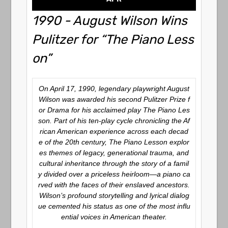
1990 - August Wilson Wins
Pulitzer for “The Piano Less
on”
On April 17, 1990, legendary playwright August
Wilson was awarded his second Pulitzer Prize f
or Drama for his acclaimed play
The Piano Les
son
. Part of his ten-play cycle chronicling the Af
rican American experience across each decad
e of the 20th century,
The Piano Lesson
explor
es themes of legacy, generational trauma, and
cultural inheritance through the story of a famil
y divided over a priceless heirloom—a piano ca
rved with the faces of their enslaved ancestors.
Wilson’s profound storytelling and lyrical dialog
ue cemented his status as one of the most influ
ential voices in American theater.