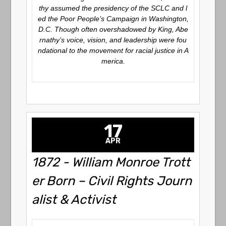
thy assumed the presidency of the SCLC and l
ed the Poor People’s Campaign in Washington,
D.C. Though often overshadowed by King, Abe
rnathy’s voice, vision, and leadership were fou
ndational to the movement for racial justice in A
merica.
17
APR
1872 - William Monroe Trott
er Born – Civil Rights Journ
alist & Activist