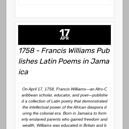
17
APR
1758 - Francis Williams Pub
lishes Latin Poems in Jama
ica
On April 17, 1758, Francis Williams—an Afro-C
aribbean scholar, educator, and poet—publishe
d a collection of Latin poetry that demonstrated
the intellectual power of the African diaspora d
uring the colonial era. Born in Jamaica to form
erly enslaved parents who gained freedom and
wealth, Williams was educated in Britain and b