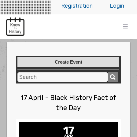
Registration
Login
Create Event
17 April - Black History Fact of
the Day
17
APR