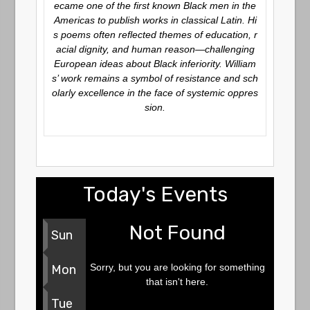
ecame one of the first known Black men in the
Americas to publish works in classical Latin. Hi
s poems often reflected themes of education, r
acial dignity, and human reason—challenging
European ideas about Black inferiority. William
s’ work remains a symbol of resistance and sch
olarly excellence in the face of systemic oppres
sion.
Today's Events
Not Found
Sun
Sorry, but you are looking for something
Mon
that isn't here.
Tue