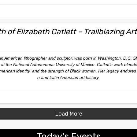
th of Elizabeth Catlett – Trailblazing A
can American lithographer and sculptor, was born in Washington, D.C. 
s at the National Autonomous University of Mexico. Catlett’s work blende
 American identity, and the strength of Black women. Her legacy endures
n and Latin American art history.
Load More
Today's Events