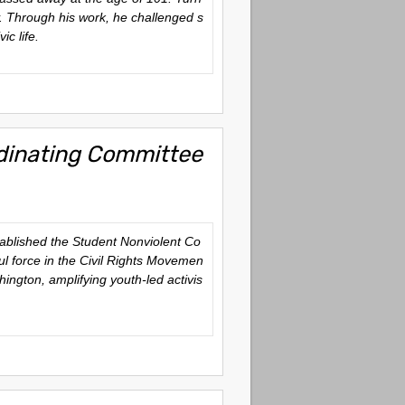
ty. Through his work, he challenged s
ic life.
rdinating Committee
stablished the Student Nonviolent Co
ul force in the Civil Rights Movemen
ington, amplifying youth-led activis