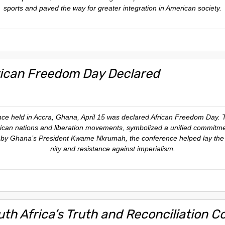
sports and paved the way for greater integration in American society.
rican Freedom Day Declared
ence held in Accra, Ghana, April 15 was declared African Freedom Day. 
ican nations and liberation movements, symbolized a unified commitme
ed by Ghana’s President Kwame Nkrumah, the conference helped lay the 
nity and resistance against imperialism.
uth Africa’s Truth and Reconciliation 