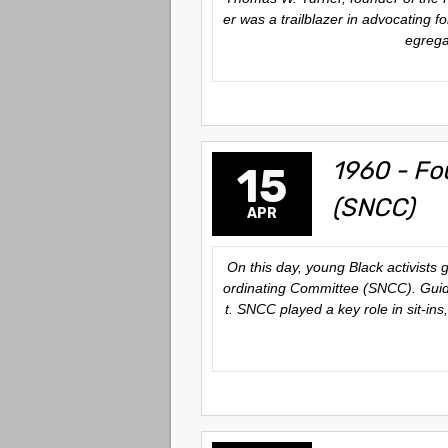
er was a trailblazer in advocating f
egregat
1960 - Fo
15
(SNCC)
APR
On this day, young Black activists 
ordinating Committee (SNCC). Guided
t. SNCC played a key role in sit-in