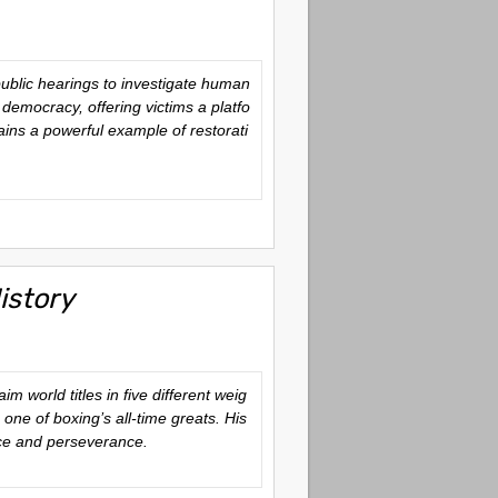
ublic hearings to investigate human
democracy, offering victims a platfo
ains a powerful example of restorati
istory
 world titles in five different weig
 one of boxing’s all-time greats. His
nce and perseverance.