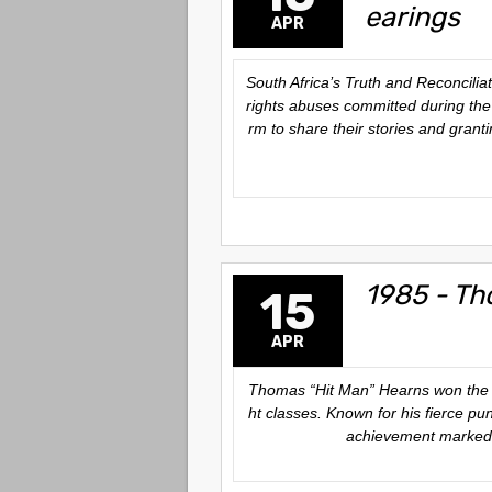
earings
APR
South Africa’s Truth and Reconcili
rights abuses committed during the 
rm to share their stories and grant
1985 - Th
15
APR
Thomas “Hit Man” Hearns won the Wor
ht classes. Known for his fierce pun
achievement marked a