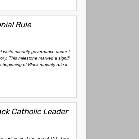
ial Rule
of white minority governance under t
ory. This milestone marked a signifi
 beginning of Black majority rule in
ack Catholic Leader
assed away at the age of 101. Turn