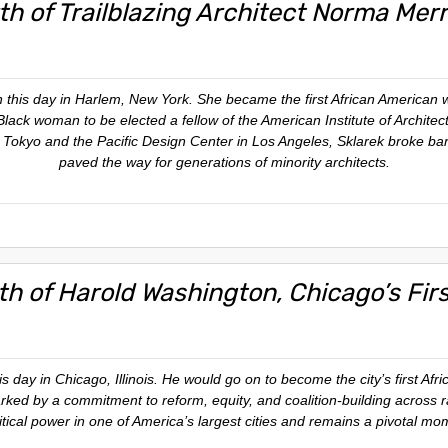
th of Trailblazing Architect Norma Merr
this day in Harlem, New York. She became the first African American w
t Black woman to be elected a fellow of the American Institute of Archite
n Tokyo and the Pacific Design Center in Los Angeles, Sklarek broke bar
paved the way for generations of minority architects.
rth of Harold Washington, Chicago’s Fir
 day in Chicago, Illinois. He would go on to become the city’s first Afr
ed by a commitment to reform, equity, and coalition-building across rac
itical power in one of America’s largest cities and remains a pivotal mome