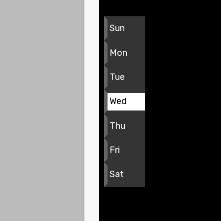
Sun
Mon
Tue
Wed
Thu
Fri
Sat