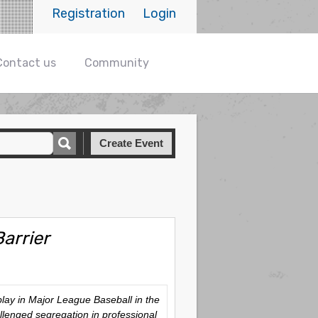
Registration
Login
Contact us
Community
Create Event
arrier
play in Major League Baseball in the
lenged segregation in professional