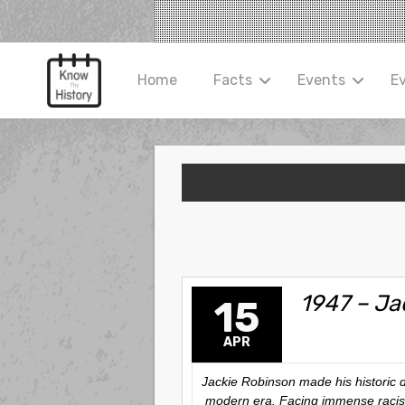
Home
Facts
Events
E
1947 – Ja
15
APR
Jackie Robinson made his historic d
modern era. Facing immense racism