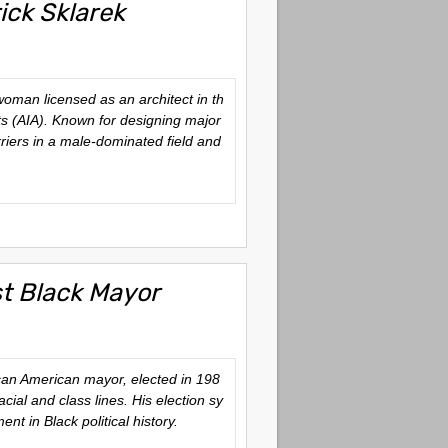
ick Sklarek
oman licensed as an architect in th
cts (AIA). Known for designing major
riers in a male-dominated field and
st Black Mayor
ican American mayor, elected in 198
ial and class lines. His election sy
nt in Black political history.