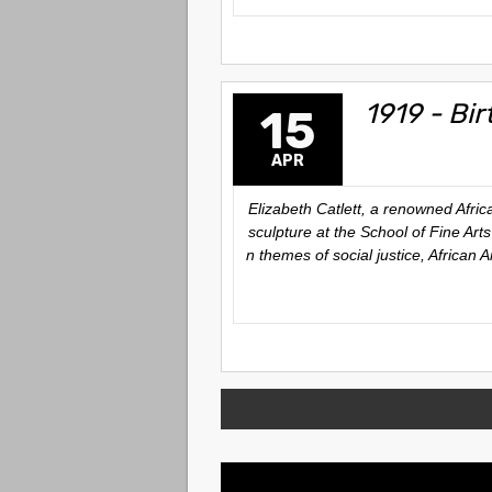
1919 - Bir
15
APR
Elizabeth Catlett, a renowned Afri
sculpture at the School of Fine Art
n themes of social justice, African