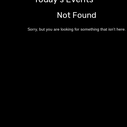
Not Found
Sorry, but you are looking for something that isn't here.