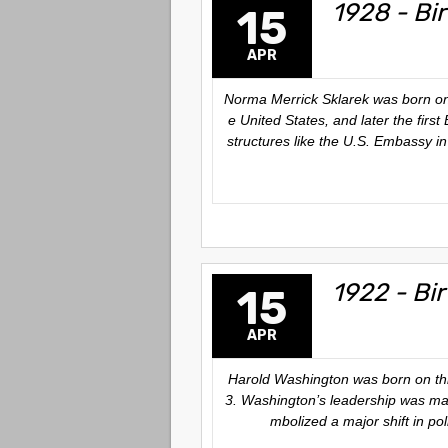
1928 - Bir
15
APR
Norma Merrick Sklarek was born on 
e United States, and later the firs
structures like the U.S. Embassy i
1922 - Bi
15
APR
Harold Washington was born on this
3. Washington’s leadership was mark
mbolized a major shift in pol