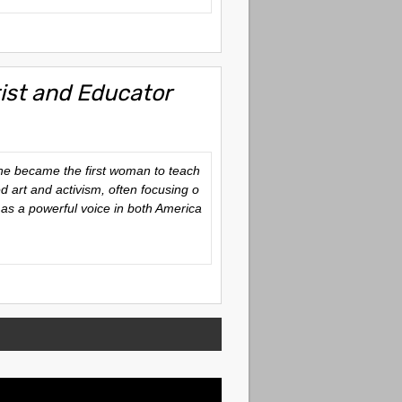
rtist and Educator
She became the first woman to teach
d art and activism, often focusing o
 as a powerful voice in both America