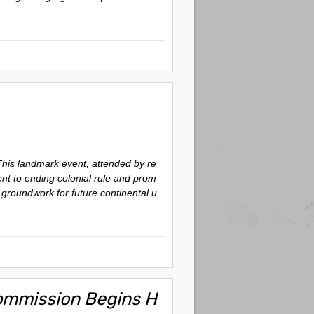
This landmark event, attended by re
nt to ending colonial rule and prom
groundwork for future continental u
Commission Begins H