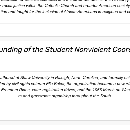
or racial justice within the Catholic Church and broader American socie
ion and fought for the inclusion of African Americans in religious and civ
unding of the Student Nonviolent Coo
gathered at Shaw University in Raleigh, North Carolina, and formally e
 by civil rights veteran Ella Baker, the organization became a powerf
s, Freedom Rides, voter registration drives, and the 1963 March on Wash
m and grassroots organizing throughout the South.