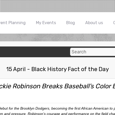
vent Planning
My Events
Blog
About us
15 April - Black History Fact of the Day
ckie Robinson Breaks Baseball's Color B
ebut for the Brooklyn Dodgers, becoming the first African American to 
 and pressure, Robinson’s courage and performance on the field chal