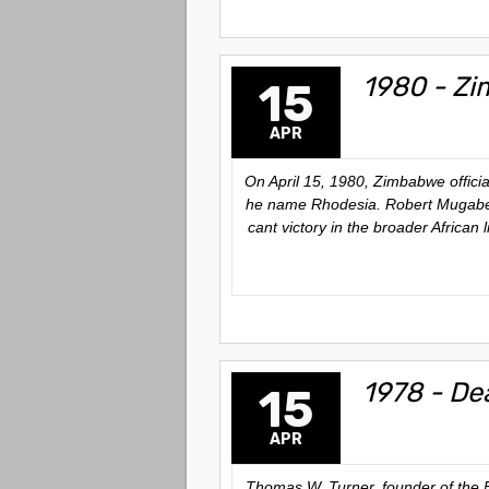
1980 - Zi
15
APR
On April 15, 1980, Zimbabwe officia
he name Rhodesia. Robert Mugabe bec
cant victory in the broader African
1978 - De
15
APR
Thomas W. Turner, founder of the 