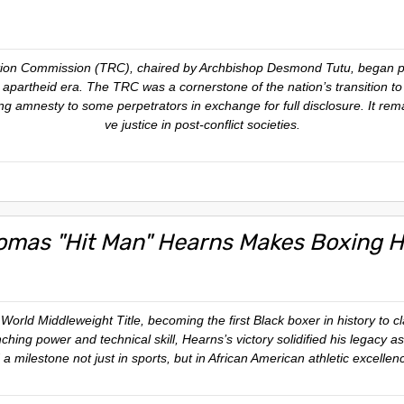
ation Commission (TRC), chaired by Archbishop Desmond Tutu, began p
apartheid era. The TRC was a cornerstone of the nation’s transition to 
ing amnesty to some perpetrators in exchange for full disclosure. It rem
ve justice in post-conflict societies.
omas "Hit Man" Hearns Makes Boxing H
ld Middleweight Title, becoming the first Black boxer in history to claim
ching power and technical skill, Hearns’s victory solidified his legacy as
 milestone not just in sports, but in African American athletic excelle