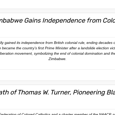
mbabwe Gains Independence from Colon
lly gained its independence from British colonial rule, ending decades 
ame the country’s first Prime Minister after a landslide election vict
 liberation movement, symbolizing the end of colonial domination and the
Zimbabwe.
ath of Thomas W. Turner, Pioneering Bl
Federation of Colored Catholics and a charter member of the NAACP, p