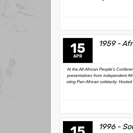
1959 - Af
15
APR
At the All-African People’s Confer
presentatives from independent Afr
oting Pan-African solidarity. Host
1996 - So
15