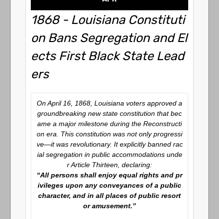
1868 - Louisiana Constituti
on Bans Segregation and El
ects First Black State Lead
ers
On April 16, 1868, Louisiana voters approved a
groundbreaking new state constitution that bec
ame a major milestone during the Reconstructi
on era. This constitution was not only progressi
ve—it was revolutionary. It explicitly banned rac
ial segregation in public accommodations unde
r Article Thirteen, declaring:
“All persons shall enjoy equal rights and pr
ivileges upon any conveyances of a public
character, and in all places of public resort
or amusement.”