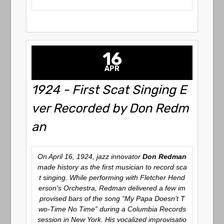
16
APR
1924 - First Scat Singing E
ver Recorded by Don Redm
an
On April 16, 1924, jazz innovator
Don Redman
made history as the first musician to record sca
t singing. While performing with Fletcher Hend
erson’s Orchestra, Redman delivered a few im
provised bars of the song
“My Papa Doesn’t T
wo-Time No Time”
during a Columbia Records
session in New York. His vocalized improvisatio