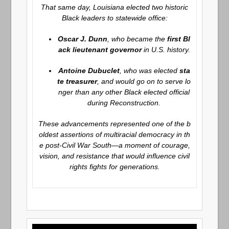
That same day, Louisiana elected two historic
Black leaders to statewide office:
Oscar J. Dunn
, who became the
first Bl
ack lieutenant governor
in U.S. history.
Antoine Dubuclet
, who was elected
sta
te treasurer
, and would go on to serve lo
nger than any other Black elected official
during Reconstruction.
These advancements represented one of the b
oldest assertions of multiracial democracy in th
e post-Civil War South—a moment of courage,
vision, and resistance that would influence civil
rights fights for generations.