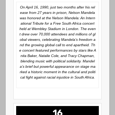
On April 16, 1990, just two months after his rel
ease from 27 years in prison, Nelson Mandela
was honored at the
Nelson Mandela: An Intern
ational Tribute for a Free South Africa
concert
held at Wembley Stadium in London. The even
t drew over 70,000 attendees and millions of gl
obal viewers, celebrating Mandela’s freedom a
nd the growing global call to end apartheid. Th
e concert featured performances by stars like A
nita Baker, Natalie Cole, and Tracy Chapman,
blending music with political solidarity. Mandel
a’s brief but powerful appearance on stage ma
rked a historic moment in the cultural and politi
cal fight against racial injustice in South Africa.
16