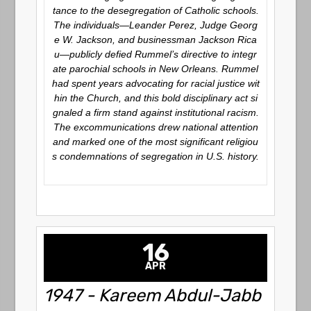
tance to the desegregation of Catholic schools.
The individuals—Leander Perez, Judge Georg
e W. Jackson, and businessman Jackson Rica
u—publicly defied Rummel’s directive to integr
ate parochial schools in New Orleans. Rummel
had spent years advocating for racial justice wit
hin the Church, and this bold disciplinary act si
gnaled a firm stand against institutional racism.
The excommunications drew national attention
and marked one of the most significant religiou
s condemnations of segregation in U.S. history.
16
APR
1947 - Kareem Abdul-Jabb