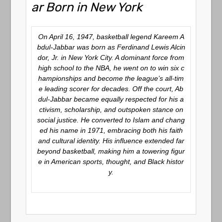
ar Born in New York
On April 16, 1947, basketball legend Kareem A
bdul-Jabbar was born as Ferdinand Lewis Alcin
dor, Jr. in New York City. A dominant force from
high school to the NBA, he went on to win six c
hampionships and become the league’s all-tim
e leading scorer for decades. Off the court, Ab
dul-Jabbar became equally respected for his a
ctivism, scholarship, and outspoken stance on
social justice. He converted to Islam and chang
ed his name in 1971, embracing both his faith
and cultural identity. His influence extended far
beyond basketball, making him a towering figur
e in American sports, thought, and Black histor
y.