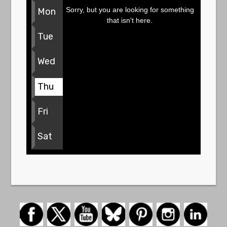
Sorry, but you are looking for something
Mon
that isn't here.
Tue
Wed
Thu
Fri
Sat