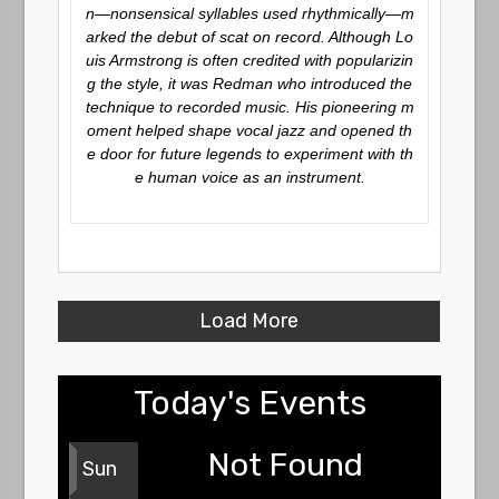
n—nonsensical syllables used rhythmically—m
arked the debut of scat on record. Although Lo
uis Armstrong is often credited with popularizin
g the style, it was Redman who introduced the
technique to recorded music. His pioneering m
oment helped shape vocal jazz and opened th
e door for future legends to experiment with th
e human voice as an instrument.
Load More
Today's Events
Not Found
Sun