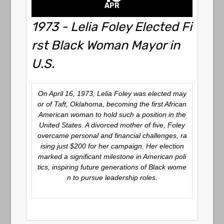
APR
1973 - Lelia Foley Elected Fi
rst Black Woman Mayor in
U.S.
On April 16, 1973, Lelia Foley was elected may
or of Taft, Oklahoma, becoming the first African
American woman to hold such a position in the
United States.
A divorced mother of five, Foley
overcame personal and financial challenges, ra
ising just $200 for her campaign.
Her election
marked a significant milestone in American poli
tics, inspiring future generations of Black wome
n to pursue leadership roles.