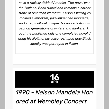
ns in a racially divided America. The novel won
the National Book Award and remains a corner
stone of American literature. Ellison’s writing co
mbined symbolism, jazz-influenced language,
and sharp cultural critique, leaving a lasting im
pact on generations of writers and thinkers. Th
ough he published only one completed novel d
uring his lifetime, his voice reshaped how Black
identity was portrayed in fiction.
16
APR
1990 - Nelson Mandela Hon
ored at Wembley Concert