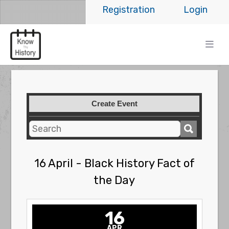
Registration
Login
Create Event
16 April - Black History Fact of
the Day
16
APR