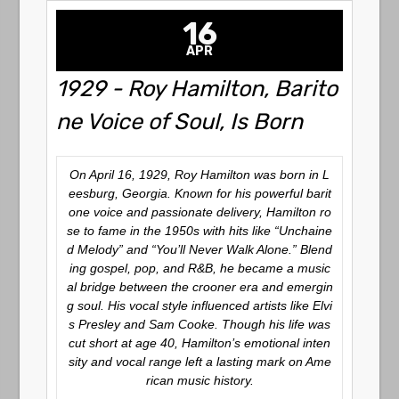
16
APR
1929 - Roy Hamilton, Barito
ne Voice of Soul, Is Born
On April 16, 1929, Roy Hamilton was born in L
eesburg, Georgia. Known for his powerful barit
one voice and passionate delivery, Hamilton ro
se to fame in the 1950s with hits like
“Unchaine
d Melody”
and
“You’ll Never Walk Alone.”
Blend
ing gospel, pop, and R&B, he became a music
al bridge between the crooner era and emergin
g soul. His vocal style influenced artists like Elvi
s Presley and Sam Cooke. Though his life was
cut short at age 40, Hamilton’s emotional inten
sity and vocal range left a lasting mark on Ame
rican music history.