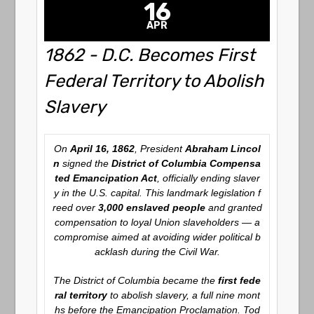
16
APR
1862 - D.C. Becomes First
Federal Territory to Abolish
Slavery
On
April 16, 1862
, President
Abraham Lincol
n
signed the
District of Columbia Compensa
ted Emancipation Act
, officially ending slaver
y in the U.S. capital. This landmark legislation f
reed over
3,000 enslaved people
and granted
compensation to loyal Union slaveholders — a
compromise aimed at avoiding wider political b
acklash during the Civil War.
The District of Columbia became the
first fede
ral territory
to abolish slavery, a full nine mont
hs before the Emancipation Proclamation. Tod