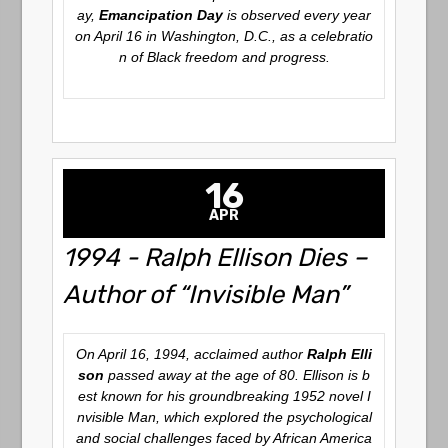
ay,
Emancipation Day
is observed every year
on April 16 in Washington, D.C., as a celebratio
n of Black freedom and progress.
16
APR
1994 - Ralph Ellison Dies –
Author of “Invisible Man”
On April 16, 1994, acclaimed author
Ralph Elli
son
passed away at the age of 80. Ellison is b
est known for his groundbreaking 1952 novel
I
nvisible Man
, which explored the psychological
and social challenges faced by African America