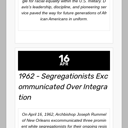
gle for racial equality within the U.S. military. D
avis’s leadership, discipline, and pioneering ser
vice paved the way for future generations of Afr
ican Americans in uniform.
16
APR
1962 - Segregationists Exc
ommunicated Over Integra
tion
On April 16, 1962, Archbishop Joseph Rummel
of New Orleans excommunicated three promin
ent white segregationists for their ongoing resis