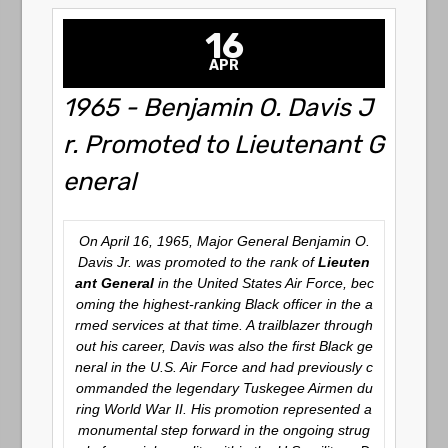
16
APR
1965 - Benjamin O. Davis J
r. Promoted to Lieutenant G
eneral
On April 16, 1965, Major General Benjamin O.
Davis Jr. was promoted to the rank of
Lieuten
ant General
in the United States Air Force, bec
oming the highest-ranking Black officer in the a
rmed services at that time. A trailblazer through
out his career, Davis was also the first Black ge
neral in the U.S. Air Force and had previously c
ommanded the legendary Tuskegee Airmen du
ring World War II. His promotion represented a
monumental step forward in the ongoing strug