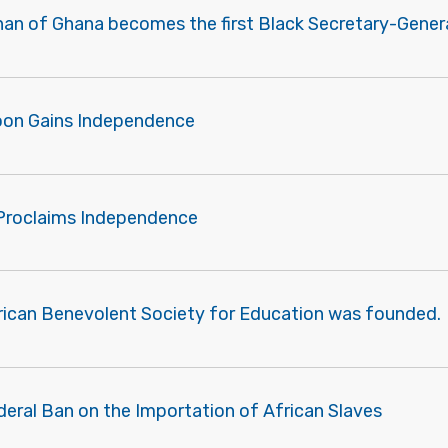
nan of Ghana becomes the first Black Secretary-Genera
oon Gains Independence
Proclaims Independence
rican Benevolent Society for Education was founded.
deral Ban on the Importation of African Slaves