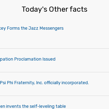
Today's Other facts
akey Forms the Jazz Messengers
pation Proclamation Issued
i Phi Fraternity, Inc. officially incorporated.
len invents the self-leveling table