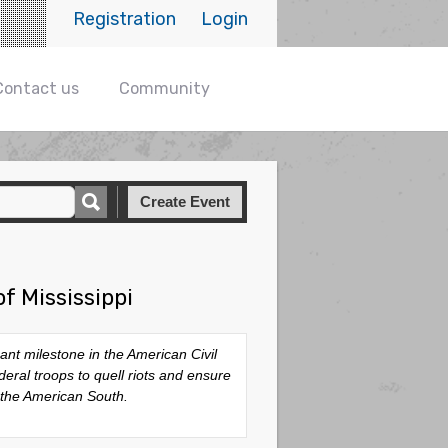
Registration
Login
Contact us
Community
Create Event
f Mississippi
cant milestone in the American Civil
eral troops to quell riots and ensure
 the American South.