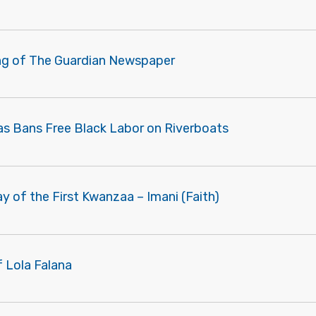
ng of The Guardian Newspaper
as Bans Free Black Labor on Riverboats
ay of the First Kwanzaa – Imani (Faith)
f Lola Falana