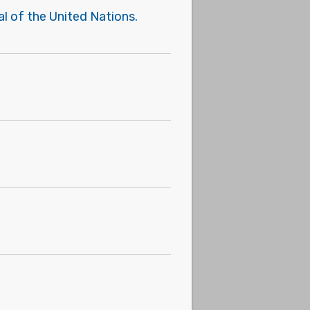
l of the United Nations.