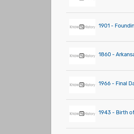
1901 - Foundi
1860 - Arkans
1966 - Final D
1943 - Birth o