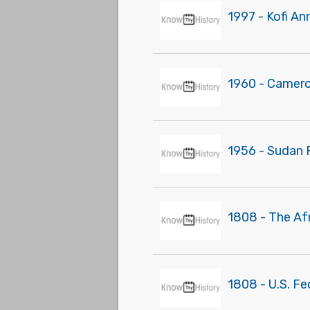
1997 - Kofi An
1960 - Camer
1956 - Sudan 
1808 - The Af
1808 - U.S. Fe