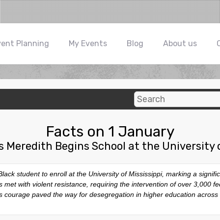
vent Planning
My Events
Blog
About us
Facts on 1 January
 Meredith Begins School at the University o
ck student to enroll at the University of Mississippi, marking a signifi
et with violent resistance, requiring the intervention of over 3,000 fed
h’s courage paved the way for desegregation in higher education across