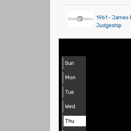
1961 - James 
Judgeship
Sun
Mon
Tue
Wed
Thu