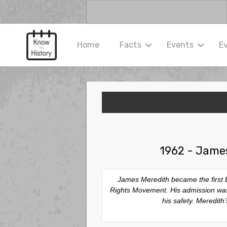
Home
Facts
Events
E
1962 - James
James Meredith became the first Bla
Rights Movement. His admission was m
his safety. Meredit