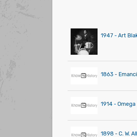
1947 - Art Bl
1863 - Emanci
1914 - Omega Ps
1898 - C. W. Al