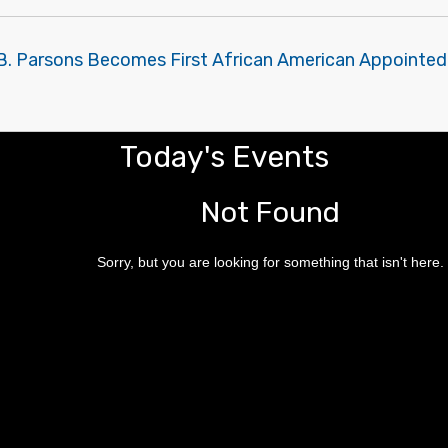
B. Parsons Becomes First African American Appointed 
Today's Events
Not Found
Sorry, but you are looking for something that isn't here.