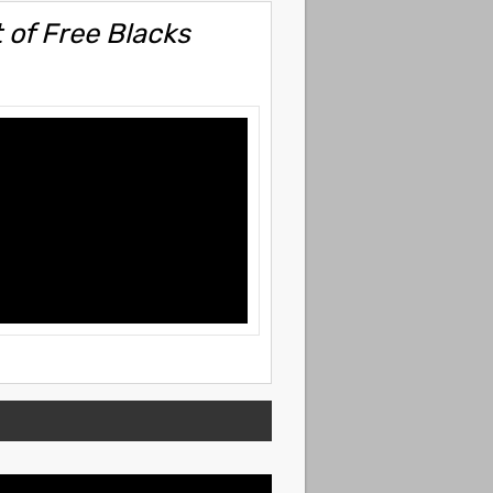
 of Free Blacks