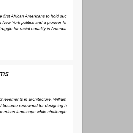
first African Americans to hold suc
in New York politics and a pioneer fo
ruggle for racial equality in America
ams
ievements in architecture. William
 and became renowned for designing h
 American landscape while challengin