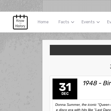
Home
Facts
Events
E
1948 - Bi
31
DEC
Donna Summer, the iconic “Queen of
e disco era with hits like “Last Da