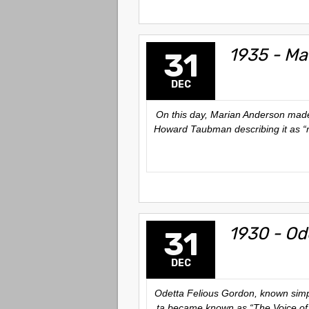
1935 - Ma
31
DEC
On this day, Marian Anderson made 
Howard Taubman describing it as “m
1930 - Od
31
DEC
Odetta Felious Gordon, known simply 
ta became known as “The Voice of t