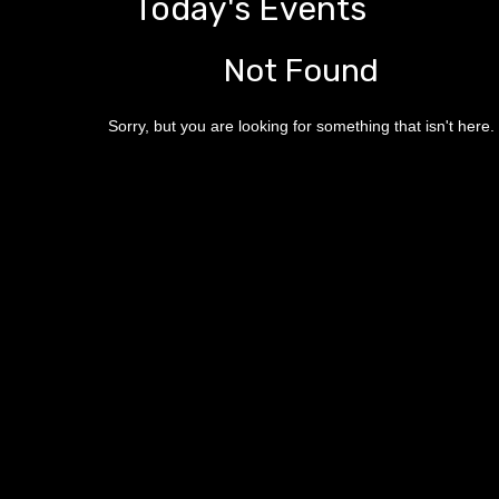
Today's Events
Not Found
Sorry, but you are looking for something that isn't here.