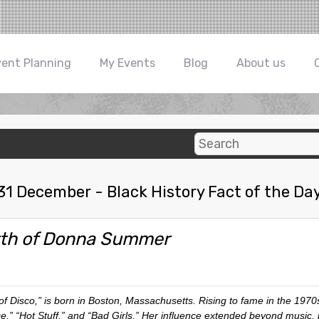
vent Planning
My Events
Blog
About us
31 December - Black History Fact of the Da
rth of Donna Summer
 Disco,” is born in Boston, Massachusetts. Rising to fame in the 1970s
nce,” “Hot Stuff,” and “Bad Girls.” Her influence extended beyond music,