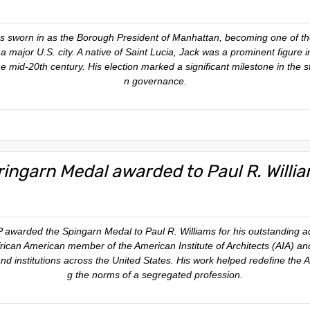
s sworn in as the Borough President of Manhattan, becoming one of the 
 a major U.S. city. A native of Saint Lucia, Jack was a prominent figure 
the mid-20th century. His election marked a significant milestone in the st
n governance.
ringarn Medal awarded to Paul R. Willi
arded the Spingarn Medal to Paul R. Williams for his outstanding ach
t African American member of the American Institute of Architects (AIA)
and institutions across the United States. His work helped redefine the
g the norms of a segregated profession.