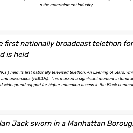
n the entertainment industry.
 first nationally broadcast telethon fo
d is held
) held its first nationally televised telethon,
An Evening of Stars
, wh
es and universities (HBCUs). This marked a significant moment in fundr
d widespread support for higher education access in the Black commun
lan Jack sworn in a Manhattan Boroug