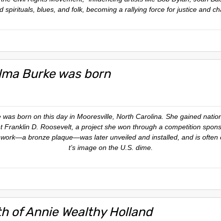
 spirituals, blues, and folk, becoming a rallying force for justice and c
lma Burke was born
was born on this day in Mooresville, North Carolina. She gained nation
ent Franklin D. Roosevelt, a project she won through a competition spon
ork—a bronze plaque—was later unveiled and installed, and is often ci
t’s image on the U.S. dime.
th of Annie Wealthy Holland