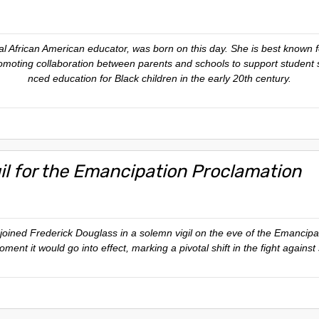
ial African American educator, was born on this day. She is best known 
romoting collaboration between parents and schools to support student 
nced education for Black children in the early 20th century.
gil for the Emancipation Proclamation
joined Frederick Douglass in a solemn vigil on the eve of the Emancipa
ent it would go into effect, marking a pivotal shift in the fight against 