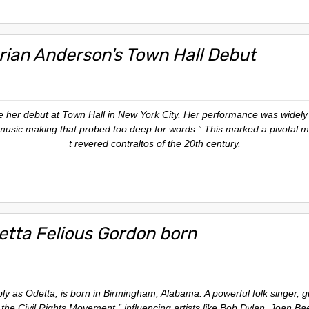
rian Anderson's Town Hall Debut
her debut at Town Hall in New York City. Her performance was widely 
usic making that probed too deep for words.” This marked a pivotal m
t revered contraltos of the 20th century.
etta Felious Gordon born
as Odetta, is born in Birmingham, Alabama. A powerful folk singer, guita
he Civil Rights Movement,” influencing artists like Bob Dylan, Joan Ba