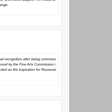
hange.
al recognition after being commissi
sored by the Fine Arts Commission i
ted as the inspiration for Roosevel