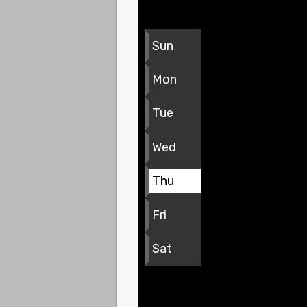
Sun
Mon
Tue
Wed
Thu
Fri
Sat