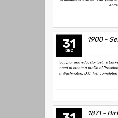
ended
1900 - Se
31
DEC
Sculptor and educator Selma Burke 
oned to create a profile of Presid
n Washington, D.C. Her completed w
1871 - Bir
31