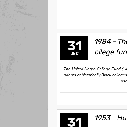
1984 - The
31
ollege fun
DEC
The United Negro College Fund (UNCF
udents at historically Black colleg
ase
1953 - Hu
31