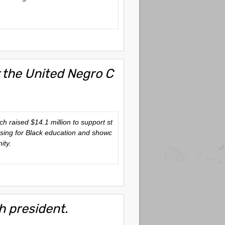
r the United Negro C
ich raised $14.1 million to support st
aising for Black education and showc
ity.
h president.