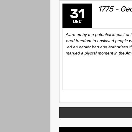
1775 - Ge
31
DEC
Alarmed by the potential impact of
ered freedom to enslaved people w
ed an earlier ban and authorized t
marked a pivotal moment in the Ame