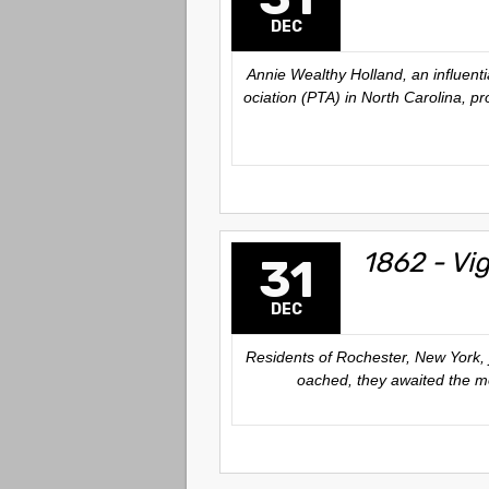
DEC
Annie Wealthy Holland, an influent
ociation (PTA) in North Carolina, p
1862 - Vi
31
DEC
Residents of Rochester, New York, 
oached, they awaited the mom