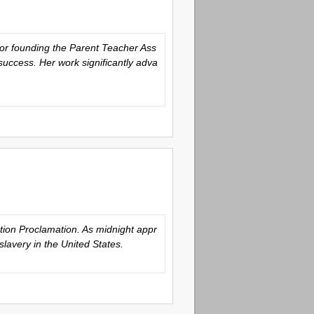
for founding the Parent Teacher Ass
success. Her work significantly adva
tion Proclamation. As midnight appr
slavery in the United States.