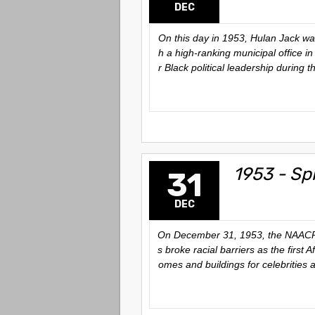
DEC
On this day in 1953, Hulan Jack wa
h a high-ranking municipal office in
r Black political leadership during 
1953 - Sp
31
DEC
On December 31, 1953, the NAACP aw
s broke racial barriers as the firs
omes and buildings for celebrities 