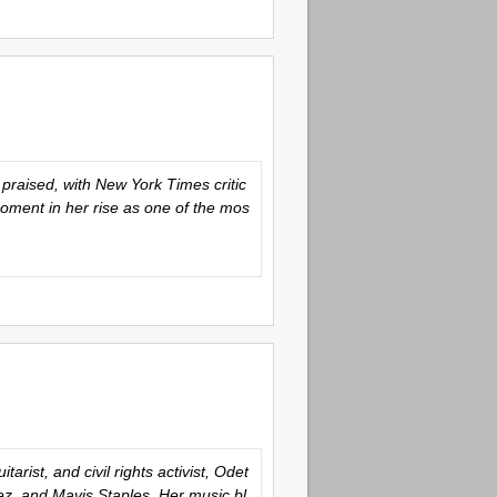
praised, with New York Times critic
oment in her rise as one of the mos
rist, and civil rights activist, Odet
ez, and Mavis Staples. Her music bl