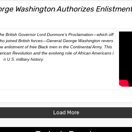
orge Washington Authorizes Enlistment
 the British Governor Lord Dunmore’s Proclamation—which off
ho joined British forces—General George Washington revers
he enlistment of free Black men in the Continental Army. This
rican Revolution and the evolving role of African Americans i
n U.S. military history.
Load More