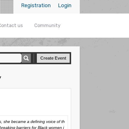
Registration
Login
Contact us
Community
Create Event
y
, she became a defining voice of th
 breaking barriers for Black women i