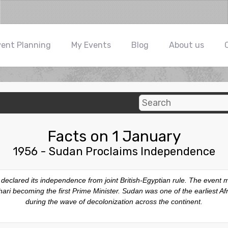
vent Planning
My Events
Blog
About us
Facts on 1 January
1956 - Sudan Proclaims Independence
y declared its independence from joint British-Egyptian rule. The even
zhari becoming the first Prime Minister. Sudan was one of the earliest A
during the wave of decolonization across the continent.