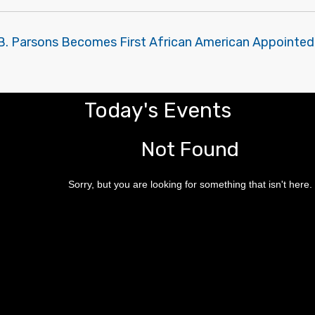
B. Parsons Becomes First African American Appointed 
Today's Events
Not Found
Sorry, but you are looking for something that isn't here.