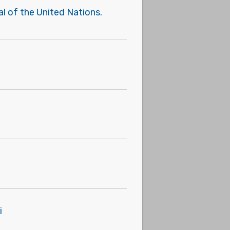
l of the United Nations.
i