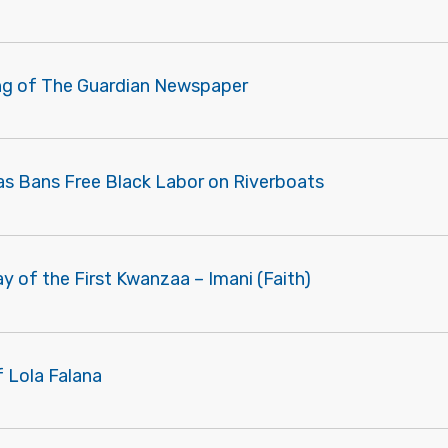
ng of The Guardian Newspaper
as Bans Free Black Labor on Riverboats
ay of the First Kwanzaa – Imani (Faith)
f Lola Falana