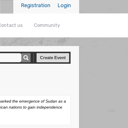
Registration
Login
Contact us
Community
Create Event
t marked the emergence of Sudan as a
frican nations to gain independence