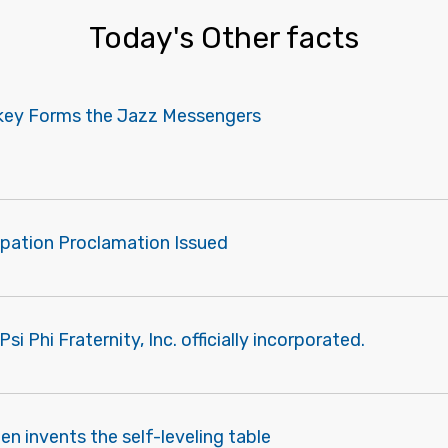
Today's Other facts
akey Forms the Jazz Messengers
pation Proclamation Issued
i Phi Fraternity, Inc. officially incorporated.
len invents the self-leveling table