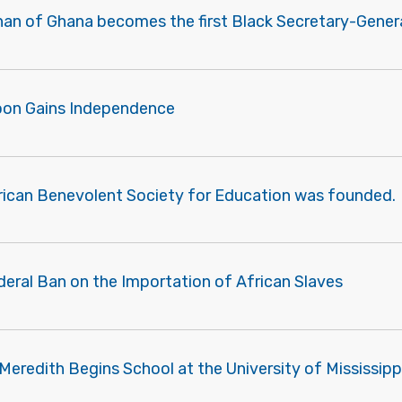
nan of Ghana becomes the first Black Secretary-Genera
oon Gains Independence
rican Benevolent Society for Education was founded.
deral Ban on the Importation of African Slaves
eredith Begins School at the University of Mississipp