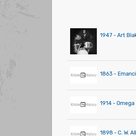
1947 - Art Bl
1863 - Emanci
1914 - Omega Ps
1898 - C. W. Al