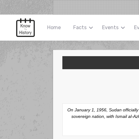
Home
Facts
Events
E
On January 1, 1956, Sudan officiall
sovereign nation, with Ismail al-A