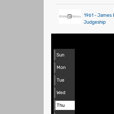
1961 - James 
Judgeship
Sun
Mon
Tue
Wed
Thu