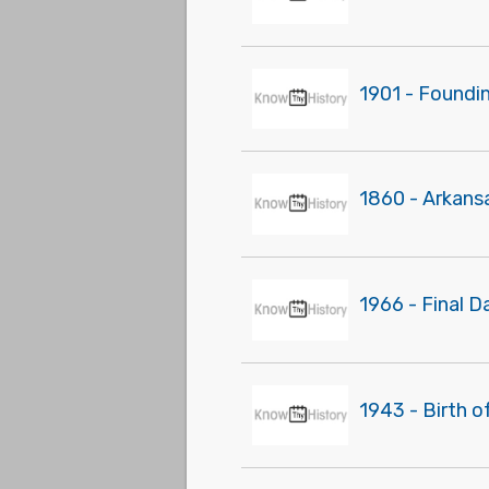
1901 - Foundi
1860 - Arkans
1966 - Final D
1943 - Birth o