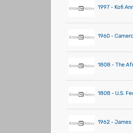
1997 - Kofi An
1960 - Camer
1808 - The Af
1808 - U.S. Fe
1962 - James M