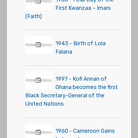
First Kwanzaa – Imani
(Faith)
1943 - Birth of Lola
Falana
1997 - Kofi Annan of
Ghana becomes the first
Black Secretary-General of the
United Nations.
1960 - Cameroon Gains