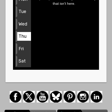
that isn't here.
Tue
Wed
Thu
Fri
Sat