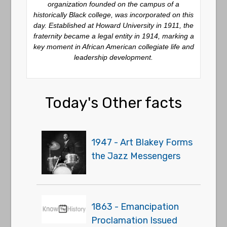
organization founded on the campus of a
historically Black college, was incorporated on this
day. Established at Howard University in 1911, the
fraternity became a legal entity in 1914, marking a
key moment in African American collegiate life and
leadership development.
Today's Other facts
1947 - Art Blakey Forms
the Jazz Messengers
1863 - Emancipation
Proclamation Issued