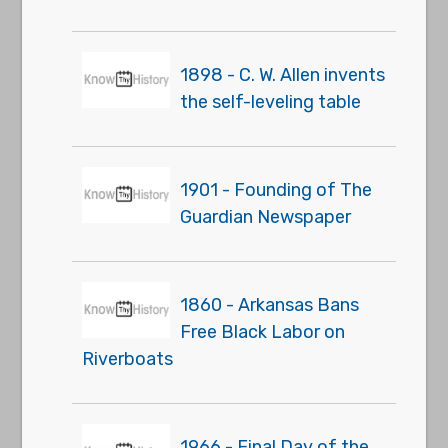
1898 - C. W. Allen invents
the self-leveling table
1901 - Founding of The
Guardian Newspaper
1860 - Arkansas Bans
Free Black Labor on
Riverboats
1966 - Final Day of the