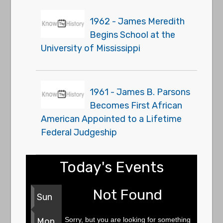
1962 - James Meredith
Begins School at the
University of Mississippi
1961 - James B. Parsons
Becomes First African
American Appointed to a Lifetime
Federal Judgeship
Today's Events
Not Found
Sun
Sorry, but you are looking for something
Mon