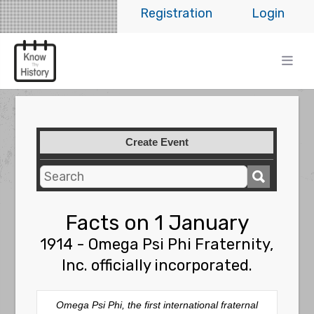
Registration
Login
Create Event
Facts on 1 January
1914 - Omega Psi Phi Fraternity,
Inc. officially incorporated.
Omega Psi Phi, the first international fraternal