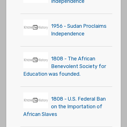
Independence
1956 - Sudan Proclaims
Independence
1808 - The African
Benevolent Society for
Education was founded.
1808 - U.S. Federal Ban
on the Importation of
African Slaves