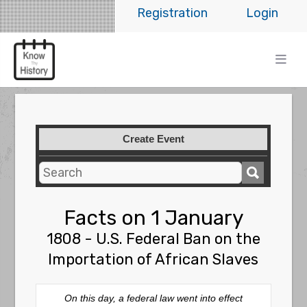
Registration
Login
Create Event
Facts on 1 January
1808 - U.S. Federal Ban on the
Importation of African Slaves
On this day, a federal law went into effect