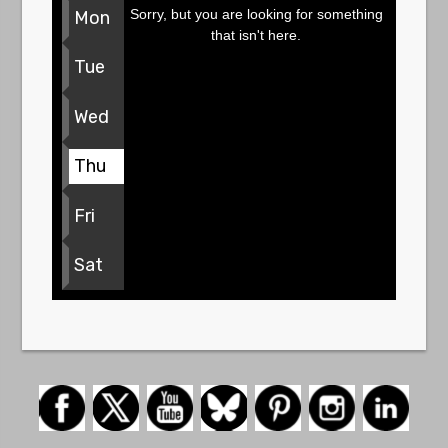
Sorry, but you are looking for something
Mon
that isn't here.
Tue
Wed
Thu
Fri
Sat