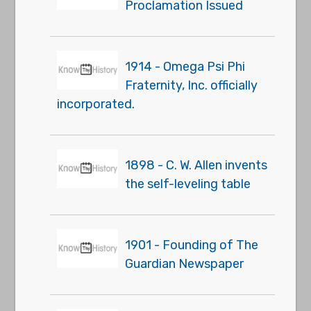
Proclamation Issued
1914 - Omega Psi Phi
Fraternity, Inc. officially
incorporated.
1898 - C. W. Allen invents
the self-leveling table
1901 - Founding of The
Guardian Newspaper