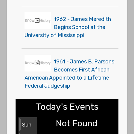
1962 - James Meredith
Begins School at the
University of Mississippi
1961 - James B. Parsons
Becomes First African
American Appointed to a Lifetime
Federal Judgeship
Today's Events
Not Found
Sun