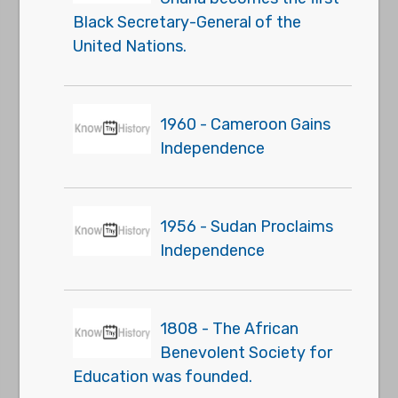
Black Secretary-General of the
United Nations.
1960 - Cameroon Gains
Independence
1956 - Sudan Proclaims
Independence
1808 - The African
Benevolent Society for
Education was founded.