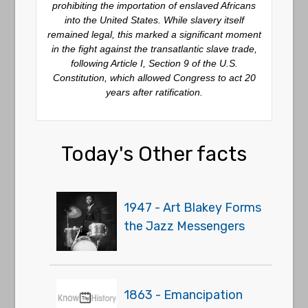
prohibiting the importation of enslaved Africans
into the United States. While slavery itself
remained legal, this marked a significant moment
in the fight against the transatlantic slave trade,
following Article I, Section 9 of the U.S.
Constitution, which allowed Congress to act 20
years after ratification.
Today's Other facts
1947 - Art Blakey Forms
the Jazz Messengers
1863 - Emancipation