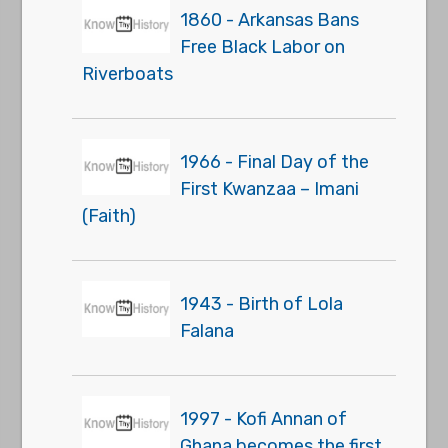
1860 - Arkansas Bans
Free Black Labor on
Riverboats
1966 - Final Day of the
First Kwanzaa – Imani
(Faith)
1943 - Birth of Lola
Falana
1997 - Kofi Annan of
Ghana becomes the first