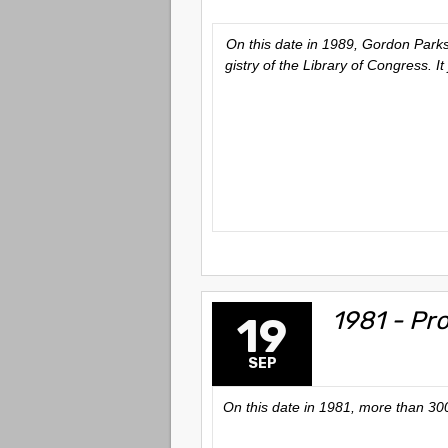
On this date in 1989, Gordon Parks’
gistry of the Library of Congress. 
1981 - Pr
19
SEP
On this date in 1981, more than 300