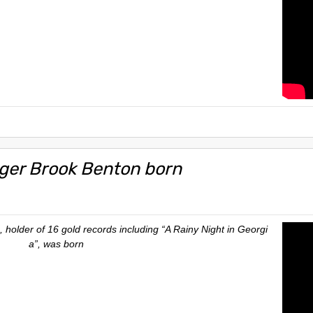
nger Brook Benton born
 holder of 16 gold records including “A Rainy Night in Georgi
a”, was born