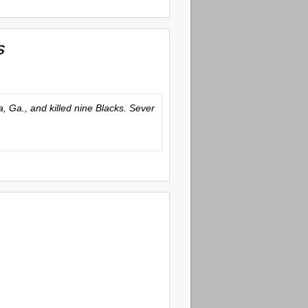
s
 Ga., and killed nine Blacks. Sever