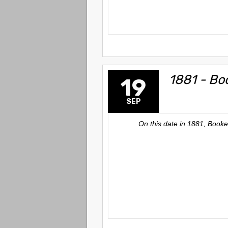
1881 - Bo
19
SEP
On this date in 1881, Book