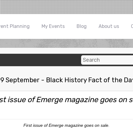
vent Planning
My Events
Blog
About us
19 September - Black History Fact of the Da
rst issue of Emerge magazine goes on s
First issue of Emerge magazine goes on sale.