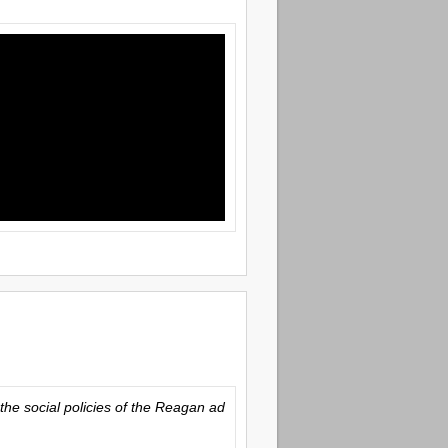
the social policies of the Reagan ad