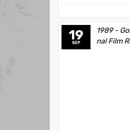
1989 - Gor
19
nal Film R
SEP