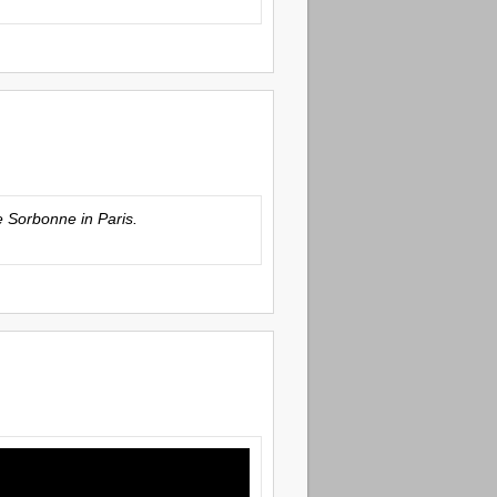
he Sorbonne in Paris.