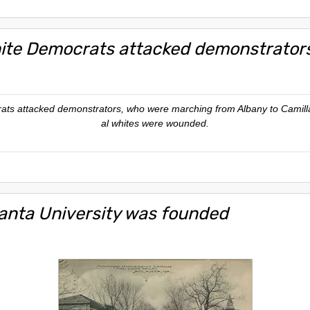
ite Democrats attacked demonstrator
ats attacked demonstrators, who were marching from Albany to Camilla,
al whites were wounded.
lanta University was founded