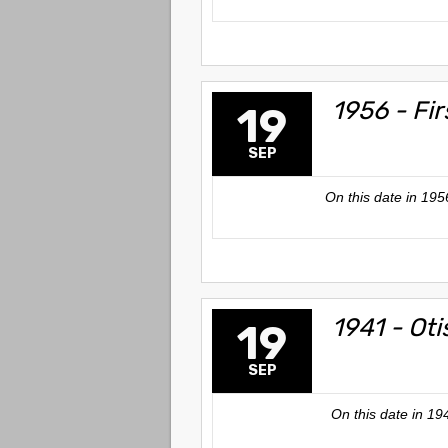
1956 - Fi
19
SEP
On this date in 1956
1941 - Oti
19
SEP
On this date in 19