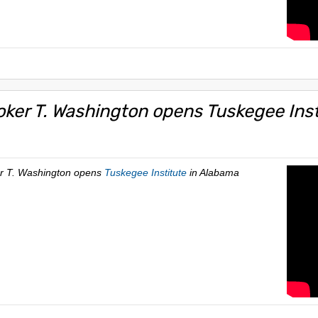
oker T. Washington opens Tuskegee Inst
er T. Washington opens
Tuskegee Institute
in Alabama