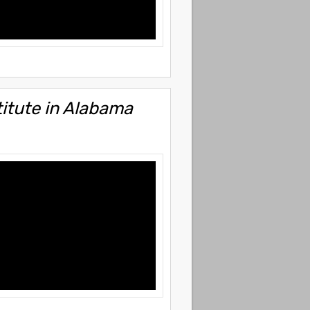
itute in Alabama