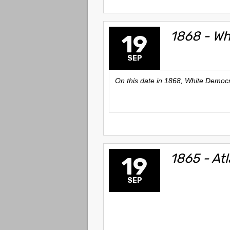
1868 - Wh
19
SEP
On this date in 1868, White Democr
1865 - At
19
SEP