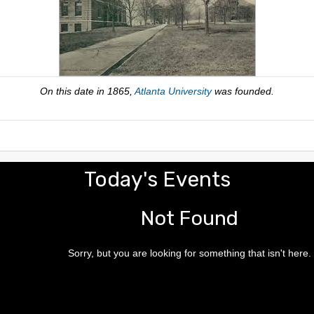
On this date in 1865,
Atlanta University
was founded.
Today's Events
Not Found
Sorry, but you are looking for something that isn't here.