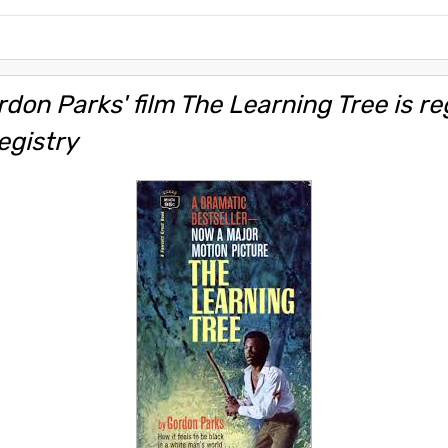
don Parks' film The Learning Tree is re
egistry