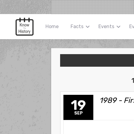
Home
Facts
Events
E
1989 - Fi
19
SEP