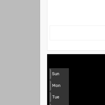
Sun
Mon
Tue