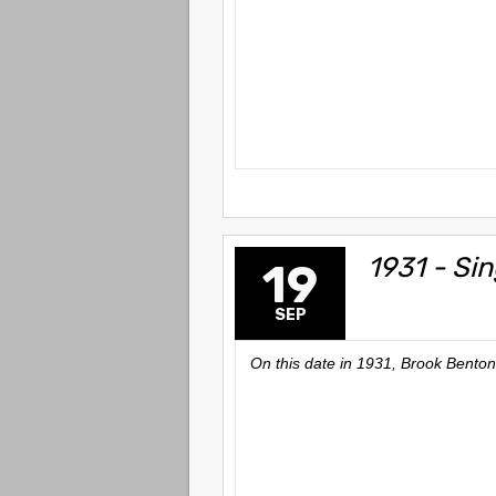
1931 - Si
19
SEP
On this date in 1931, Brook Benton,