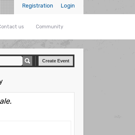
Registration
Login
Contact us
Community
Create Event
y
ale.