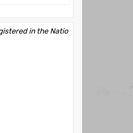
gistered in the Natio