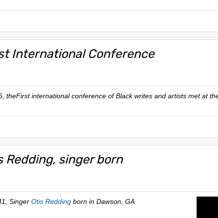
rst International Conference
, theFirst international conference of Black writes and artists met at t
s Redding, singer born
41, Singer
Otis Redding
born in Dawson, GA