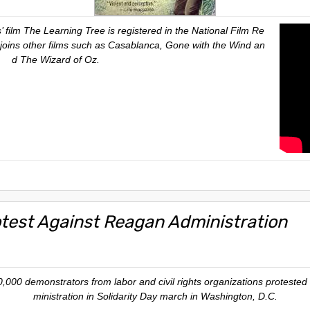
 film The Learning Tree is registered in the National Film Re
It joins other films such as Casablanca, Gone with the Wind an
d The Wizard of Oz.
otest Against Reagan Administration
,000 demonstrators from labor and civil rights organizations protested 
ministration in Solidarity Day march in Washington, D.C.