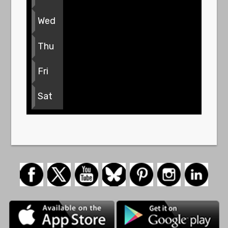
Wed
Thu
Fri
Sat