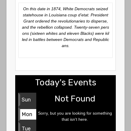
On this date in 1874, White Democrats seized
statehouse in Louisiana coup d’etat. President
Grant ordered the revolutionaries to disperse,
and the rebellion collapsed. Twenty-seven pers
ons (sixteen whites and eleven Blacks) were kil
led in battles between Democrats and Republic
ans.
Today's Events
Not Found
Sun
Sorry, but you are looking for something
Mon
that isn't here.
Tue