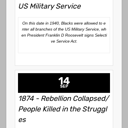
US Military Service
On this date in 1940, Blacks were allowed to e
nter all branches of the US Military Service, wh
en President Franklin D Roosevelt signs Selecti
ve Service Act.
14
SEP
1874 - Rebellion Collapsed/
People Killed in the Struggl
es