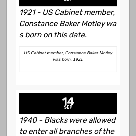
1921 - US Cabinet member,
Constance Baker Motley wa
s born on this date.
US Cabinet member, Constance Baker Motley
was born, 1921
14
SEP
1940 - Blacks were allowed
to enter all branches of the