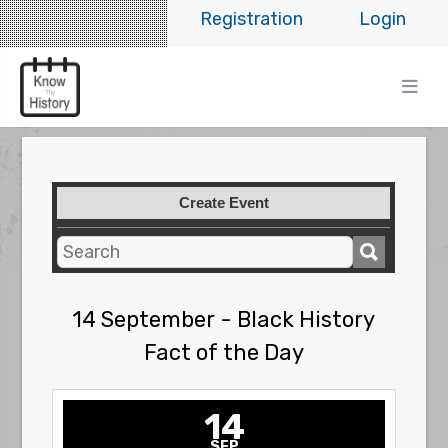
Registration
Login
Create Event
14 September - Black History
Fact of the Day
14
SEP