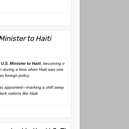
inister to Haiti
d
U.S. Minister to Haiti
, becoming o
ion during a time when Haiti was one
n foreign policy.
s appointed—marking a shift away
ack nations like Haiti.