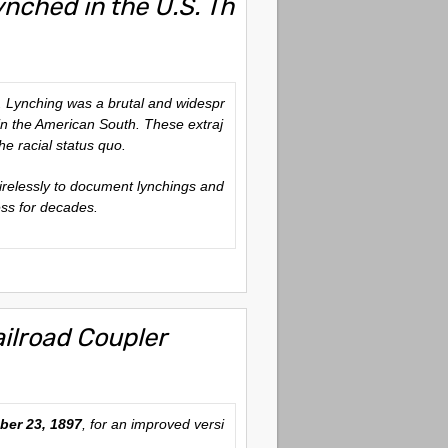
nched in the U.S. Th
. Lynching was a brutal and widespr
 in the American South. These extraj
he racial status quo.
relessly to document lynchings and
ess for decades.
ilroad Coupler
er 23, 1897
, for an improved versi