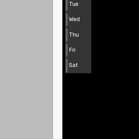
Tue
Wed
Thu
Fri
Sat