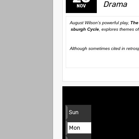
Drama
NOV
August Wilson’s powerful play,
The
sburgh Cycle
, explores themes of
Although sometimes cited in retros
Sun
Mon