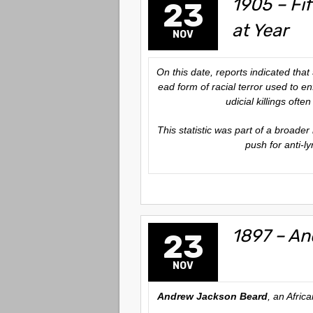
1905 – Fi
23
at Year
NOV
On this date, reports indicated that
ead form of racial terror used to e
udicial killings oft
This statistic was part of a broader
push for anti-l
1897 – An
23
NOV
Andrew Jackson Beard
, an Afric