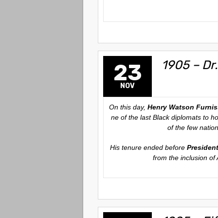
1905 – Dr.
23
NOV
On this day,
Henry Watson Furnis
ne of the last Black diplomats to h
of the few natio
His tenure ended before
Presiden
from the inclusion of 