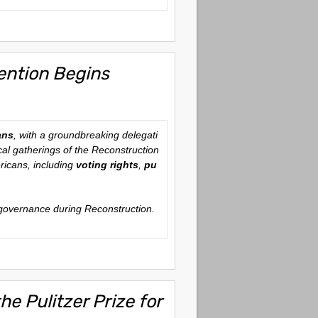
ention Begins
ans
, with a groundbreaking delegati
ical gatherings of the Reconstruction
ericans, including
voting rights
,
pu
n governance during Reconstruction.
e Pulitzer Prize for