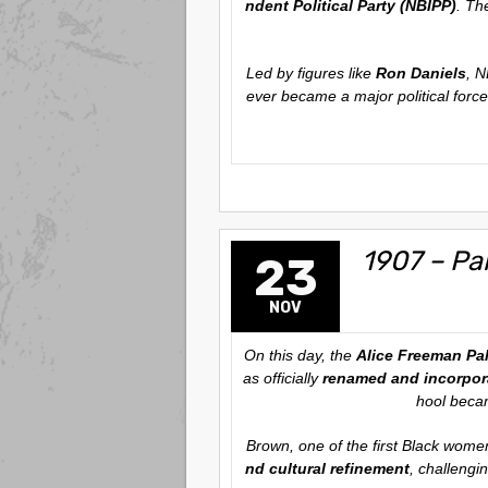
ndent Political Party (NBIPP)
. Th
Led by figures like
Ron Daniels
, N
ever became a major political force
1907 – Pa
23
NOV
On this day, the
Alice Freeman Pal
as officially
renamed and incorpora
hool becam
Brown, one of the first Black wome
nd cultural refinement
, challengi