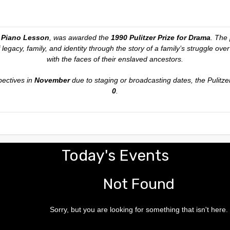
 Piano Lesson
, was awarded the
1990 Pulitzer Prize for Drama
. The 
 legacy, family, and identity through the story of a family’s struggle ov
with the faces of their enslaved ancestors.
pectives in
November
due to staging or broadcasting dates, the Pulitze
0
.
Today's Events
Not Found
Sorry, but you are looking for something that isn't here.