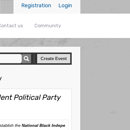
Registration
Login
Contact us
Community
Create Event
y
nt Political Party
 establish the
National Black Indepe