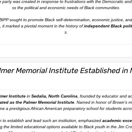
e party was created in response to frustrations with the Democratic and 
ss the political and economic needs of Black communities.
BIPP sought to promote Black self-determination, economic justice, and
, it marked a pivotal moment in the history of
independent Black polit
s.
lmer Memorial Institute Established in 
mer Institute
in
Sedalia, North Carolina
, founded by educator and ac
ted as the Palmer Memorial Institute
. Named in honor of Brown’s m
e a prestigious African American preparatory school for students acro
n to establish and lead such an institution, emphasized
academic excel
ng the limited educational options available to Black youth in the Jim C