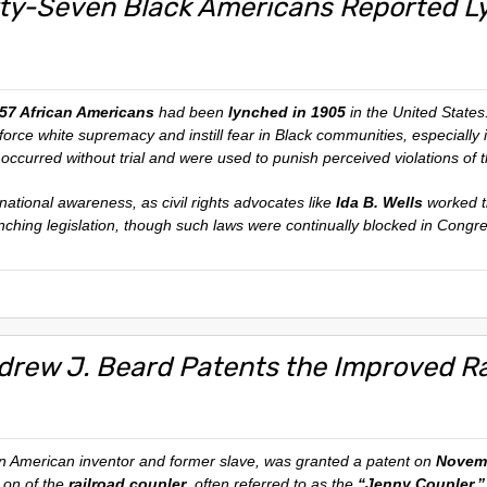
fty-Seven Black Americans Reported Ly
57 African Americans
had been
lynched in 1905
in the United States
nforce white supremacy and instill fear in Black communities, especially
en occurred without trial and were used to punish perceived violations of t
 national awareness, as civil rights advocates like
Ida B. Wells
worked ti
ynching legislation, though such laws were continually blocked in Congr
drew J. Beard Patents the Improved Ra
an American inventor and former slave, was granted a patent on
Novemb
on of the
railroad coupler
, often referred to as the
“Jenny Coupler.”