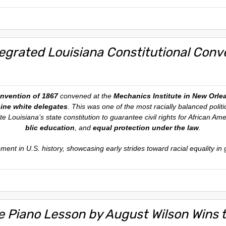
tegrated Louisiana Constitutional Conv
onvention of 1867
convened at the
Mechanics Institute in New Orle
nine white delegates
. This was one of the most racially balanced polit
e Louisiana’s state constitution to guarantee civil rights for African Am
blic education
, and
equal protection under the law
.
oment in U.S. history, showcasing early strides toward racial equality i
e Piano Lesson by August Wilson Wins th