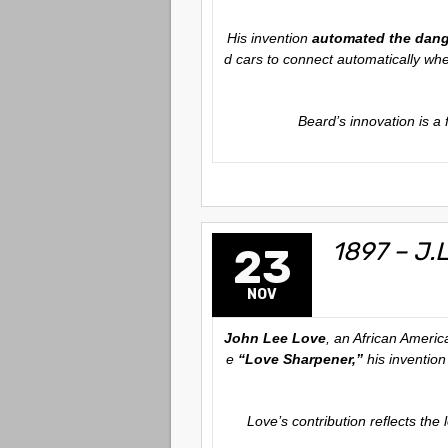
His invention
automated the dan
d cars to connect automatically wh
Beard’s innovation is a
1897 – J.
23
NOV
John Lee Love
, an African Americ
e
“Love Sharpener,”
his invention
Love’s contribution reflects the