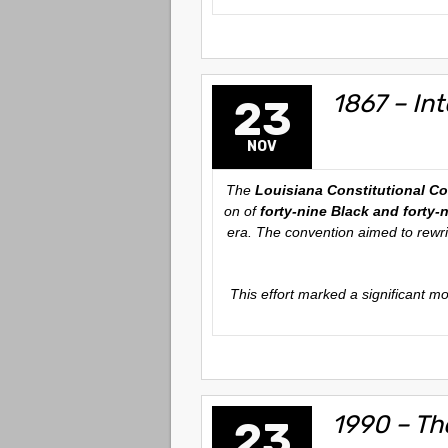
1867 – In
23
NOV
The
Louisiana Constitutional C
on of
forty-nine Black and forty-
era. The convention aimed to rewrit
This effort marked a significant m
1990 – Th
23