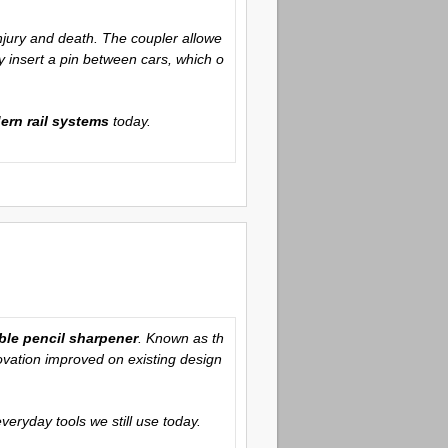
njury and death. The coupler allowe
 insert a pin between cars, which o
ern rail systems
today.
ble pencil sharpener
. Known as th
ovation improved on existing design
veryday tools we still use today.