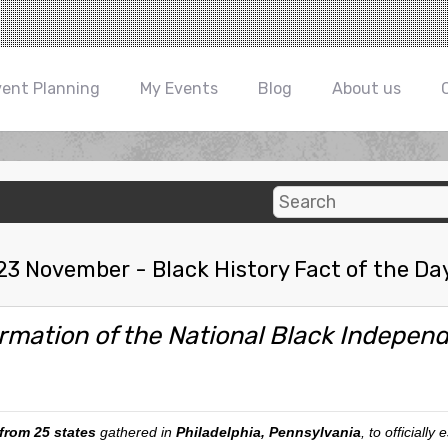
vent Planning
My Events
Blog
About us
23 November - Black History Fact of the Da
rmation of the National Black Independe
 from 25 states
gathered in
Philadelphia, Pennsylvania
, to officially