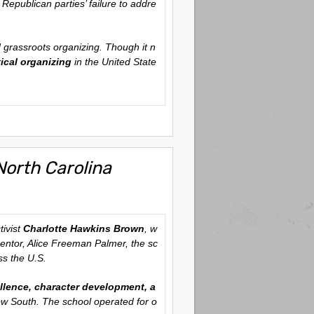
Republican parties’ failure to addre
 grassroots organizing. Though it n
ical organizing
in the United State
North Carolina
tivist
Charlotte Hawkins Brown
, w
entor, Alice Freeman Palmer, the sc
ss the U.S.
lence, character development, a
row South. The school operated for o