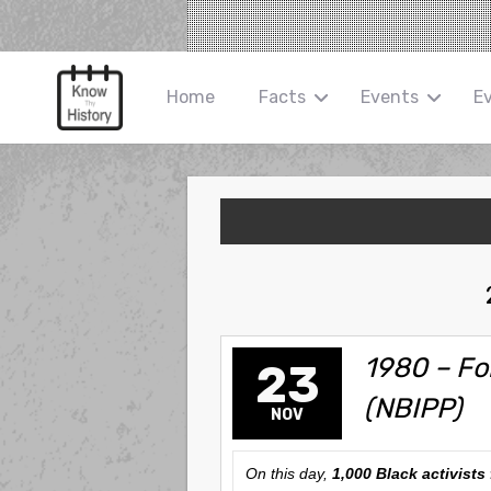
Home
Facts
Events
E
1980 – Fo
23
(NBIPP)
NOV
On this day,
1,000 Black activists