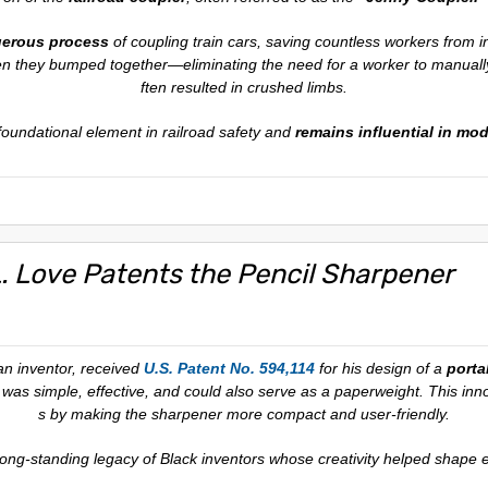
gerous process
of coupling train cars, saving countless workers from i
en they bumped together—eliminating the need for a worker to manually
ften resulted in crushed limbs.
 foundational element in railroad safety and
remains influential in mod
L. Love Patents the Pencil Sharpener
an inventor, received
U.S. Patent No. 594,114
for his design of a
porta
 was simple, effective, and could also serve as a paperweight. This inn
s by making the sharpener more compact and user-friendly.
 long-standing legacy of Black inventors whose creativity helped shape e