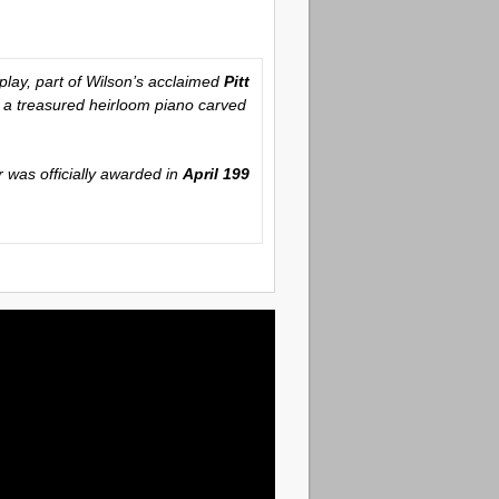
play, part of Wilson’s acclaimed
Pitt
er a treasured heirloom piano carved
r was officially awarded in
April 199