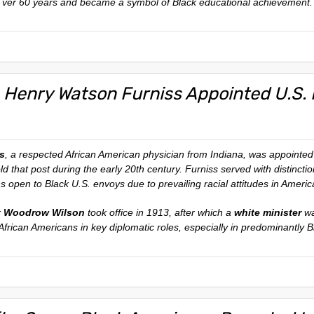
ver 60 years and became a symbol of Black educational achievement.
 Henry Watson Furniss Appointed U.S. M
s
, a respected African American physician from Indiana, was appointe
old that post during the early 20th century. Furniss served with distinct
ns open to Black U.S. envoys due to prevailing racial attitudes in America
t Woodrow Wilson
took office in 1913, after which a
white minister
wa
African Americans in key diplomatic roles, especially in predominantly Bl