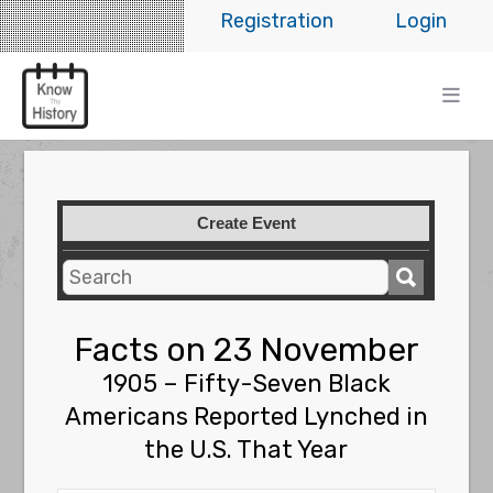
Registration
Login
Create Event
Facts on 23 November
1905 – Fifty-Seven Black
Americans Reported Lynched in
the U.S. That Year