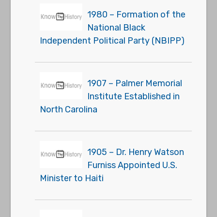
1980 – Formation of the
National Black
Independent Political Party (NBIPP)
1907 – Palmer Memorial
Institute Established in
North Carolina
1905 – Dr. Henry Watson
Furniss Appointed U.S.
Minister to Haiti