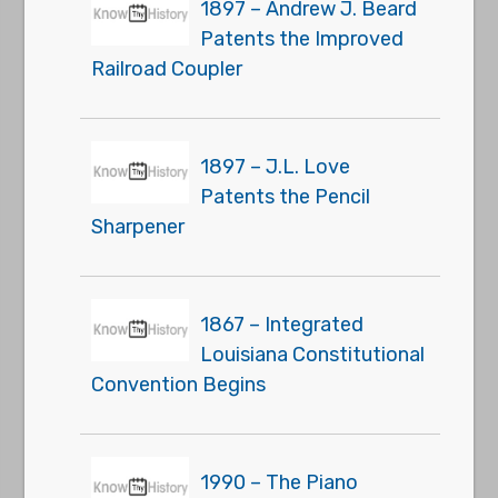
1897 – Andrew J. Beard
Patents the Improved
Railroad Coupler
1897 – J.L. Love
Patents the Pencil
Sharpener
1867 – Integrated
Louisiana Constitutional
Convention Begins
1990 – The Piano