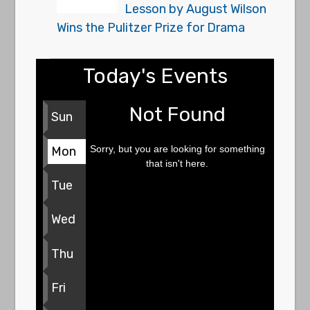
Lesson by August Wilson
Wins the Pulitzer Prize for Drama
Today's Events
Not Found
Sun
Sorry, but you are looking for something
Mon
that isn't here.
Tue
Wed
Thu
Fri