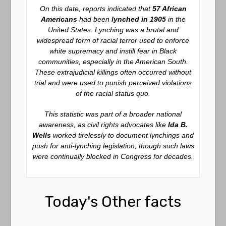
On this date, reports indicated that
57 African
Americans
had been
lynched in 1905
in the
United States. Lynching was a brutal and
widespread form of racial terror used to enforce
white supremacy and instill fear in Black
communities, especially in the American South.
These extrajudicial killings often occurred without
trial and were used to punish perceived violations
of the racial status quo.
This statistic was part of a broader national
awareness, as civil rights advocates like
Ida B.
Wells
worked tirelessly to document lynchings and
push for anti-lynching legislation, though such laws
were continually blocked in Congress for decades.
Today's Other facts