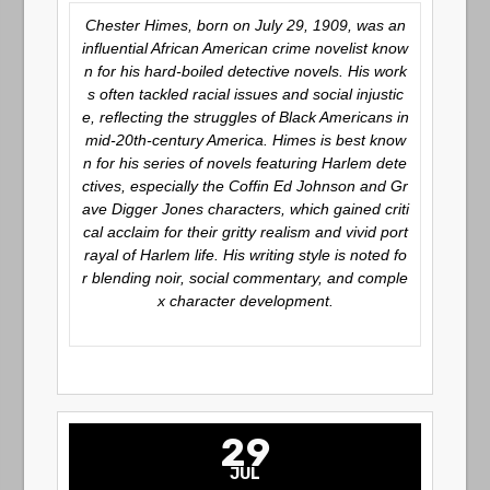
Chester Himes, born on July 29, 1909, was an
influential African American crime novelist know
n for his hard-boiled detective novels. His work
s often tackled racial issues and social injustic
e, reflecting the struggles of Black Americans in
mid-20th-century America. Himes is best know
n for his series of novels featuring Harlem dete
ctives, especially the
Coffin Ed Johnson
and
Gr
ave Digger Jones
characters, which gained criti
cal acclaim for their gritty realism and vivid port
rayal of Harlem life. His writing style is noted fo
r blending noir, social commentary, and comple
x character development.
29
JUL