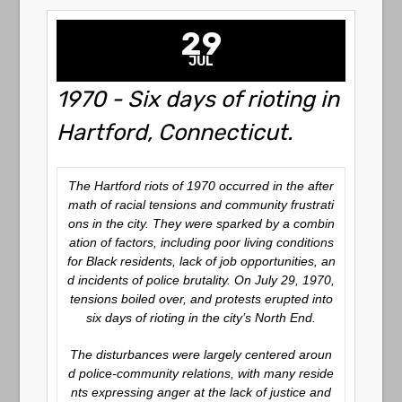
29
JUL
1970 - Six days of rioting in
Hartford, Connecticut.
The Hartford riots of 1970 occurred in the after
math of racial tensions and community frustrati
ons in the city. They were sparked by a combin
ation of factors, including poor living conditions
for Black residents, lack of job opportunities, an
d incidents of police brutality. On July 29, 1970,
tensions boiled over, and protests erupted into
six days of rioting in the city’s North End.
The disturbances were largely centered aroun
d police-community relations, with many reside
nts expressing anger at the lack of justice and