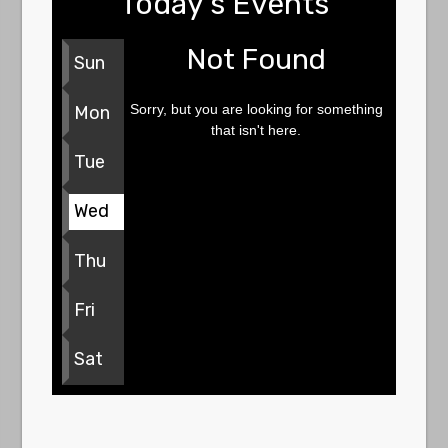
Today's Events
Not Found
Sun
Sorry, but you are looking for something
Mon
that isn't here.
Tue
Wed
Thu
Fri
Sat