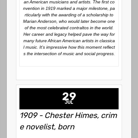
an American musicians and artists. The first co
nvention in 1919 marked a major milestone, pa
rticularly with the awarding of a scholarship to
Marian Anderson, who would later become one
of the most celebrated contraltos in the world.
Her career and legacy helped pave the way for
many future African American artists in classica
l music. It’s impressive how this moment reflect
s the intersection of music and social progress.
29
JUL
1909 - Chester Himes, crim
e novelist, born