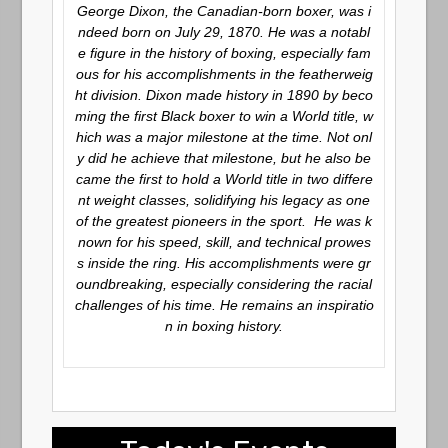
George Dixon, the Canadian-born boxer, was i
ndeed born on July 29, 1870. He was a notabl
e figure in the history of boxing, especially fam
ous for his accomplishments in the featherweig
ht division. Dixon made history in 1890 by beco
ming the first Black boxer to win a World title, w
hich was a major milestone at the time. Not onl
y did he achieve that milestone, but he also be
came the first to hold a World title in two differe
nt weight classes, solidifying his legacy as one
of the greatest pioneers in the sport. He was k
nown for his speed, skill, and technical prowes
s inside the ring. His accomplishments were gr
oundbreaking, especially considering the racial
challenges of his time. He remains an inspiratio
n in boxing history.