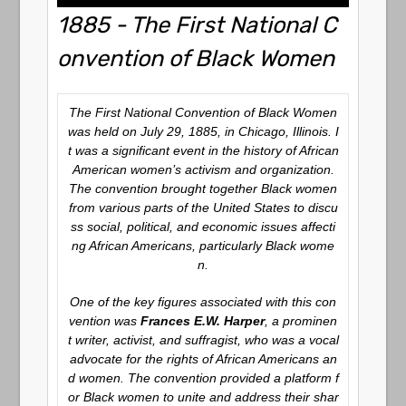
1885 - The First National C
onvention of Black Women
The First National Convention of Black Women
was held on July 29, 1885, in Chicago, Illinois. I
t was a significant event in the history of African
American women’s activism and organization.
The convention brought together Black women
from various parts of the United States to discu
ss social, political, and economic issues affecti
ng African Americans, particularly Black wome
n.
One of the key figures associated with this con
vention was
Frances E.W. Harper
, a prominen
t writer, activist, and suffragist, who was a vocal
advocate for the rights of African Americans an
d women. The convention provided a platform f
or Black women to unite and address their shar