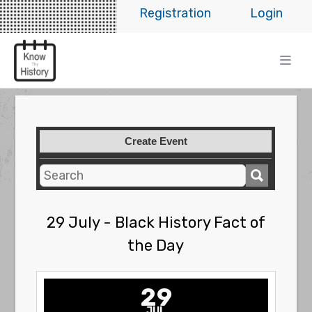
Registration
Login
Create Event
29 July - Black History Fact of
the Day
29
JUL