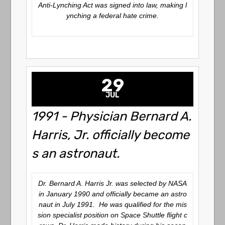
Anti-Lynching Act was signed into law, making l
ynching a federal hate crime.
29
JUL
1991 - Physician Bernard A.
Harris, Jr. officially become
s an astronaut.
Dr. Bernard A. Harris Jr. was selected by NASA
in January 1990 and officially became an astro
naut in July 1991. He was qualified for the mis
sion specialist position on Space Shuttle flight c