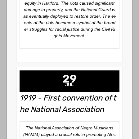
equity in Hartford. The riots caused significant
damage to property, and the National Guard w
as eventually deployed to restore order. The ev
ents of the riots became a symbol of the broad
er struggles for racial justice during the Civil Ri
ghts Movement.
29
JUL
1919 - First convention of t
he National Association
The National Association of Negro Musicians
(NAMM) played a crucial role in promoting Afric