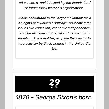
ed concerns, and it helped lay the foundation f
or future Black women’s organizations.
It also contributed to the larger movement for c
ivil rights and women’s suffrage, advocating for
issues like education, economic independence,
and the elimination of racial and gender discri
mination. The event helped pave the way for fu
ture activism by Black women in the United Sta
tes.
29
JUL
1870 - George Dixon's born.