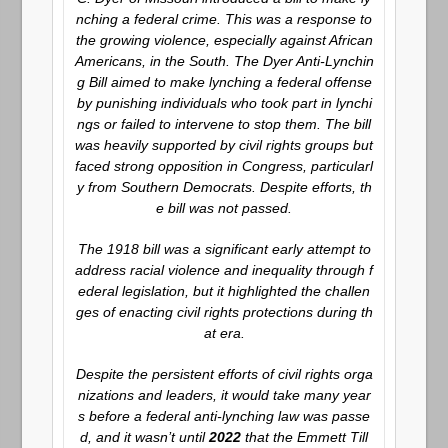
nching a federal crime. This was a response to
the growing violence, especially against African
Americans, in the South. The Dyer Anti-Lynchin
g Bill aimed to make lynching a federal offense
by punishing individuals who took part in lynchi
ngs or failed to intervene to stop them. The bill
was heavily supported by civil rights groups but
faced strong opposition in Congress, particularl
y from Southern Democrats. Despite efforts, th
e bill was not passed.
The 1918 bill was a significant early attempt to
address racial violence and inequality through f
ederal legislation, but it highlighted the challen
ges of enacting civil rights protections during th
at era.
Despite the persistent efforts of civil rights orga
nizations and leaders, it would take many year
s before a federal anti-lynching law was passe
d, and it wasn’t until
2022
that the Emmett Till