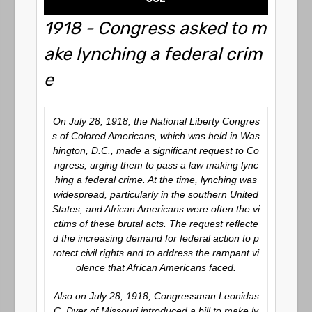
1918 - Congress asked to m
ake lynching a federal crim
e
On July 28, 1918, the National Liberty Congres
s of Colored Americans, which was held in Was
hington, D.C., made a significant request to Co
ngress, urging them to pass a law making lync
hing a federal crime. At the time, lynching was
widespread, particularly in the southern United
States, and African Americans were often the vi
ctims of these brutal acts. The request reflecte
d the increasing demand for federal action to p
rotect civil rights and to address the rampant vi
olence that African Americans faced.
Also on July 28, 1918, Congressman Leonidas
C. Dyer of Missouri introduced a bill to make ly