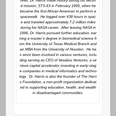
rews. Dr. Harris made history during his secon
d mission, STS-63 in February 1995, when he
became the first African American to perform a
spacewalk. He logged over 438 hours in spac
e and traveled approximately 7.2 million miles
during his NASA career. After leaving NASA in
1996, Dr. Harris pursued further education, ear
ning a master’s degree in biomedical science fr
om the University of Texas Medical Branch and
an MBA from the University of Houston. He ha
s since been involved in various ventures, inclu
ding serving as CEO of Vesalius Ventures, a ve
nture capital accelerator investing in early-stag
e companies in medical informatics and techno
logy. Dr. Harris is also the founder of The Harri
s Foundation, a non-profit organization dedicat
ed to supporting education, health, and wealth
in disadvantaged communities.