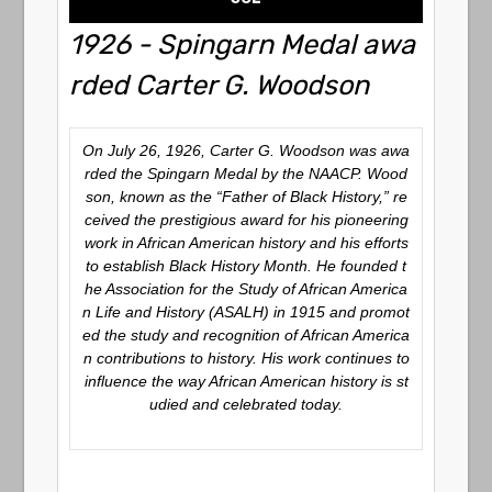
1926 - Spingarn Medal awa
rded Carter G. Woodson
On July 26, 1926, Carter G. Woodson was awa
rded the Spingarn Medal by the NAACP. Wood
son, known as the “Father of Black History,” re
ceived the prestigious award for his pioneering
work in African American history and his efforts
to establish Black History Month. He founded t
he Association for the Study of African America
n Life and History (ASALH) in 1915 and promot
ed the study and recognition of African America
n contributions to history. His work continues to
influence the way African American history is st
udied and celebrated today.