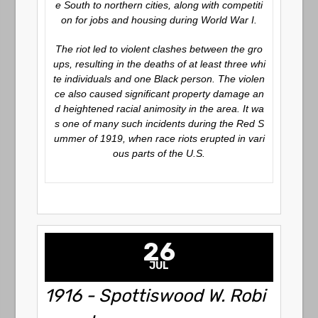
e South to northern cities, along with competiti
on for jobs and housing during World War I.
The riot led to violent clashes between the gro
ups, resulting in the deaths of at least three whi
te individuals and one Black person. The violen
ce also caused significant property damage an
d heightened racial animosity in the area. It wa
s one of many such incidents during the Red S
ummer of 1919, when race riots erupted in vari
ous parts of the U.S.
26
JUL
1916 - Spottiswood W. Robi