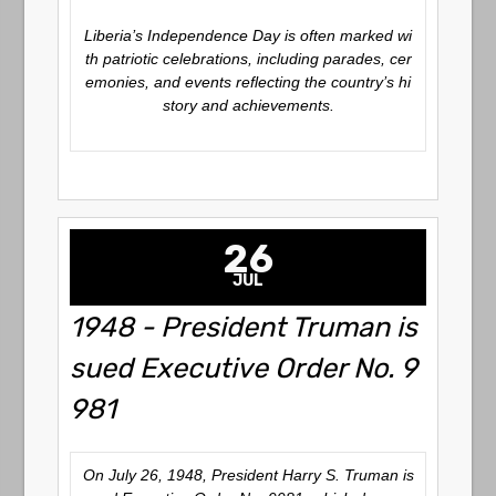
Liberia’s Independence Day is often marked wi
th patriotic celebrations, including parades, cer
emonies, and events reflecting the country’s hi
story and achievements.
26
JUL
1948 - President Truman is
sued Executive Order No. 9
981
On July 26, 1948, President Harry S. Truman is