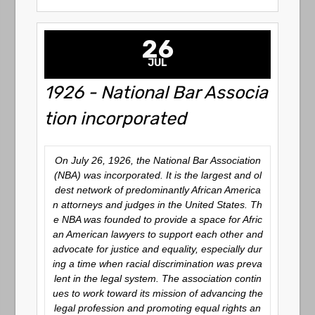
26
JUL
1926 - National Bar Associa
tion incorporated
On July 26, 1926, the National Bar Association
(NBA) was incorporated. It is the largest and ol
dest network of predominantly African America
n attorneys and judges in the United States. Th
e NBA was founded to provide a space for Afric
an American lawyers to support each other and
advocate for justice and equality, especially dur
ing a time when racial discrimination was preva
lent in the legal system. The association contin
ues to work toward its mission of advancing the
legal profession and promoting equal rights an