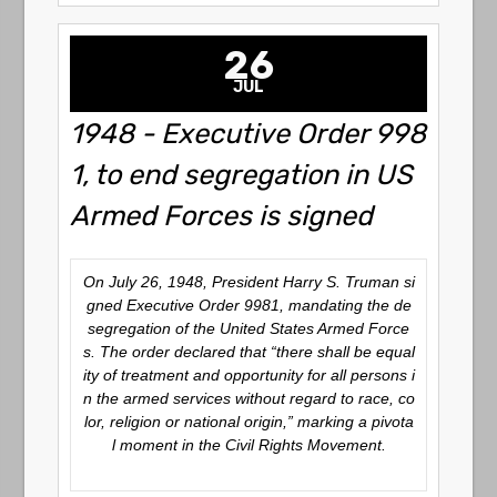
26
JUL
1948 - Executive Order 998
1, to end segregation in US
Armed Forces is signed
On July 26, 1948, President Harry S. Truman si
gned Executive Order 9981, mandating the de
segregation of the United States Armed Force
s. The order declared that “there shall be equal
ity of treatment and opportunity for all persons i
n the armed services without regard to race, co
lor, religion or national origin,” marking a pivota
l moment in the Civil Rights Movement.