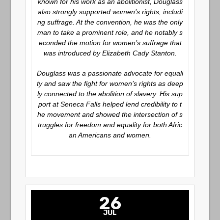
known for his work as an abolitionist, Douglass
also strongly supported women’s rights, includi
ng suffrage. At the convention, he was the only
man to take a prominent role, and he notably s
econded the motion for women’s suffrage that
was introduced by Elizabeth Cady Stanton.
Douglass was a passionate advocate for equali
ty and saw the fight for women’s rights as deep
ly connected to the abolition of slavery. His sup
port at Seneca Falls helped lend credibility to t
he movement and showed the intersection of s
truggles for freedom and equality for both Afric
an Americans and women.
26
JUL