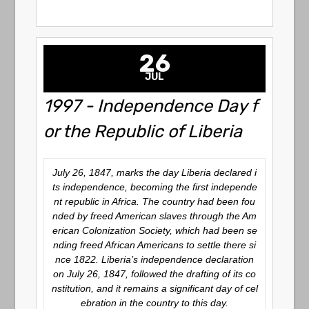
26
JUL
1997 - Independence Day f
or the Republic of Liberia
July 26, 1847, marks the day Liberia declared i
ts independence, becoming the first independe
nt republic in Africa. The country had been fou
nded by freed American slaves through the Am
erican Colonization Society, which had been se
nding freed African Americans to settle there si
nce 1822. Liberia’s independence declaration
on July 26, 1847, followed the drafting of its co
nstitution, and it remains a significant day of cel
ebration in the country to this day.