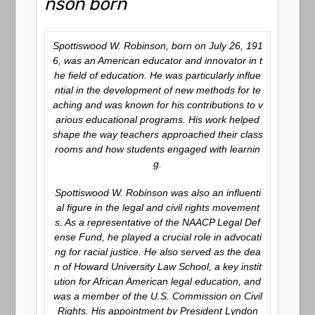
nson born
Spottiswood W. Robinson, born on July 26, 191
6, was an American educator and innovator in t
he field of education. He was particularly influe
ntial in the development of new methods for te
aching and was known for his contributions to v
arious educational programs. His work helped
shape the way teachers approached their class
rooms and how students engaged with learnin
g.
Spottiswood W. Robinson was also an influenti
al figure in the legal and civil rights movement
s. As a representative of the NAACP Legal Def
ense Fund, he played a crucial role in advocati
ng for racial justice. He also served as the dea
n of Howard University Law School, a key instit
ution for African American legal education, and
was a member of the U.S. Commission on Civil
Rights. His appointment by President Lyndon