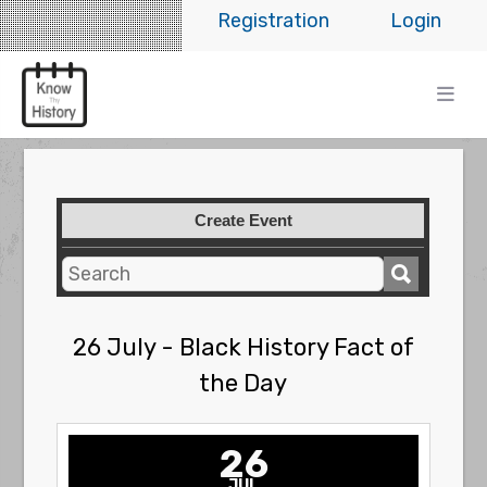
Registration
Login
Create Event
26 July - Black History Fact of
the Day
26
JUL