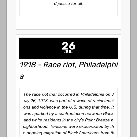
d justice for all.
26
JUL
1918 - Race riot, Philadelphi
a
The race riot that occurred in Philadelphia on J
uly 26, 1918, was part of a wave of racial tensi
ons and violence in the U.S. during that time. It
was sparked by a confrontation between Black
and white residents in the city’s Point Breeze n
eighborhood. Tensions were exacerbated by th
e ongoing migration of Black Americans from th