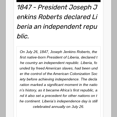
1847 - President Joseph J
enkins Roberts declared Li
beria an independent repu
blic.
On July 26, 1847, Joseph Jenkins Roberts, the
first native-born President of Liberia, declared t
he country an independent republic. Liberia, fo
unded by freed American slaves, had been und
er the control of the American Colonization Soc
iety before achieving independence. The decla
ration marked a significant moment in the natio
n’s history, as it became Africa’s first republic, a
nd it also set a precedent for other nations on t
he continent. Liberia’s independence day is still
celebrated annually on July 26.