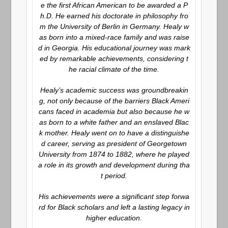
e the first African American to be awarded a P
h.D. He earned his doctorate in philosophy fro
m the University of Berlin in Germany. Healy w
as born into a mixed-race family and was raise
d in Georgia. His educational journey was mark
ed by remarkable achievements, considering t
he racial climate of the time.
Healy’s academic success was groundbreakin
g, not only because of the barriers Black Ameri
cans faced in academia but also because he w
as born to a white father and an enslaved Blac
k mother. Healy went on to have a distinguishe
d career, serving as president of Georgetown
University from 1874 to 1882, where he played
a role in its growth and development during tha
t period.
His achievements were a significant step forwa
rd for Black scholars and left a lasting legacy in
higher education.