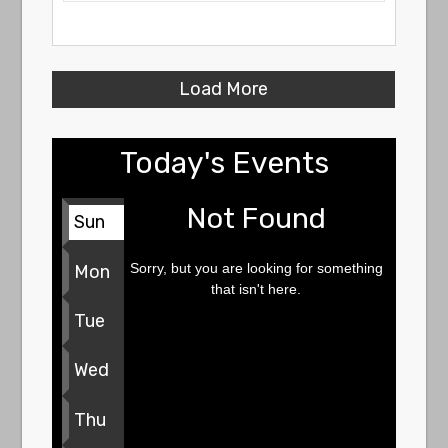
Load More
Today's Events
Not Found
Sun
Sorry, but you are looking for something
Mon
that isn't here.
Tue
Wed
Thu