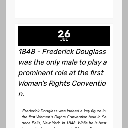
26
JUL
1848 - Frederick Douglass
was the only male to play a
prominent role at the first
Woman's Rights Conventio
n.
Frederick Douglass was indeed a key figure in
the first Women’s Rights Convention held in Se
neca Falls, New York, in 1848. While he is best