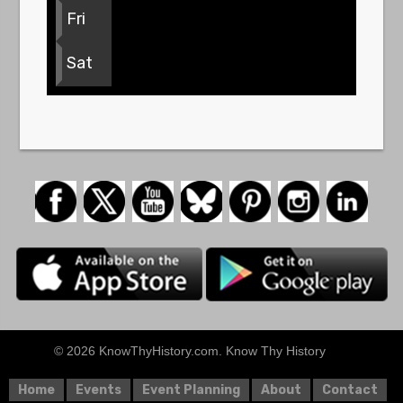
Fri
Sat
© 2026 KnowThyHistory.com. Know Thy History
Home
Events
Event Planning
About
Contact