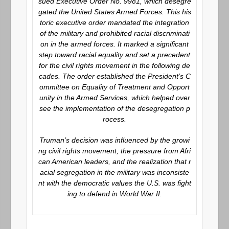
sued Executive Order No. 9981, which desegre
gated the United States Armed Forces. This his
toric executive order mandated the integration
of the military and prohibited racial discriminati
on in the armed forces. It marked a significant
step toward racial equality and set a precedent
for the civil rights movement in the following de
cades. The order established the President’s C
ommittee on Equality of Treatment and Opport
unity in the Armed Services, which helped over
see the implementation of the desegregation p
rocess.
Truman’s decision was influenced by the growi
ng civil rights movement, the pressure from Afri
can American leaders, and the realization that r
acial segregation in the military was inconsiste
nt with the democratic values the U.S. was fight
ing to defend in World War II.