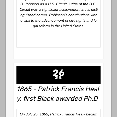
B. Johnson as a U.S. Circuit Judge of the D.C.
Circuit was a significant achievement in his disti
nguished career. Robinson’s contributions wer
e vital to the advancement of civil rights and le
gal reform in the United States.
26
JUL
1865 - Patrick Francis Heal
y, first Black awarded Ph.D
On July 26, 1865, Patrick Francis Healy becam