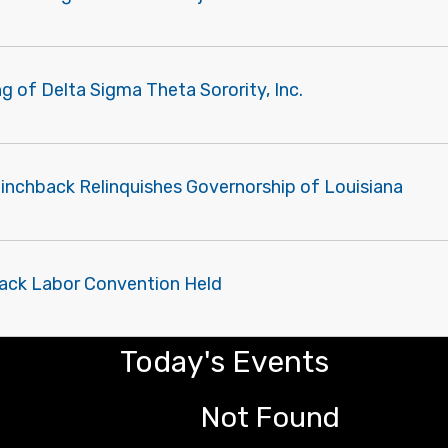
g of Delta Sigma Theta Sorority, Inc.
Pinchback Relinquishes Governorship of Louisiana
Black Labor Convention Held
Today's Events
Not Found