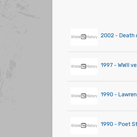
2002 - Death 
1997 - WWII v
1990 - Lawrenc
1990 - Poet St