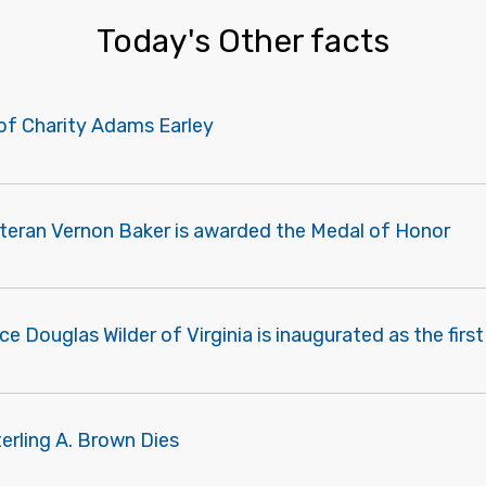
Today's Other facts
of Charity Adams Earley
eteran Vernon Baker is awarded the Medal of Honor
e Douglas Wilder of Virginia is inaugurated as the firs
erling A. Brown Dies