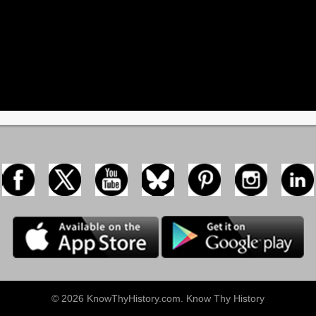
© 2026 KnowThyHistory.com. Know Thy History