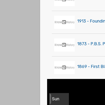
1913 - Foundin
1873 - P.B.S. 
1869 - First 
Sun