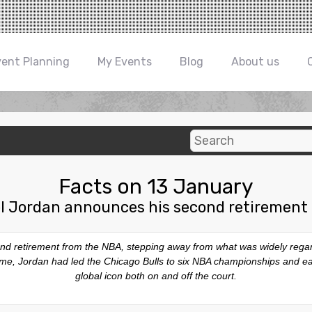
vent Planning
My Events
Blog
About us
Facts on 13 January
l Jordan announces his second retirement
d retirement from the NBA, stepping away from what was widely regarde
e time, Jordan had led the Chicago Bulls to six NBA championships and
global icon both on and off the court.