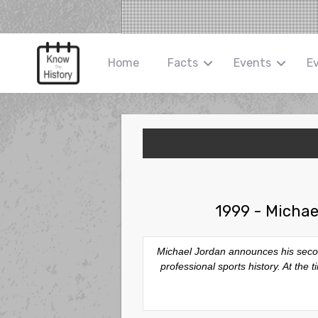
Home
Facts
Events
E
1999 - Michae
Michael Jordan announces his secon
professional sports history. At th