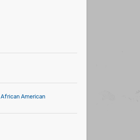
t African American