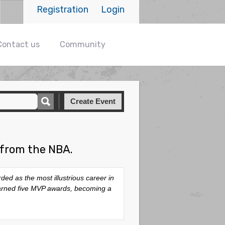
Registration
Login
Contact us
Community
Create Event
 from the NBA.
d as the most illustrious career in
 earned five MVP awards, becoming a