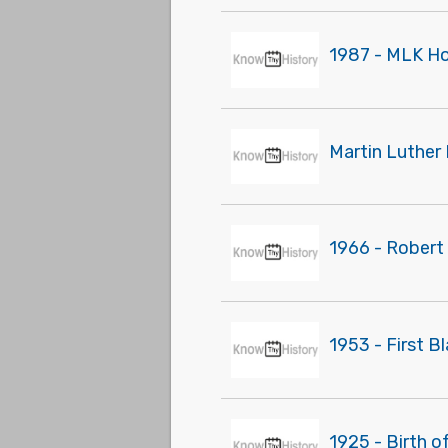
1987 - MLK Ho
Martin Luther 
1966 - Robert
1953 - First B
1925 - Birth o