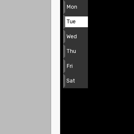
Mon
Tue
Wed
Thu
Fri
Sat