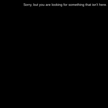
Sorry, but you are looking for something that isn't here.