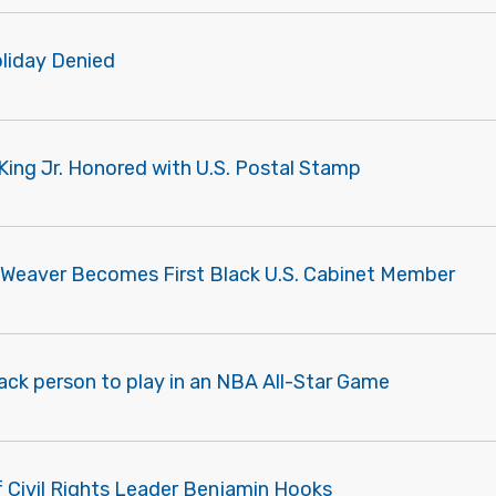
liday Denied
King Jr. Honored with U.S. Postal Stamp
 Weaver Becomes First Black U.S. Cabinet Member
lack person to play in an NBA All-Star Game
f Civil Rights Leader Benjamin Hooks