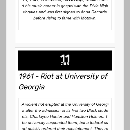
d his music career in gospel with the Dixie Nigh
tingales and was first signed to Anna Records
before rising to fame with Motown.
11
JAN
1961 - Riot at University of
Georgia
A violent riot erupted at the University of Georgi
a after the admission of its first two Black stude
nts, Charlayne Hunter and Hamilton Holmes. T
he university suspended them, but a federal co
urt quickly ordered their reinstatement. They re