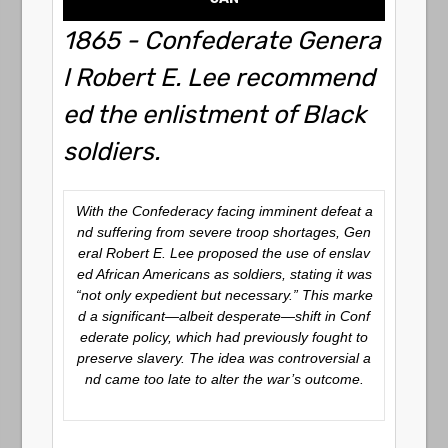
1865 - Confederate Genera
l Robert E. Lee recommend
ed the enlistment of Black
soldiers.
With the Confederacy facing imminent defeat a
nd suffering from severe troop shortages, Gen
eral Robert E. Lee proposed the use of enslav
ed African Americans as soldiers, stating it was
“not only expedient but necessary.” This marke
d a significant—albeit desperate—shift in Conf
ederate policy, which had previously fought to
preserve slavery. The idea was controversial a
nd came too late to alter the war’s outcome.