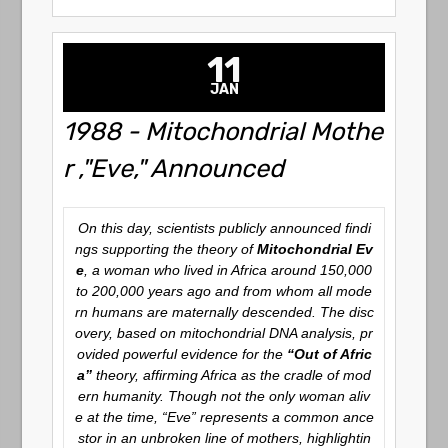
11
JAN
1988 - Mitochondrial Mothe
r ,"Eve," Announced
On this day, scientists publicly announced findi
ngs supporting the theory of
Mitochondrial Ev
e
, a woman who lived in Africa around 150,000
to 200,000 years ago and from whom all mode
rn humans are maternally descended. The disc
overy, based on mitochondrial DNA analysis, pr
ovided powerful evidence for the
“Out of Afric
a”
theory, affirming Africa as the cradle of mod
ern humanity. Though not the only woman aliv
e at the time, “Eve” represents a common ance
stor in an unbroken line of mothers, highlightin