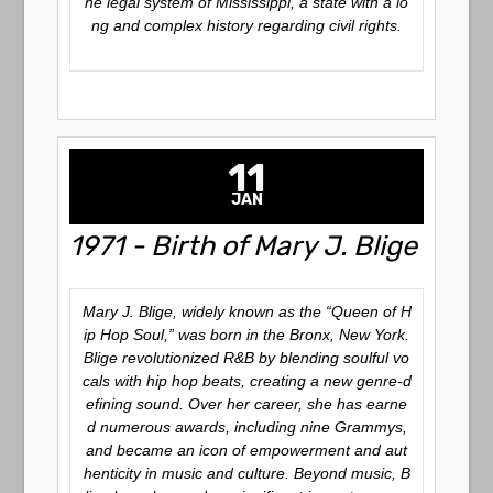
he legal system of Mississippi, a state with a lo
ng and complex history regarding civil rights.
11
JAN
1971 - Birth of Mary J. Blige
Mary J. Blige, widely known as the
“Queen of H
ip Hop Soul,”
was born in the Bronx, New York.
Blige revolutionized R&B by blending soulful vo
cals with hip hop beats, creating a new genre-d
efining sound. Over her career, she has earne
d numerous awards, including nine Grammys,
and became an icon of empowerment and aut
henticity in music and culture. Beyond music, B