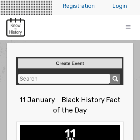
Registration
Login
Create Event
11 January - Black History Fact
of the Day
11
JAN