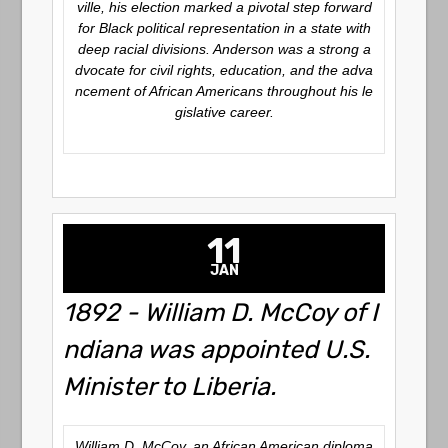
ville, his election marked a pivotal step forward
for Black political representation in a state with
deep racial divisions. Anderson was a strong a
dvocate for civil rights, education, and the adva
ncement of African Americans throughout his le
gislative career.
11
JAN
1892 - William D. McCoy of I
ndiana was appointed U.S.
Minister to Liberia.
William D. McCoy, an African American diploma