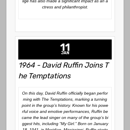
lige has also made a significant impact as an a
ctress and philanthropist.
11
JAN
1964 - David Ruffin Joins T
he Temptations
On this day, David Ruffin officially began perfor
ming with The Temptations, marking a turning
point in the group’s history. Known for his powe
rful voice and emotive performances, Ruffin be
came the lead singer on many of the group’s bi
ggest hits, including
“My Girl.”
Born on January
18, 1941, in Meridian, Mississippi, Ruffin starte