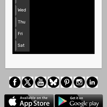
Wed
Thu
Fri
Sat