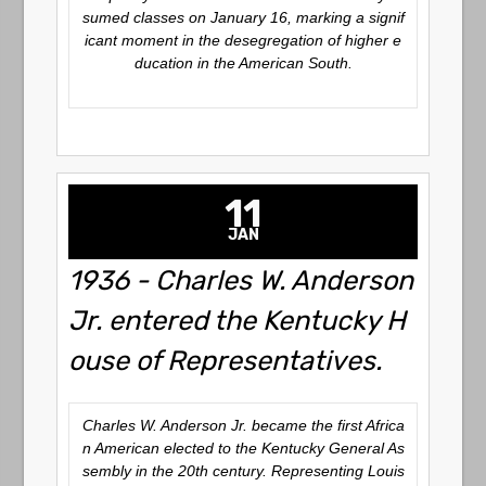
sumed classes on January 16, marking a signif
icant moment in the desegregation of higher e
ducation in the American South.
11
JAN
1936 - Charles W. Anderson
Jr. entered the Kentucky H
ouse of Representatives.
Charles W. Anderson Jr. became the first Africa
n American elected to the Kentucky General As
sembly in the 20th century. Representing Louis