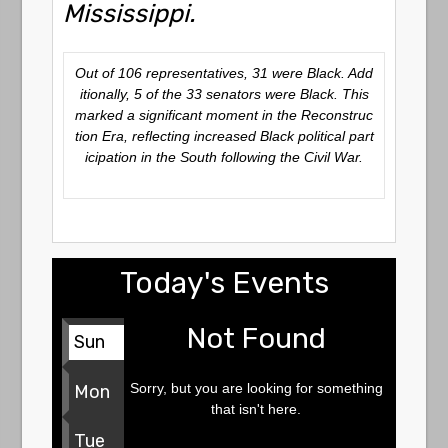
Mississippi.
Out of 106 representatives, 31 were Black. Add
itionally, 5 of the 33 senators were Black. This
marked a significant moment in the Reconstruc
tion Era, reflecting increased Black political part
icipation in the South following the Civil War.
Today's Events
Not Found
Sun
Sorry, but you are looking for something
Mon
that isn't here.
Tue