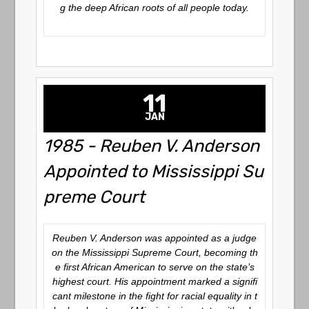
g the deep African roots of all people today.
11
JAN
1985 - Reuben V. Anderson
Appointed to Mississippi Su
preme Court
Reuben V. Anderson was appointed as a judge
on the Mississippi Supreme Court, becoming th
e first African American to serve on the state’s
highest court. His appointment marked a signifi
cant milestone in the fight for racial equality in t