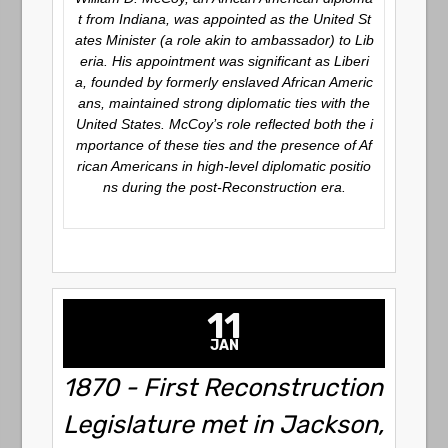
t from Indiana, was appointed as the United St
ates Minister (a role akin to ambassador) to Lib
eria. His appointment was significant as Liberi
a, founded by formerly enslaved African Americ
ans, maintained strong diplomatic ties with the
United States. McCoy’s role reflected both the i
mportance of these ties and the presence of Af
rican Americans in high-level diplomatic positio
ns during the post-Reconstruction era.
11
JAN
1870 - First Reconstruction
Legislature met in Jackson,