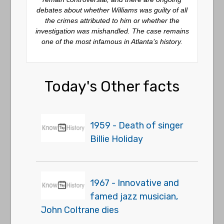
debates about whether Williams was guilty of all
the crimes attributed to him or whether the
investigation was mishandled. The case remains
one of the most infamous in Atlanta’s history.
Today's Other facts
1959 - Death of singer
Billie Holiday
1967 - Innovative and
famed jazz musician,
John Coltrane dies