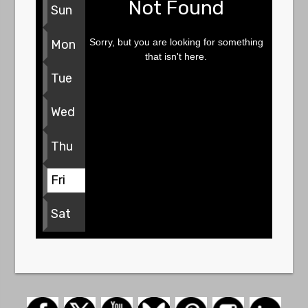
Not Found
Sun
Sorry, but you are looking for something
Mon
that isn't here.
Tue
Wed
Thu
Fri
Sat