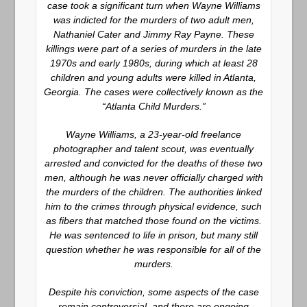
case took a significant turn when Wayne Williams
was indicted for the murders of two adult men,
Nathaniel Cater and Jimmy Ray Payne. These
killings were part of a series of murders in the late
1970s and early 1980s, during which at least 28
children and young adults were killed in Atlanta,
Georgia. The cases were collectively known as the
“Atlanta Child Murders.”
Wayne Williams, a 23-year-old freelance
photographer and talent scout, was eventually
arrested and convicted for the deaths of these two
men, although he was never officially charged with
the murders of the children. The authorities linked
him to the crimes through physical evidence, such
as fibers that matched those found on the victims.
He was sentenced to life in prison, but many still
question whether he was responsible for all of the
murders.
Despite his conviction, some aspects of the case
remain controversial, and there are ongoing