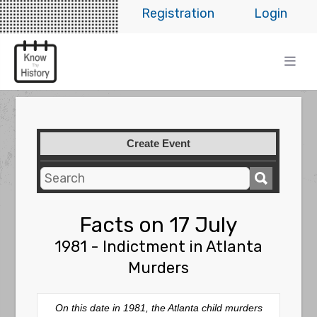
Registration
Login
Create Event
Facts on 17 July
1981 - Indictment in Atlanta
Murders
On this date in 1981, the Atlanta child murders