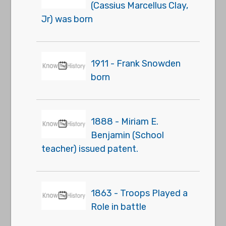
(Cassius Marcellus Clay,
Jr) was born
1911 - Frank Snowden
born
1888 - Miriam E.
Benjamin (School
teacher) issued patent.
1863 - Troops Played a
Role in battle