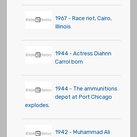
1967 - Race riot, Cairo,
Illinois
1944 - Actress Diahnn
Carrol born
1944 - The ammunitions
depot at Port Chicago
explodes.
1942 - Muhammad Ali