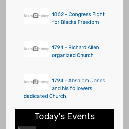
1862 - Congress Fight
for Blacks Freedom
1794 - Richard Allen
organized Church
1794 - Absalom Jones
and his followers
dedicated Church
Today's Events