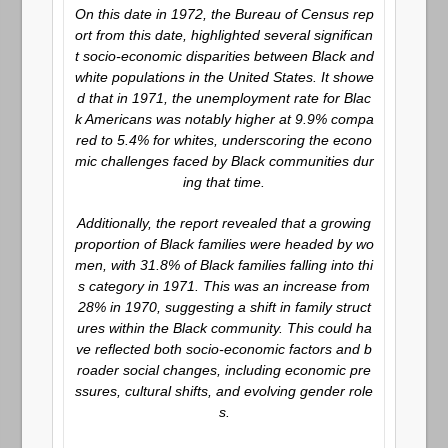
On this date in 1972, the Bureau of Census rep
ort from this date, highlighted several significan
t socio-economic disparities between Black and
white populations in the United States. It showe
d that in 1971, the unemployment rate for Blac
k Americans was notably higher at 9.9% compa
red to 5.4% for whites, underscoring the econo
mic challenges faced by Black communities dur
ing that time.
Additionally, the report revealed that a growing
proportion of Black families were headed by wo
men, with 31.8% of Black families falling into thi
s category in 1971. This was an increase from
28% in 1970, suggesting a shift in family struct
ures within the Black community. This could ha
ve reflected both socio-economic factors and b
roader social changes, including economic pre
ssures, cultural shifts, and evolving gender role
s.