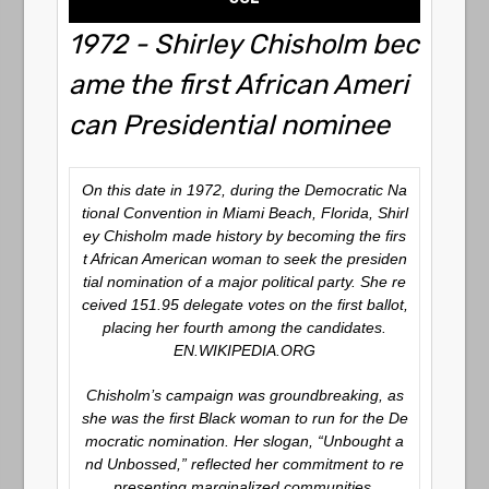
1972 - Shirley Chisholm bec
ame the first African Ameri
can Presidential nominee
On this date in 1972, during the Democratic Na
tional Convention in Miami Beach, Florida, Shirl
ey Chisholm made history by becoming the firs
t African American woman to seek the presiden
tial nomination of a major political party. She re
ceived 151.95 delegate votes on the first ballot,
placing her fourth among the candidates.
EN.WIKIPEDIA.ORG
Chisholm’s campaign was groundbreaking, as
she was the first Black woman to run for the De
mocratic nomination. Her slogan, “Unbought a
nd Unbossed,” reflected her commitment to re
presenting marginalized communities.