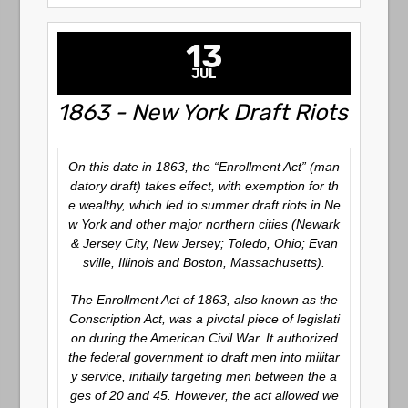
13
JUL
1863 - New York Draft Riots
On this date in 1863, the “Enrollment Act” (man
datory draft) takes effect, with exemption for th
e wealthy, which led to summer draft riots in Ne
w York and other major northern cities (Newark
& Jersey City, New Jersey; Toledo, Ohio; Evan
sville, Illinois and Boston, Massachusetts).
The Enrollment Act of 1863, also known as the
Conscription Act, was a pivotal piece of legislati
on during the American Civil War. It authorized
the federal government to draft men into militar
y service, initially targeting men between the a
ges of 20 and 45. However, the act allowed we