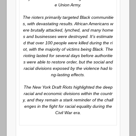
e Union Army.
The rioters primarily targeted Black communitie
s, with devastating results. African Americans w
ere brutally attacked, lynched, and many home
s and businesses were destroyed. It’s estimate
d that over 100 people were killed during the ri
ot, with the majority of victims being Black. The
rioting lasted for several days before authoritie
s were able to restore order, but the social and
racial divisions exposed by the violence had lo
ng-lasting effects.
The New York Draft Riots highlighted the deep
racial and economic divisions within the countr
y, and they remain a stark reminder of the chall
enges in the fight for racial equality during the
Civil War era.