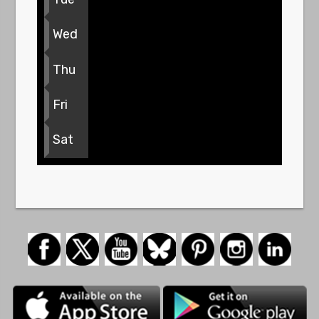
Wed
Thu
Fri
Sat