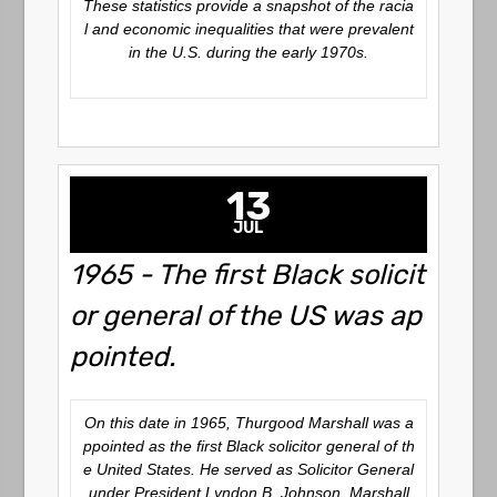
These statistics provide a snapshot of the racia
l and economic inequalities that were prevalent
in the U.S. during the early 1970s.
13
JUL
1965 - The first Black solicit
or general of the US was ap
pointed.
On this date in 1965, Thurgood Marshall was a
ppointed as the first Black solicitor general of th
e United States. He served as Solicitor General
under President Lyndon B. Johnson. Marshall