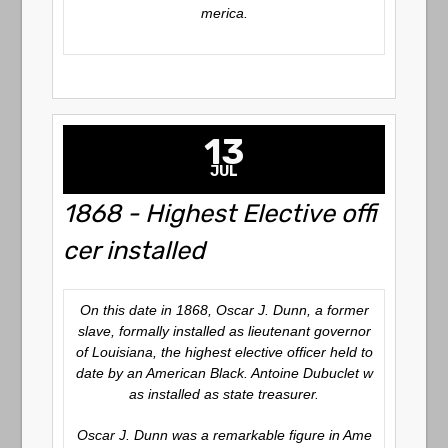
merica.
13
JUL
1868 - Highest Elective offi
cer installed
On this date in 1868, Oscar J. Dunn, a former
slave, formally installed as lieutenant governor
of Louisiana, the highest elective officer held to
date by an American Black. Antoine Dubuclet w
as installed as state treasurer.
Oscar J. Dunn was a remarkable figure in Ame