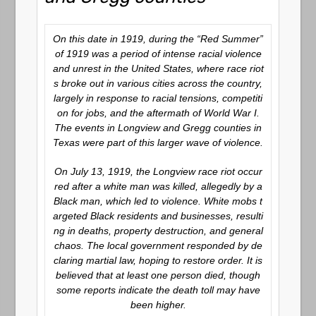
On this date in 1919, during the “Red Summer”
of 1919 was a period of intense racial violence
and unrest in the United States, where race riot
s broke out in various cities across the country,
largely in response to racial tensions, competiti
on for jobs, and the aftermath of World War I.
The events in Longview and Gregg counties in
Texas were part of this larger wave of violence.
On July 13, 1919, the Longview race riot occur
red after a white man was killed, allegedly by a
Black man, which led to violence. White mobs t
argeted Black residents and businesses, resulti
ng in deaths, property destruction, and general
chaos. The local government responded by de
claring martial law, hoping to restore order. It is
believed that at least one person died, though
some reports indicate the death toll may have
been higher.