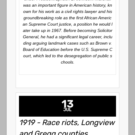
was an important figure in American history, kn
own for his work as a civil rights lawyer and his
groundbreaking role as the first African Americ
an Supreme Court justice, a position he would l
ater take up in 1967. Before becoming Solicitor
General, he had a significant legal career, inclu
ding arguing landmark cases such as
Brown v.
Board of Education
before the U.S. Supreme C
ourt, which led to the desegregation of public s
chools.
13
JUL
1919 - Race riots, Longview
and Gregg counties