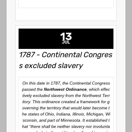
13
JUL
1787 - Continental Congres
s excluded slavery
On this date in 1787, the Continental Congress
passed the
Northwest Ordinance
, which effec
tively excluded slavery from the Northwest Terr
itory. This ordinance created a framework for g
overning the territory that would later become t
he states of Ohio, Indiana, Illinois, Michigan, Wi
sconsin, and part of Minnesota. It established t
hat “there shall be neither slavery nor involunta