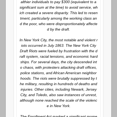
althier individuals to pay $300 (equivalent to a
significant sum at the time) to avoid service, wh
ich created a severe disparity. This led to resen
tment, particularly among the working class an
d the poor, who were disproportionately affecte
d by the draft.
In New York City, the most notable and violent r
iots occurred in July 1863. The New York City
Draft Riots were fueled by frustration with the d
raft system, racial tensions, and economic hard
ships. For several days, the city descended int
o chaos, with protesters attacking draft offices,
police stations, and African American neighbor
hoods. The riots were brutally suppressed by t
he military, resulting in hundreds of deaths and
injuries. Other cities, including Newark, Jersey
City, and Toledo, also saw instances of unrest,
although none reached the scale of the violenc
e in New York.
The Enrollment Act marked a significant mome