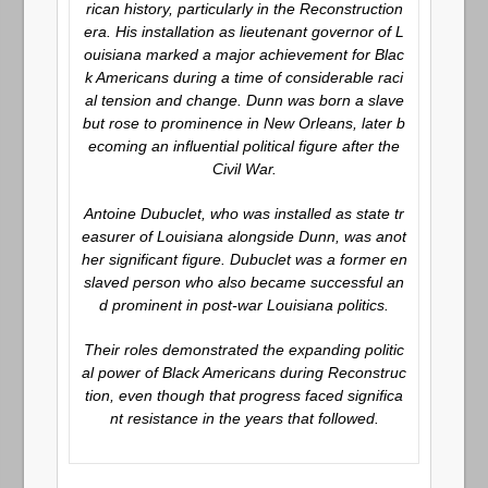
rican history, particularly in the Reconstruction
era. His installation as lieutenant governor of L
ouisiana marked a major achievement for Blac
k Americans during a time of considerable raci
al tension and change. Dunn was born a slave
but rose to prominence in New Orleans, later b
ecoming an influential political figure after the
Civil War.
Antoine Dubuclet, who was installed as state tr
easurer of Louisiana alongside Dunn, was anot
her significant figure. Dubuclet was a former en
slaved person who also became successful an
d prominent in post-war Louisiana politics.
Their roles demonstrated the expanding politic
al power of Black Americans during Reconstruc
tion, even though that progress faced significa
nt resistance in the years that followed.