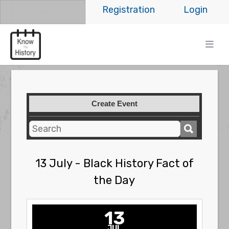
Registration
Login
Create Event
13 July - Black History Fact of
the Day
13
JUL