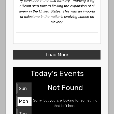
ry servitude in the said territory,” marking a sig
nificant step toward limiting the expansion of sl
avery in the United States. This was an importa
nt milestone in the nation’s evolving stance on
slavery.
Load More
Today's Events
Not Found
Sun
Sorry, but you are looking for something
Mon
that isn't here.
Tue