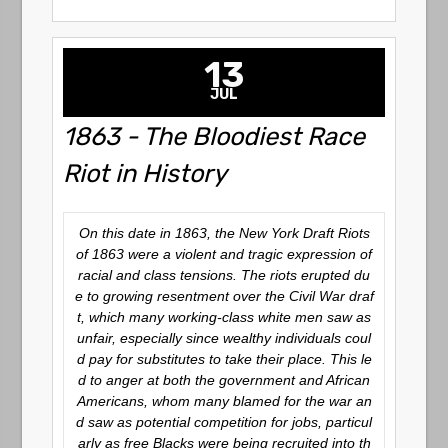
13
JUL
1863 - The Bloodiest Race
Riot in History
On this date in 1863, the New York Draft Riots
of 1863 were a violent and tragic expression of
racial and class tensions. The riots erupted du
e to growing resentment over the Civil War draf
t, which many working-class white men saw as
unfair, especially since wealthy individuals coul
d pay for substitutes to take their place. This le
d to anger at both the government and African
Americans, whom many blamed for the war an
d saw as potential competition for jobs, particul
arly as free Blacks were being recruited into th