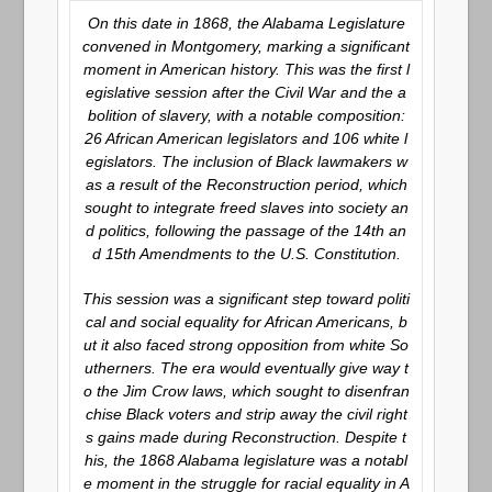
On this date in 1868, the Alabama Legislature
convened in Montgomery, marking a significant
moment in American history. This was the first l
egislative session after the Civil War and the a
bolition of slavery, with a notable composition:
26 African American legislators and 106 white l
egislators. The inclusion of Black lawmakers w
as a result of the Reconstruction period, which
sought to integrate freed slaves into society an
d politics, following the passage of the 14th an
d 15th Amendments to the U.S. Constitution.
This session was a significant step toward politi
cal and social equality for African Americans, b
ut it also faced strong opposition from white So
utherners. The era would eventually give way t
o the Jim Crow laws, which sought to disenfran
chise Black voters and strip away the civil right
s gains made during Reconstruction. Despite t
his, the 1868 Alabama legislature was a notabl
e moment in the struggle for racial equality in A