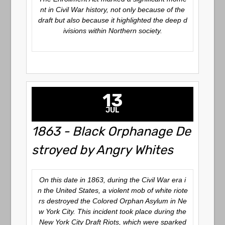
nt in Civil War history, not only because of the
draft but also because it highlighted the deep d
ivisions within Northern society.
13
JUL
1863 - Black Orphanage De
stroyed by Angry Whites
On this date in 1863, during the Civil War era i
n the United States, a violent mob of white riote
rs destroyed the Colored Orphan Asylum in Ne
w York City. This incident took place during the
New York City Draft Riots, which were sparked