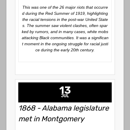
This was one of the 26 major riots that occurre
d during the Red Summer of 1919, highlighting
the racial tensions in the post-war United State
s. The summer saw violent clashes, often spar
ked by rumors, and in many cases, white mobs
attacking Black communities. It was a significan
t moment in the ongoing struggle for racial justi
ce during the early 20th century.
13
JUL
1868 - Alabama legislature
met in Montgomery