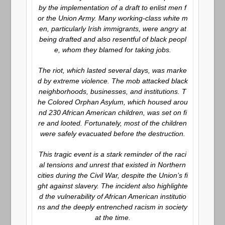
by the implementation of a draft to enlist men f
or the Union Army. Many working-class white m
en, particularly Irish immigrants, were angry at
being drafted and also resentful of black peopl
e, whom they blamed for taking jobs.
The riot, which lasted several days, was marke
d by extreme violence. The mob attacked black
neighborhoods, businesses, and institutions. T
he Colored Orphan Asylum, which housed arou
nd 230 African American children, was set on fi
re and looted. Fortunately, most of the children
were safely evacuated before the destruction.
This tragic event is a stark reminder of the raci
al tensions and unrest that existed in Northern
cities during the Civil War, despite the Union’s fi
ght against slavery. The incident also highlighte
d the vulnerability of African American institutio
ns and the deeply entrenched racism in society
at the time.