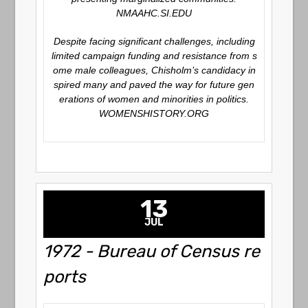
NMAAHC.SI.EDU
Despite facing significant challenges, including
limited campaign funding and resistance from s
ome male colleagues, Chisholm’s candidacy in
spired many and paved the way for future gen
erations of women and minorities in politics.
WOMENSHISTORY.ORG
13
JUL
1972 - Bureau of Census re
ports