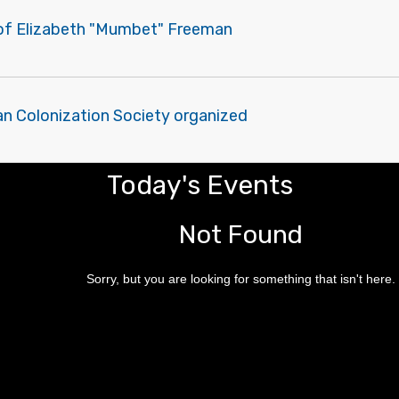
of Elizabeth "Mumbet" Freeman
an Colonization Society organized
Today's Events
Not Found
Sorry, but you are looking for something that isn't here.