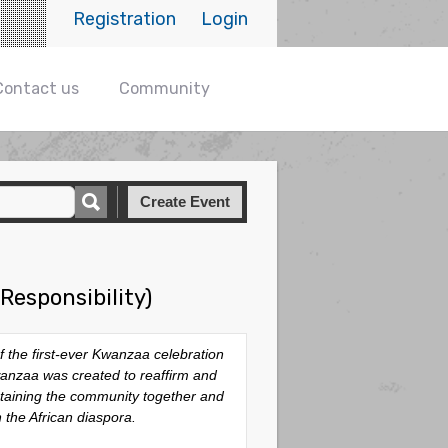
Registration
Login
Contact us
Community
Create Event
Responsibility)
 the first-ever Kwanzaa celebration
wanzaa was created to reaffirm and
ntaining the community together and
n the African diaspora.