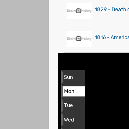
1829 - Death 
1816 - Americ
Sun
Mon
Tue
Wed