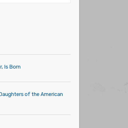
, Is Born
 Daughters of the American