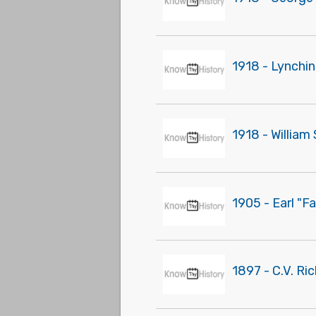
1918 - Lynchi
1918 - Willia
1905 - Earl "F
1897 - C.V. Ri