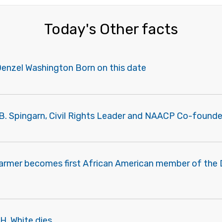
Today's Other facts
Denzel Washington Born on this date
B. Spingarn, Civil Rights Leader and NAACP Co-founder
Farmer becomes first African American member of the
H. White dies