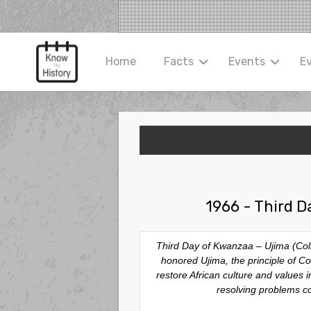
Home
Facts
Events
E
1966 - Third D
Third Day of Kwanzaa – Ujima (Coll
honored
Ujima
, the principle of 
restore African culture and values
resolving problems col