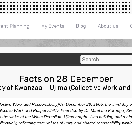
vent Planning
My Events
Blog
About us
Facts on 28 December
ay of Kwanzaa – Ujima (Collective Work and 
ective Work and Responsibility)On December 28, 1966, the third day of
Collective Work and Responsibility. Founded by Dr. Maulana Karenga, K
 in the wake of the Watts Rebellion. Ujima emphasizes building and mai
lectively, reflecting core values of unity and shared responsibility withi