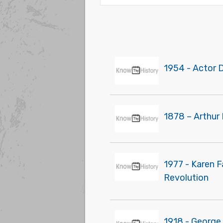
1954 - Actor 
1878 – Arthur 
1977 - Karen 
Revolution
1918 - George 