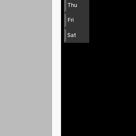
Thu
Fri
Sat