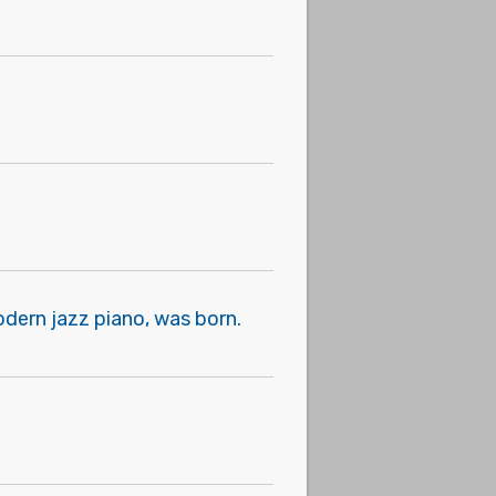
odern jazz piano, was born.