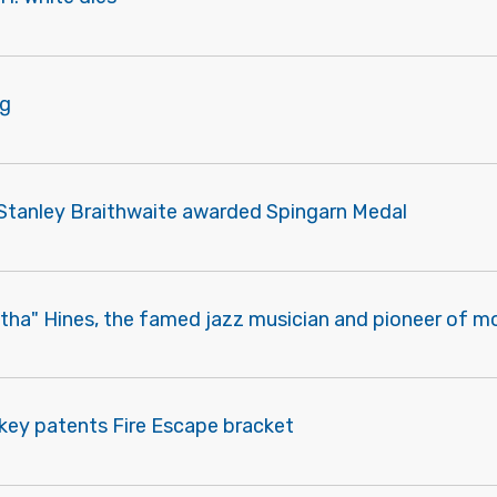
ng
m Stanley Braithwaite awarded Spingarn Medal
atha" Hines, the famed jazz musician and pioneer of m
ckey patents Fire Escape bracket