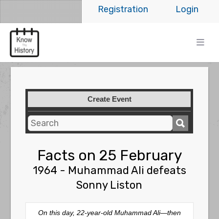
Registration
Login
Create Event
Facts on 25 February
1964 - Muhammad Ali defeats
Sonny Liston
On this day, 22-year-old Muhammad Ali—then