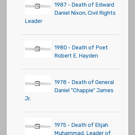
1987 - Death of Edward
Daniel Nixon, Civil Rights
Leader
1980 - Death of Poet
Robert E. Hayden
1978 - Death of General
Daniel "Chappie" James
Jr.
1975 - Death of Elijah
Muhammad, Leader of