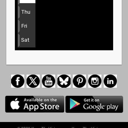
Thu
Fri
Sat