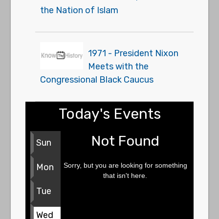
the Nation of Islam
1971 - President Nixon
Meets with the
Congressional Black Caucus
Today's Events
Not Found
Sun
Sorry, but you are looking for something
Mon
that isn't here.
Tue
Wed