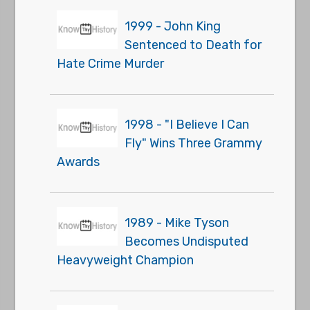
1999 - John King
Sentenced to Death for
Hate Crime Murder
1998 - "I Believe I Can
Fly" Wins Three Grammy
Awards
1989 - Mike Tyson
Becomes Undisputed
Heavyweight Champion