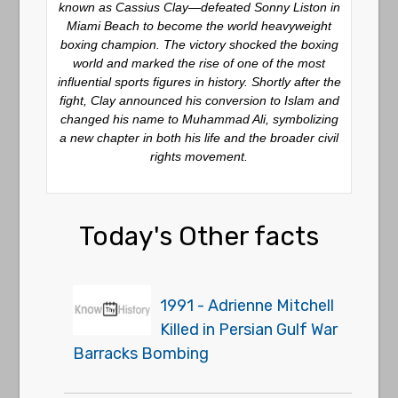
known as Cassius Clay—defeated Sonny Liston in
Miami Beach to become the world heavyweight
boxing champion. The victory shocked the boxing
world and marked the rise of one of the most
influential sports figures in history. Shortly after the
fight, Clay announced his conversion to Islam and
changed his name to Muhammad Ali, symbolizing
a new chapter in both his life and the broader civil
rights movement.
Today's Other facts
1991 - Adrienne Mitchell
Killed in Persian Gulf War
Barracks Bombing