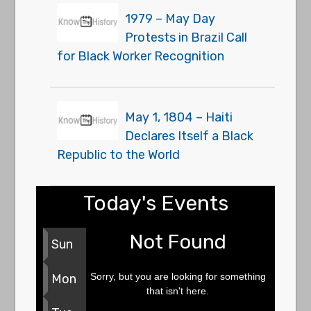
1979 – May Day
Protests in Brazil Call
for Black Worker Recognition
May 1, 1804 – Haiti
Declares Itself a Black
Republic to the World
Today's Events
Not Found
Sun
Sorry, but you are looking for something
Mon
that isn't here.