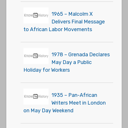
1965 – Malcolm X
Delivers Final Message
to African Labor Movements
1978 – Grenada Declares
May Day a Public
Holiday for Workers
1935 – Pan-African
Writers Meet in London
on May Day Weekend