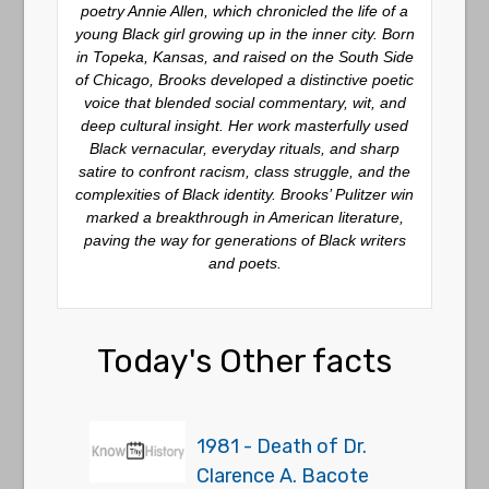
poetry
Annie Allen
, which chronicled the life of a
young Black girl growing up in the inner city. Born
in Topeka, Kansas, and raised on the South Side
of Chicago, Brooks developed a distinctive poetic
voice that blended social commentary, wit, and
deep cultural insight. Her work masterfully used
Black vernacular, everyday rituals, and sharp
satire to confront racism, class struggle, and the
complexities of Black identity. Brooks’ Pulitzer win
marked a breakthrough in American literature,
paving the way for generations of Black writers
and poets.
Today's Other facts
1981 - Death of Dr.
Clarence A. Bacote