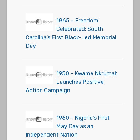
1865 – Freedom
Celebrated: South
Carolina’s First Black-Led Memorial
Day
1950 – Kwame Nkrumah
Launches Positive
Action Campaign
1960 – Nigeria’s First
May Day as an
Independent Nation