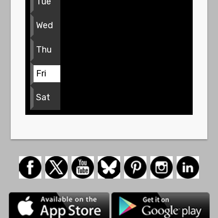
Tue
Wed
Thu
Fri
Sat