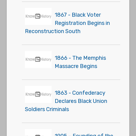
1867 - Black Voter
Registration Begins in
Reconstruction South
1866 - The Memphis
Massacre Begins
1863 - Confederacy
Declares Black Union
Soldiers Criminals