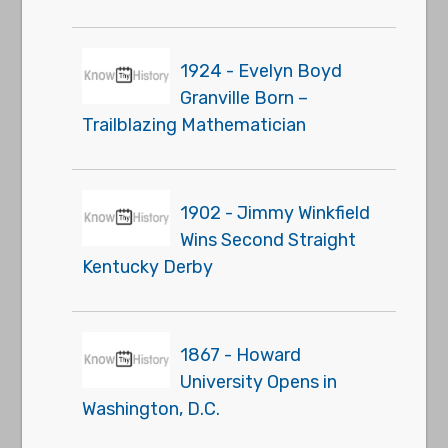
1924 - Evelyn Boyd
Granville Born –
Trailblazing Mathematician
1902 - Jimmy Winkfield
Wins Second Straight
Kentucky Derby
1867 - Howard
University Opens in
Washington, D.C.