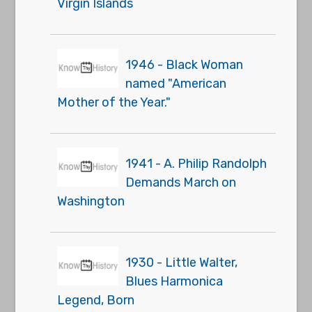
Virgin Islands
1946 - Black Woman
named "American
Mother of the Year."
1941 - A. Philip Randolph
Demands March on
Washington
1930 - Little Walter,
Blues Harmonica
Legend, Born