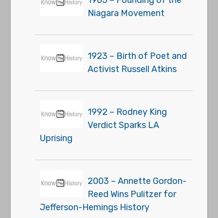
1905 – Founding of the
Niagara Movement
1923 – Birth of Poet and
Activist Russell Atkins
1992 – Rodney King
Verdict Sparks LA
Uprising
2003 – Annette Gordon-
Reed Wins Pulitzer for
Jefferson-Hemings History