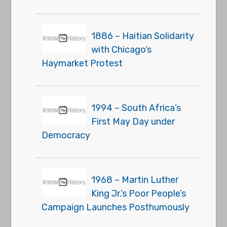
1886 – Haitian Solidarity
with Chicago’s
Haymarket Protest
1994 – South Africa’s
First May Day under
Democracy
1968 – Martin Luther
King Jr.’s Poor People’s
Campaign Launches Posthumously