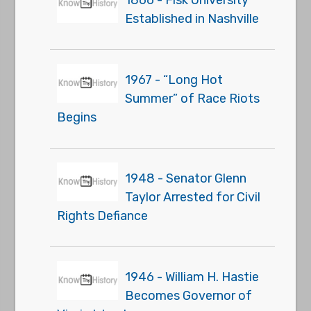
1866 - Fisk University
Established in Nashville
1967 - “Long Hot
Summer” of Race Riots
Begins
1948 - Senator Glenn
Taylor Arrested for Civil
Rights Defiance
1946 - William H. Hastie
Becomes Governor of