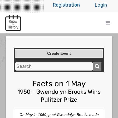
Registration
Login
Create Event
Facts on 1 May
1950 - Gwendolyn Brooks Wins
Pulitzer Prize
On May 1, 1950, poet Gwendolyn Brooks made