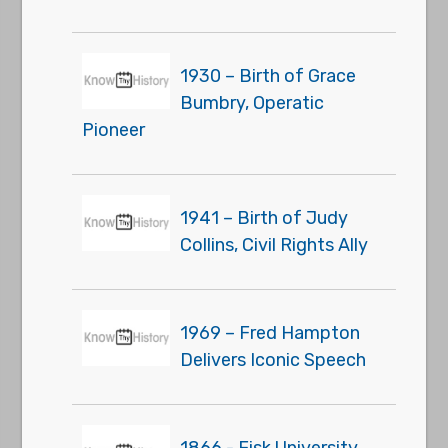
1930 – Birth of Grace
Bumbry, Operatic
Pioneer
1941 – Birth of Judy
Collins, Civil Rights Ally
1969 – Fred Hampton
Delivers Iconic Speech