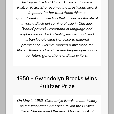
history as the first African American to win a
Pulitzer Prize. She received the prestigious award
in poetry for her book
Annie Allen
, a
groundbreaking collection that chronicles the life of
a young Black girl coming of age in Chicago.
Brooks’ powerful command of language and
exploration of Black identity, motherhood, and
urban life elevated her voice to national
prominence. Her win marked a milestone for
African American literature and helped open doors
for future generations of Black writers.
1950 - Gwendolyn Brooks Wins
Pulitzer Prize
On May 1, 1950, Gwendolyn Brooks made history
as the first African American to win the Pulitzer
Prize. She received the award for her book of