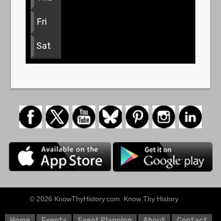
Fri
Sat
© 2026 KnowThyHistory.com. Know Thy History
Home
Events
Event Planning
About
Contact