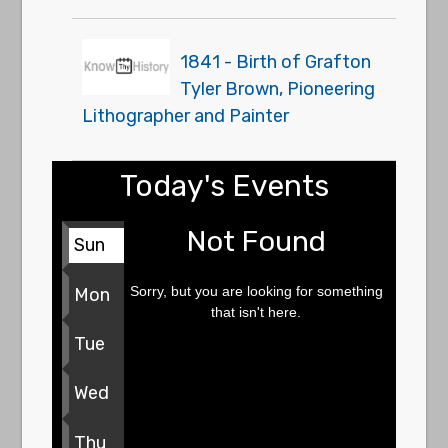
1841 - Birth of Grafton
Tyler Brown, Pioneering
Lithographer and Painter
Today's Events
Not Found
Sun
Sorry, but you are looking for something
Mon
that isn't here.
Tue
Wed
Thu