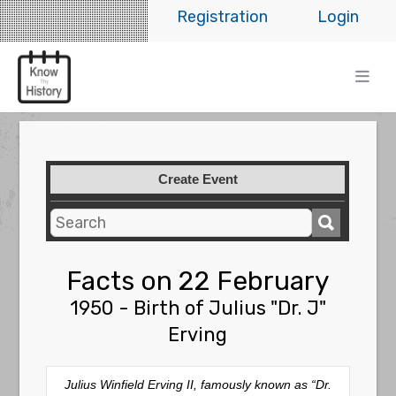
Registration
Login
Create Event
Facts on 22 February
1950 - Birth of Julius "Dr. J"
Erving
Julius Winfield Erving II, famously known as “Dr.