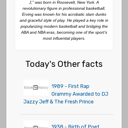
J,” was born in Roosevelt, New York. A
revolutionary figure in professional basketball,
Erving was known for his acrobatic slam dunks
and graceful style of play. He played a key role in
popularizing modern basketball and bridging the
ABA and NBA eras, becoming one of the sport’s
most influential players.
Today's Other facts
1989 - First Rap
Grammy Awarded to DJ
Jazzy Jeff & The Fresh Prince
1938 - Birth of Poet