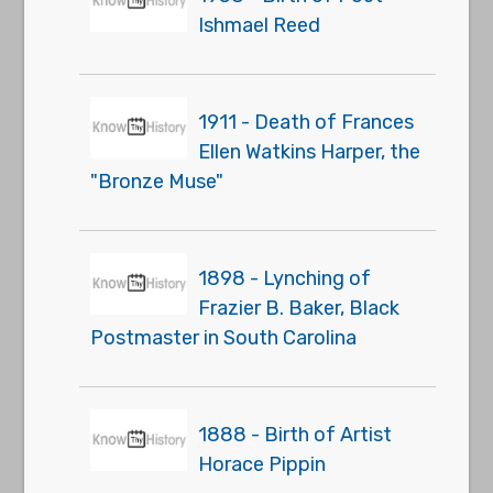
Ishmael Reed
1911 - Death of Frances
Ellen Watkins Harper, the
"Bronze Muse"
1898 - Lynching of
Frazier B. Baker, Black
Postmaster in South Carolina
1888 - Birth of Artist
Horace Pippin