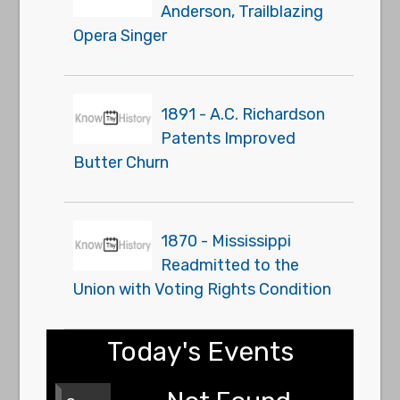
Anderson, Trailblazing
Opera Singer
1891 - A.C. Richardson
Patents Improved
Butter Churn
1870 - Mississippi
Readmitted to the
Union with Voting Rights Condition
Today's Events