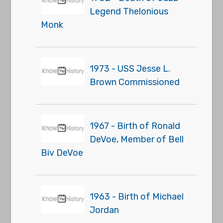
Legend Thelonious
Monk
1973 - USS Jesse L.
Brown Commissioned
1967 - Birth of Ronald
DeVoe, Member of Bell
Biv DeVoe
1963 - Birth of Michael
Jordan