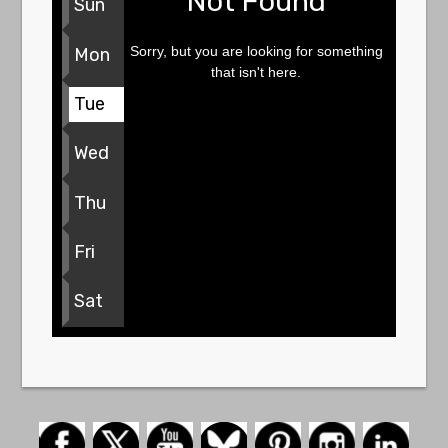
Not Found
Sun
Sorry, but you are looking for something
Mon
that isn't here.
Tue
Wed
Thu
Fri
Sat