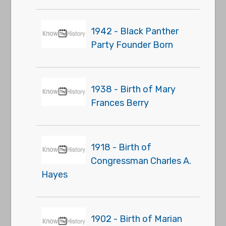
1942 - Black Panther
Party Founder Born
1938 - Birth of Mary
Frances Berry
1918 - Birth of
Congressman Charles A.
Hayes
1902 - Birth of Marian