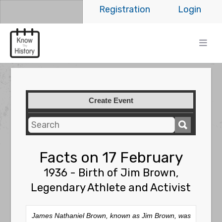
Registration
Login
Create Event
Facts on 17 February
1936 - Birth of Jim Brown,
Legendary Athlete and Activist
James Nathaniel Brown, known as Jim Brown, was