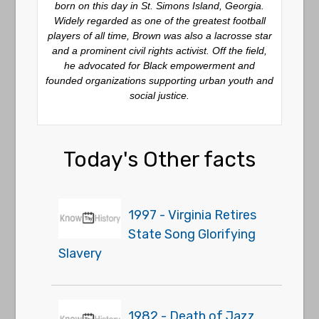
born on this day in St. Simons Island, Georgia.
Widely regarded as one of the greatest football
players of all time, Brown was also a lacrosse star
and a prominent civil rights activist. Off the field,
he advocated for Black empowerment and
founded organizations supporting urban youth and
social justice.
Today's Other facts
1997 - Virginia Retires
State Song Glorifying
Slavery
1982 - Death of Jazz