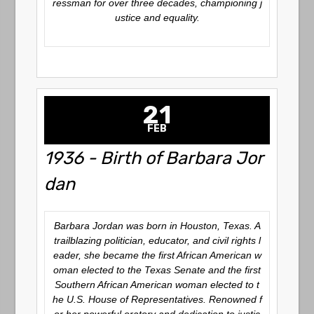
ressman for over three decades, championing j
ustice and equality.
21
FEB
1936 - Birth of Barbara Jor
dan
Barbara Jordan was born in Houston, Texas. A
trailblazing politician, educator, and civil rights l
eader, she became the first African American w
oman elected to the Texas Senate and the first
Southern African American woman elected to t
he U.S. House of Representatives. Renowned f