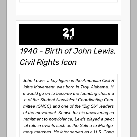
21
FEB
1940 - Birth of John Lewis,
Civil Rights Icon
John Lewis, a key figure in the American Civil R
ights Movement, was born in Troy, Alabama. H
e would go on to become the founding chairma
n of the Student Nonviolent Coordinating Com
mittee (SNCC) and one of the “Big Six” leaders
of the movement. Known for his unwavering co
mmitment to nonviolence, Lewis played a pivot
al role in events such as the Selma to Montgo
mery marches. He later served as a U.S. Cong