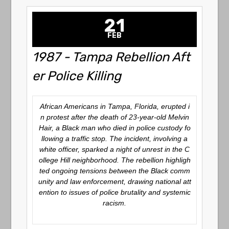
21
FEB
1987 - Tampa Rebellion Aft
er Police Killing
African Americans in Tampa, Florida, erupted i
n protest after the death of 23-year-old Melvin
Hair, a Black man who died in police custody fo
llowing a traffic stop. The incident, involving a
white officer, sparked a night of unrest in the C
ollege Hill neighborhood. The rebellion highligh
ted ongoing tensions between the Black comm
unity and law enforcement, drawing national att
ention to issues of police brutality and systemic
racism.