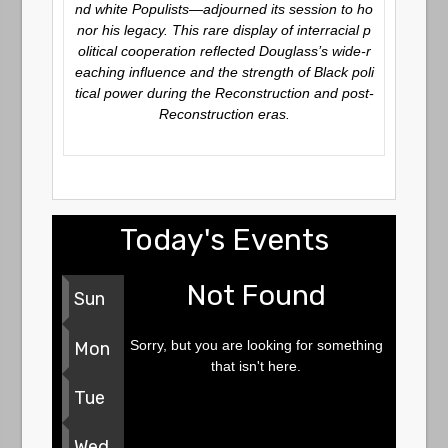
nd white Populists—adjourned its session to ho
nor his legacy. This rare display of interracial p
olitical cooperation reflected Douglass’s wide-r
eaching influence and the strength of Black poli
tical power during the Reconstruction and post-
Reconstruction eras.
Today's Events
Not Found
Sun
Sorry, but you are looking for something
Mon
that isn't here.
Tue
Wed