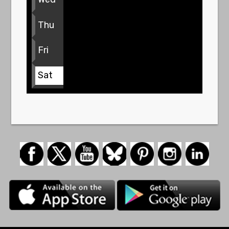
Thu
Fri
Sat