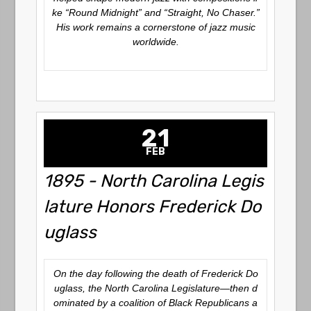
ke “Round Midnight” and “Straight, No Chaser.”
His work remains a cornerstone of jazz music
worldwide.
21
FEB
1895 - North Carolina Legis
lature Honors Frederick Do
uglass
On the day following the death of Frederick Do
uglass, the North Carolina Legislature—then d
ominated by a coalition of Black Republicans a