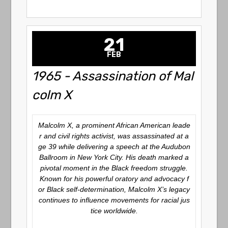
21
FEB
1965 - Assassination of Mal
colm X
Malcolm X, a prominent African American leade
r and civil rights activist, was assassinated at a
ge 39 while delivering a speech at the Audubon
Ballroom in New York City. His death marked a
pivotal moment in the Black freedom struggle.
Known for his powerful oratory and advocacy f
or Black self-determination, Malcolm X’s legacy
continues to influence movements for racial jus
tice worldwide.