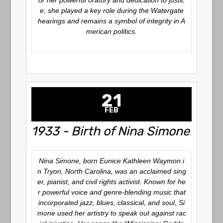
or her powerful oratory and dedication to justic
e, she played a key role during the Watergate
hearings and remains a symbol of integrity in A
merican politics.
21
FEB
1933 - Birth of Nina Simone
Nina Simone, born Eunice Kathleen Waymon i
n Tryon, North Carolina, was an acclaimed sing
er, pianist, and civil rights activist. Known for he
r powerful voice and genre-blending music that
incorporated jazz, blues, classical, and soul, Si
mone used her artistry to speak out against rac