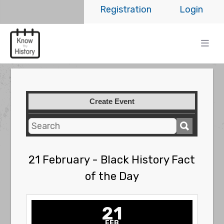
Registration
Login
Create Event
21 February - Black History Fact
of the Day
21
FEB