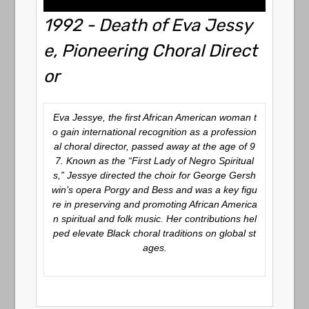
1992 - Death of Eva Jessy
e, Pioneering Choral Direct
or
Eva Jessye, the first African American woman t
o gain international recognition as a profession
al choral director, passed away at the age of 9
7. Known as the “First Lady of Negro Spiritual
s,” Jessye directed the choir for George Gersh
win’s opera
Porgy and Bess
and was a key figu
re in preserving and promoting African America
n spiritual and folk music. Her contributions hel
ped elevate Black choral traditions on global st
ages.