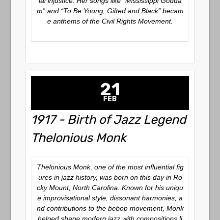
ial injustice. Her songs like “Mississippi Godda
m” and “To Be Young, Gifted and Black” becam
e anthems of the Civil Rights Movement.
21
FEB
1917 - Birth of Jazz Legend
Thelonious Monk
Thelonious Monk, one of the most influential fig
ures in jazz history, was born on this day in Ro
cky Mount, North Carolina. Known for his uniqu
e improvisational style, dissonant harmonies, a
nd contributions to the bebop movement, Monk
helped shape modern jazz with compositions li