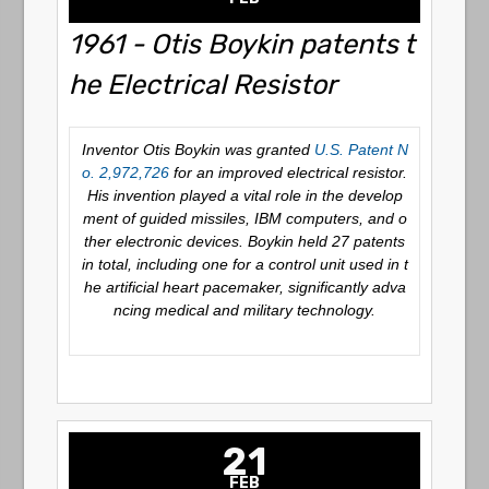
1961 - Otis Boykin patents t
he Electrical Resistor
Inventor Otis Boykin was granted
U.S. Patent N
o. 2,972,726
for an improved electrical resistor.
His invention played a vital role in the develop
ment of guided missiles, IBM computers, and o
ther electronic devices. Boykin held 27 patents
in total, including one for a control unit used in t
he artificial heart pacemaker, significantly adva
ncing medical and military technology.
21
FEB