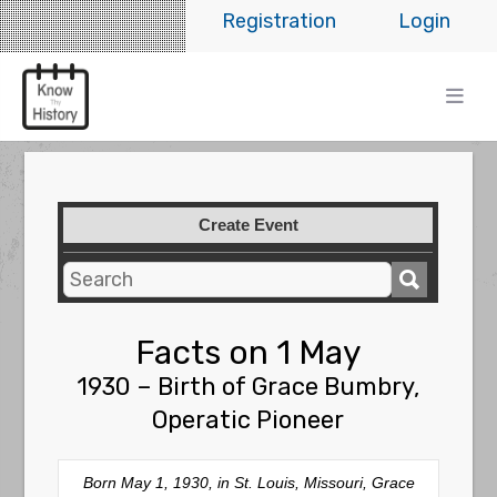
Registration
Login
Create Event
Facts on 1 May
1930 – Birth of Grace Bumbry,
Operatic Pioneer
Born May 1, 1930, in St. Louis, Missouri, Grace