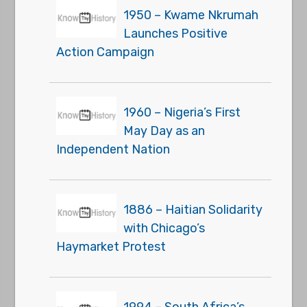
1950 – Kwame Nkrumah
Launches Positive
Action Campaign
1960 – Nigeria’s First
May Day as an
Independent Nation
1886 – Haitian Solidarity
with Chicago’s
Haymarket Protest