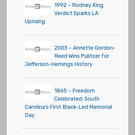
1992 – Rodney King
Verdict Sparks LA
Uprising
2003 – Annette Gordon-
Reed Wins Pulitzer for
Jefferson-Hemings History
1865 – Freedom
Celebrated: South
Carolina’s First Black-Led Memorial
Day