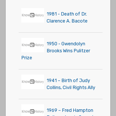
1981 - Death of Dr.
Clarence A. Bacote
1950 - Gwendolyn
Brooks Wins Pulitzer
Prize
1941 – Birth of Judy
Collins, Civil Rights Ally
1969 – Fred Hampton