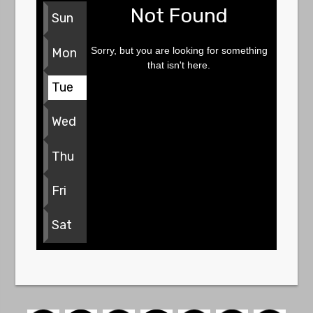
Not Found
Sun
Sorry, but you are looking for something
Mon
that isn't here.
Tue
Wed
Thu
Fri
Sat