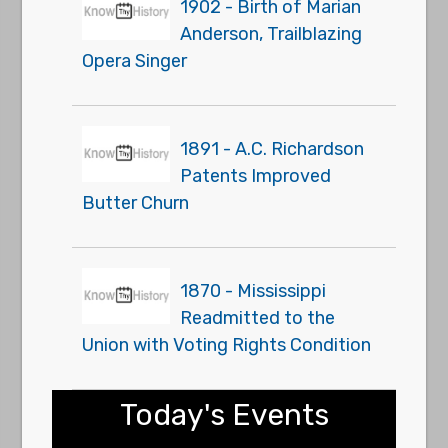
1902 - Birth of Marian
Anderson, Trailblazing
Opera Singer
1891 - A.C. Richardson
Patents Improved
Butter Churn
1870 - Mississippi
Readmitted to the
Union with Voting Rights Condition
Today's Events