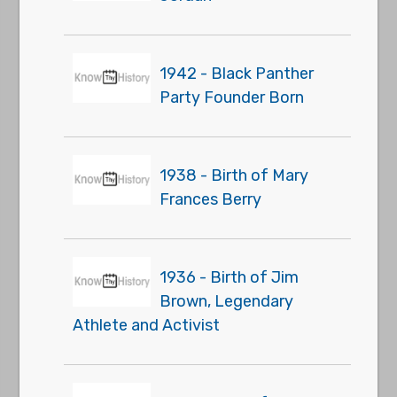
1942 - Black Panther
Party Founder Born
1938 - Birth of Mary
Frances Berry
1936 - Birth of Jim
Brown, Legendary
Athlete and Activist