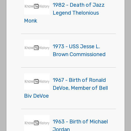
1982 - Death of Jazz
Legend Thelonious
Monk
1973 - USS Jesse L.
Brown Commissioned
1967 - Birth of Ronald
DeVoe, Member of Bell
Biv DeVoe
1963 - Birth of Michael
Jordan