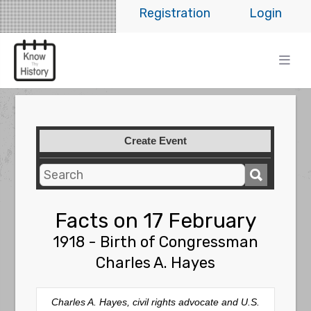
Registration
Login
Create Event
Facts on 17 February
1918 - Birth of Congressman
Charles A. Hayes
Charles A. Hayes, civil rights advocate and U.S.