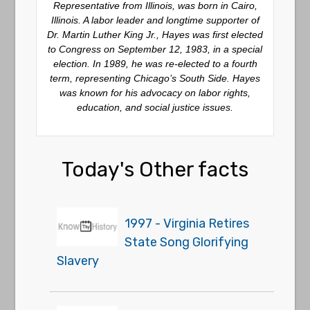
Representative from Illinois, was born in Cairo,
Illinois. A labor leader and longtime supporter of
Dr. Martin Luther King Jr., Hayes was first elected
to Congress on September 12, 1983, in a special
election. In 1989, he was re-elected to a fourth
term, representing Chicago’s South Side. Hayes
was known for his advocacy on labor rights,
education, and social justice issues.
Today's Other facts
1997 - Virginia Retires
State Song Glorifying
Slavery