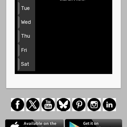
Tue
Wed
Thu
Fri
Sat