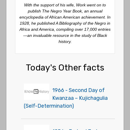
With the support of his wife, Work went on to
publish
The Negro Year Book
, an annual
encyclopedia of African American achievement. In
1928, he published
A Bibliography of the Negro in
Africa and America
, compiling over 17,000 entries
—an invaluable resource in the study of Black
history.
Today's Other facts
1966 - Second Day of
Kwanzaa – Kujichagulia
(Self-Determination)