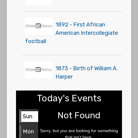
1892 - First African
American Intercollegiate
football
1873 - Birth of William A.
Harper
Today's Events
Not Found
Sun
Sorry, but you are looking for something
Mon
that isn't here.