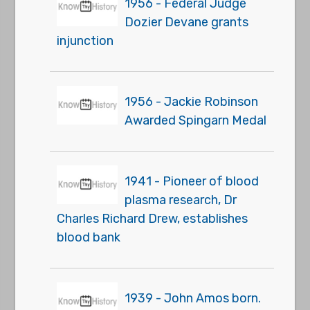
1956 - Federal Judge
Dozier Devane grants
injunction
1956 - Jackie Robinson
Awarded Spingarn Medal
1941 - Pioneer of blood
plasma research, Dr
Charles Richard Drew, establishes
blood bank
1939 - John Amos born.