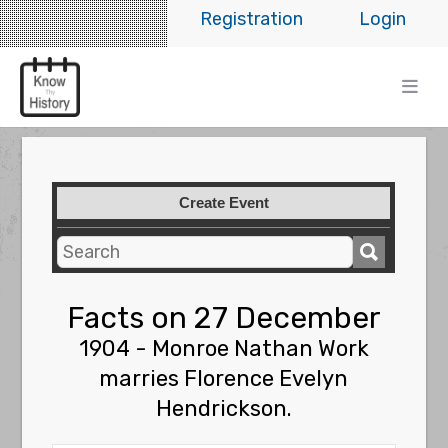
Registration
Login
Create Event
Facts on 27 December
1904 - Monroe Nathan Work
marries Florence Evelyn
Hendrickson.