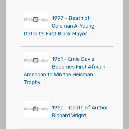
1997 – Death of
Coleman A. Young,
Detroit’s First Black Mayor
1961 – Ernie Davis
Becomes First African
American to Win the Heisman
Trophy
1960 – Death of Author
Richard Wright