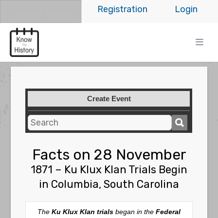
Registration
Login
Create Event
Facts on 28 November
1871 – Ku Klux Klan Trials Begin
in Columbia, South Carolina
The
Ku Klux Klan trials
began in the
Federal