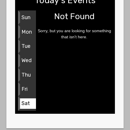
Today's Events
Not Found
Sun
Sorry, but you are looking for something
Mon
that isn't here.
Tue
Wed
Thu
Fri
Sat