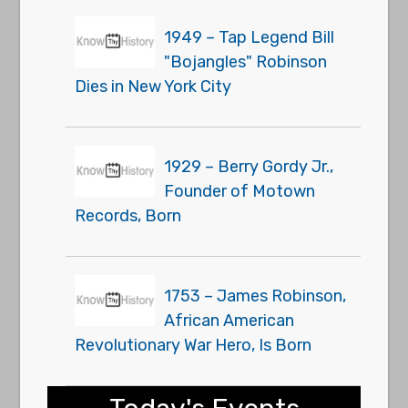
1949 – Tap Legend Bill
"Bojangles" Robinson
Dies in New York City
1929 – Berry Gordy Jr.,
Founder of Motown
Records, Born
1753 – James Robinson,
African American
Revolutionary War Hero, Is Born