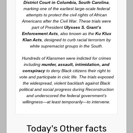
District Court in Columbia, South Carolina
,
marking one of the earliest large-scale federal
attempts to protect the civil rights of African
Americans after the Civil War. These trials were
part of President
Ulysses S. Grant’s
Enforcement Acts
, also known as the
Ku Klux
Klan Acts
, designed to curb racial terrorism by
white supremacist groups in the South.
Hundreds of Klansmen were indicted for crimes
including
murder, assault, intimidation, and
conspiracy
to deny Black citizens their right to
vote and participate in civic life. The trials exposed
the widespread, violent backlash against Black
political and social progress during Reconstruction
and underscored the federal government’s
willingness—at least temporarily—to intervene.
Today's Other facts