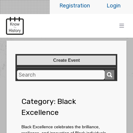
Registration
Login
Create Event
Category:
Black
Excellence
Black Excellence celebrates the brilliance,