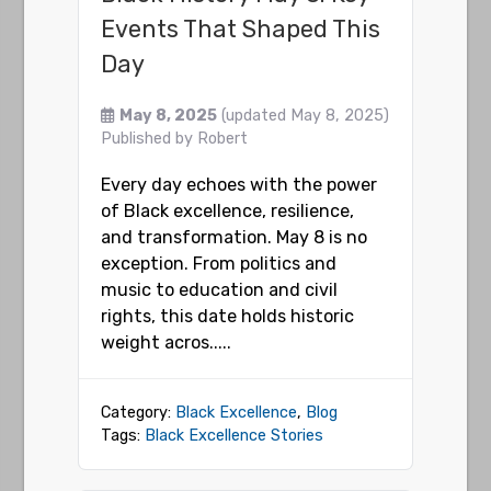
Events That Shaped This
Day
May 8, 2025
(updated May 8, 2025)
Published by
Robert
Every day echoes with the power
of Black excellence, resilience,
and transformation. May 8 is no
exception. From politics and
music to education and civil
rights, this date holds historic
weight acros.....
Category:
Black Excellence
,
Blog
Tags:
Black Excellence Stories