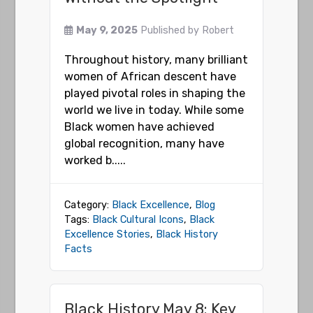
May 9, 2025
Published by
Robert
Throughout history, many brilliant
women of African descent have
played pivotal roles in shaping the
world we live in today. While some
Black women have achieved
global recognition, many have
worked b.....
Category:
Black Excellence
,
Blog
Tags:
Black Cultural Icons
,
Black
Excellence Stories
,
Black History
Facts
Black History May 8: Key