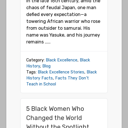
In the late 16th century, amid the
chaos of feudal Japan, one man
defied every expectation—a
towering African warrior who rose
from outsider to samurai. His
name was Yasuke, and his journey
remains .....
Category:
Black Excellence
,
Black
History
,
Blog
Tags:
Black Excellence Stories
,
Black
History Facts
,
Facts They Don’t
Teach in School
5 Black Women Who
Changed the World
Without the Spotlight