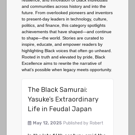
resilience, and innovation of Black individuals
and communities across history and into the
future. From overlooked pioneers and inventors
to present-day leaders in technology, culture,
politics, and finance, this category spotlights
achievements that have shaped—and continue
to shape—the world. Stories are curated to
inspire, educate, and empower readers by
highlighting Black voices that often go unheard.
Rooted in truth and elevated by pride, Black
Excellence aims to rewrite the narrative of
what’s possible when legacy meets opportunity.
The Black Samurai:
Yasuke’s Extraordinary
Life in Feudal Japan
May 12, 2025
Published by
Robert