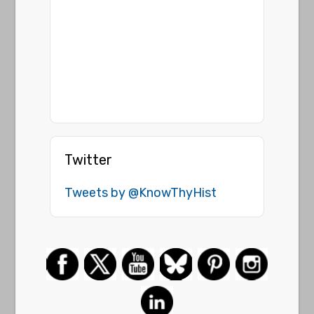
Twitter
Tweets by @KnowThyHist