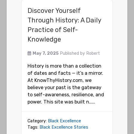
Discover Yourself
Through History: A Daily
Practice of Self-
Knowledge
May 7, 2025
Published by
Robert
History is more than a collection
of dates and facts — it’s a mirror.
At KnowThyHistory.com, we
believe your past is the gateway
to self-awareness, resilience, and
power. This site was built n.....
Category:
Black Excellence
Tags:
Black Excellence Stories