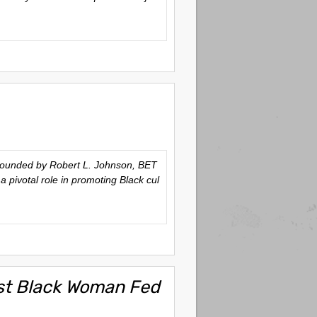
Founded by Robert L. Johnson, BET
pivotal role in promoting Black cul
rst Black Woman Fed