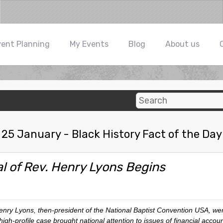
vent Planning
My Events
Blog
About us
25 January - Black History Fact of the Day
al of Rev. Henry Lyons Begins
y Lyons, then-president of the National Baptist Convention USA, went 
high-profile case brought national attention to issues of financial accoun