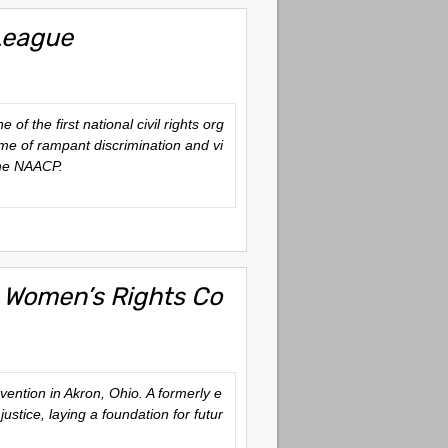
League
the first national civil rights org
time of rampant discrimination and vi
the NAACP.
k Women’s Rights Co
ention in Akron, Ohio. A formerly e
tice, laying a foundation for futur