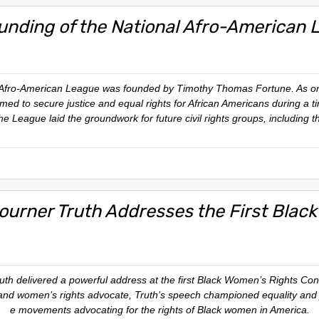
unding of the National Afro-American 
Afro-American League was founded by Timothy Thomas Fortune. As one of 
aimed to secure justice and equal rights for African Americans during a 
he League laid the groundwork for future civil rights groups, including 
journer Truth Addresses the First Blac
th delivered a powerful address at the first Black Women’s Rights Conv
and women’s rights advocate, Truth’s speech championed equality and jus
e movements advocating for the rights of Black women in America.