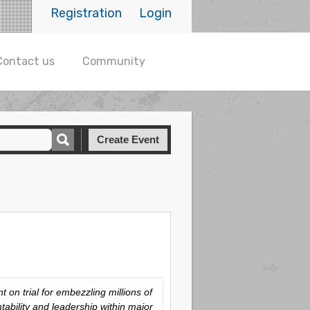
Registration
Login
Contact us
Community
Create Event
on trial for embezzling millions of
tability and leadership within major