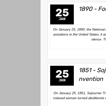
1890 - Fo
25
JAN
On January 25, 1890, the National 
anizations in the United States, it 
olence. T
1851 - So
25
nvention
JAN
On January 25, 1851, Sojourner Tru
nslaved woman turned abolitionist 