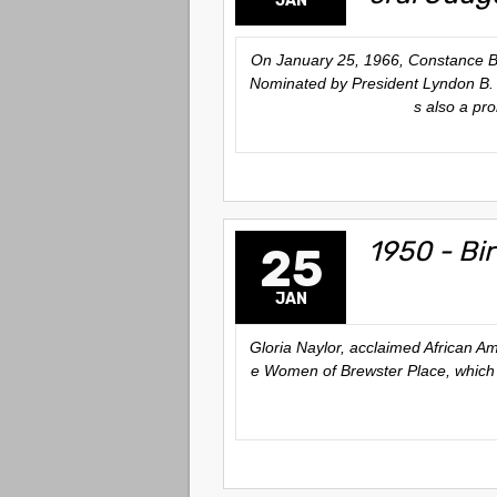
JAN
On January 25, 1966, Constance Bak
Nominated by President Lyndon B. J
s also a pr
1950 - Bir
25
JAN
Gloria Naylor, acclaimed African A
e Women of Brewster Place
, which