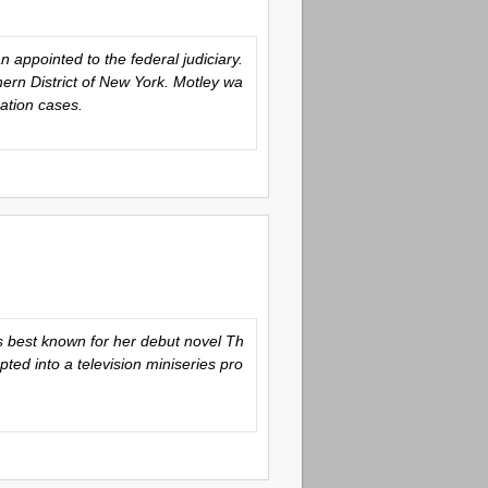
appointed to the federal judiciary.
ern District of New York. Motley wa
ation cases.
is best known for her debut novel
Th
ted into a television miniseries pro