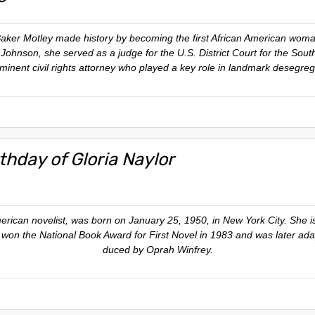
er Motley made history by becoming the first African American woman 
ohnson, she served as a judge for the U.S. District Court for the South
ominent civil rights attorney who played a key role in landmark desegreg
thday of Gloria Naylor
merican novelist, was born on January 25, 1950, in New York City. She 
 won the National Book Award for First Novel in 1983 and was later adap
duced by Oprah Winfrey.