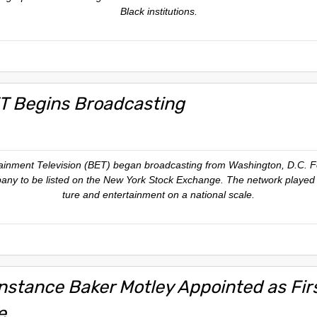
Black institutions.
T Begins Broadcasting
tainment Television (BET) began broadcasting from Washington, D.C. 
ny to be listed on the New York Stock Exchange. The network played a 
ture and entertainment on a national scale.
nstance Baker Motley Appointed as Fi
e