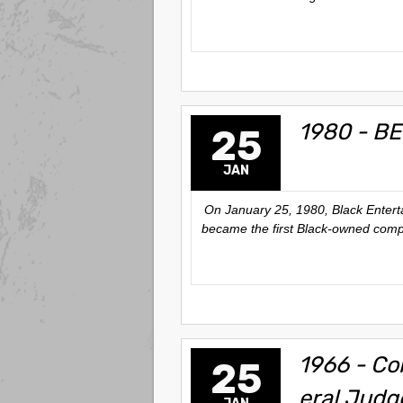
1980 - BE
25
JAN
On January 25, 1980, Black Enter
became the first Black-owned compa
1966 - Co
25
eral Judg