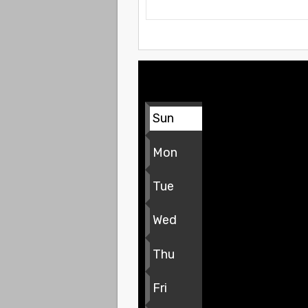
Sun
Mon
Tue
Wed
Thu
Fri