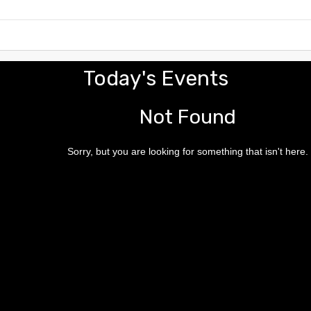
Today's Events
Not Found
Sorry, but you are looking for something that isn't here.