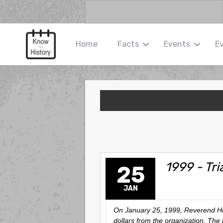
Home
Facts
Events
E
1999 - Tri
25
JAN
On January 25, 1999, Reverend Henr
dollars from the organization. The 