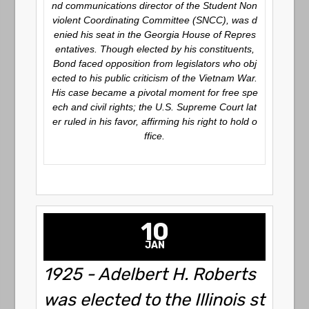
nd communications director of the Student Non
violent Coordinating Committee (SNCC), was d
enied his seat in the Georgia House of Repres
entatives. Though elected by his constituents,
Bond faced opposition from legislators who obj
ected to his public criticism of the Vietnam War.
His case became a pivotal moment for free spe
ech and civil rights; the U.S. Supreme Court lat
er ruled in his favor, affirming his right to hold o
ffice.
10
JAN
1925 - Adelbert H. Roberts
was elected to the Illinois st