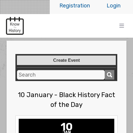
Registration
Login
Create Event
10 January - Black History Fact
of the Day
10
JAN