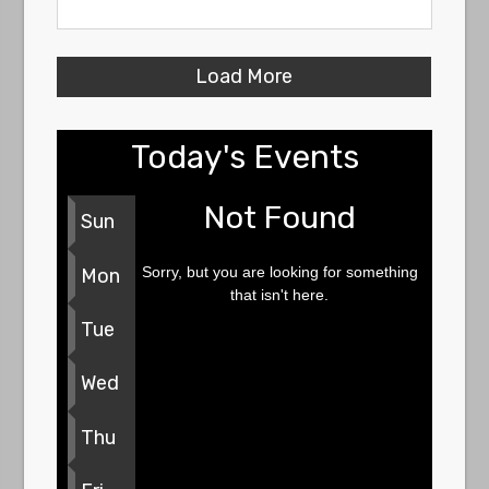
Load More
Today's Events
Not Found
Sun
Sorry, but you are looking for something
Mon
that isn't here.
Tue
Wed
Thu