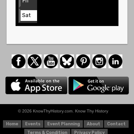
Fri
Sat
© 2026 KnowThyHistory.com. Know Thy History
Home
Events
Event Planning
About
Contact
Terms & Condition
Privacy Policy