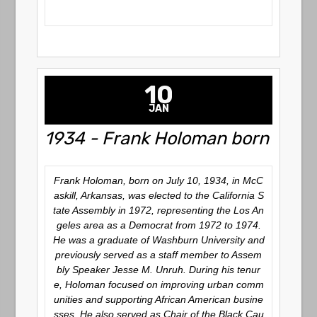
10
JAN
1934 - Frank Holoman born
Frank Holoman, born on July 10, 1934, in McC
askill, Arkansas, was elected to the California S
tate Assembly in 1972, representing the Los An
geles area as a Democrat from 1972 to 1974.
He was a graduate of Washburn University and
previously served as a staff member to Assem
bly Speaker Jesse M. Unruh.
During his tenur
e, Holoman focused on improving urban comm
unities and supporting African American busine
sses.
He also served as Chair of the Black Cau