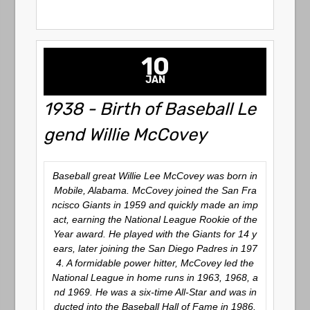
10
JAN
1938 - Birth of Baseball Le
gend Willie McCovey
Baseball great Willie Lee McCovey was born in
Mobile, Alabama. McCovey joined the San Fra
ncisco Giants in 1959 and quickly made an imp
act, earning the National League Rookie of the
Year award. He played with the Giants for 14 y
ears, later joining the San Diego Padres in 197
4. A formidable power hitter, McCovey led the
National League in home runs in 1963, 1968, a
nd 1969. He was a six-time All-Star and was in
ducted into the Baseball Hall of Fame in 1986.