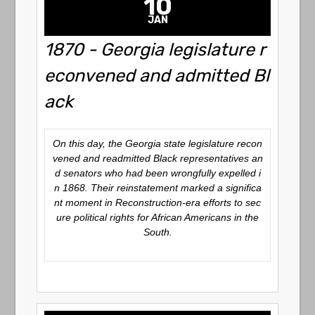
10
JAN
1870 - Georgia legislature r
econvened and admitted Bl
ack
On this day, the Georgia state legislature recon
vened and readmitted Black representatives an
d senators who had been wrongfully expelled i
n 1868. Their reinstatement marked a significa
nt moment in Reconstruction-era efforts to sec
ure political rights for African Americans in the
South.