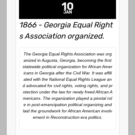
10
JAN
1866 - Georgia Equal Right
s Association organized.
The Georgia Equal Rights Association was org
anized in Augusta, Georgia, becoming the first
statewide political organization for African Amer
icans in Georgia after the Civil War. It was affili
ated with the National Equal Rights League an
d advocated for civil rights, voting rights, and pr
otection under the law for newly freed African A
mericans. The organization played a pivotal rol
e in post-emancipation political organizing and
laid the groundwork for African American involv
ement in Reconstruction-era politics.