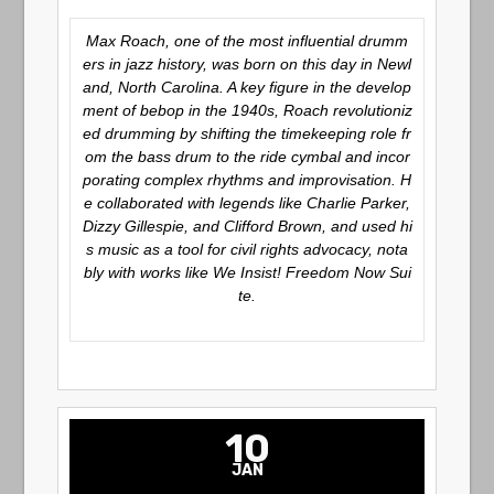
Max Roach, one of the most influential drumm
ers in jazz history, was born on this day in Newl
and, North Carolina. A key figure in the develop
ment of bebop in the 1940s, Roach revolutioniz
ed drumming by shifting the timekeeping role fr
om the bass drum to the ride cymbal and incor
porating complex rhythms and improvisation. H
e collaborated with legends like Charlie Parker,
Dizzy Gillespie, and Clifford Brown, and used hi
s music as a tool for civil rights advocacy, nota
bly with works like
We Insist! Freedom Now Sui
te
.
10
JAN