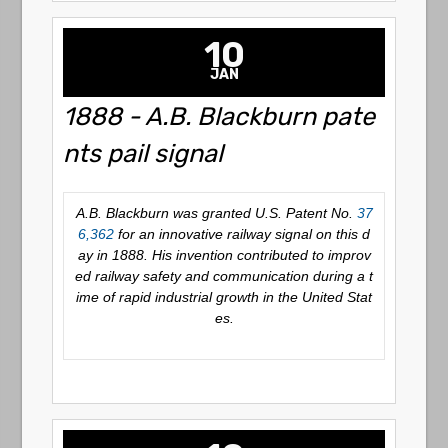
10
JAN
1888 - A.B. Blackburn pate
nts pail signal
A.B. Blackburn was granted U.S. Patent No.
37
6,362
for an innovative railway signal on this d
ay in 1888. His invention contributed to improv
ed railway safety and communication during a t
ime of rapid industrial growth in the United Stat
es.