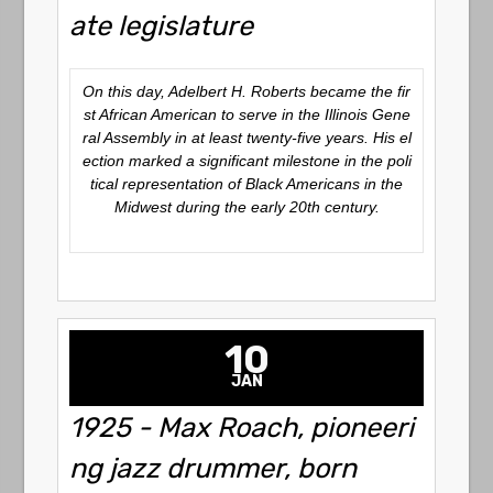
ate legislature
On this day, Adelbert H. Roberts became the fir
st African American to serve in the Illinois Gene
ral Assembly in at least twenty-five years. His el
ection marked a significant milestone in the poli
tical representation of Black Americans in the
Midwest during the early 20th century.
10
JAN
1925 - Max Roach, pioneeri
ng jazz drummer, born