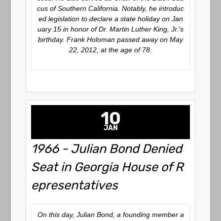
cus of Southern California.
Notably, he introduc
ed legislation to declare a state holiday on Jan
uary 15 in honor of Dr. Martin Luther King, Jr.’s
birthday.
Frank Holoman passed away on May
22, 2012, at the age of 78.
10
JAN
1966 - Julian Bond Denied
Seat in Georgia House of R
epresentatives
On this day, Julian Bond, a founding member a