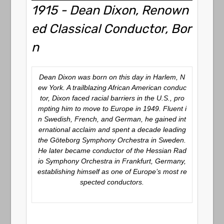
1915 - Dean Dixon, Renown
ed Classical Conductor, Bor
n
Dean Dixon was born on this day in Harlem, N
ew York. A trailblazing African American conduc
tor, Dixon faced racial barriers in the U.S., pro
mpting him to move to Europe in 1949. Fluent i
n Swedish, French, and German, he gained int
ernational acclaim and spent a decade leading
the Göteborg Symphony Orchestra in Sweden.
He later became conductor of the Hessian Rad
io Symphony Orchestra in Frankfurt, Germany,
establishing himself as one of Europe’s most re
spected conductors.