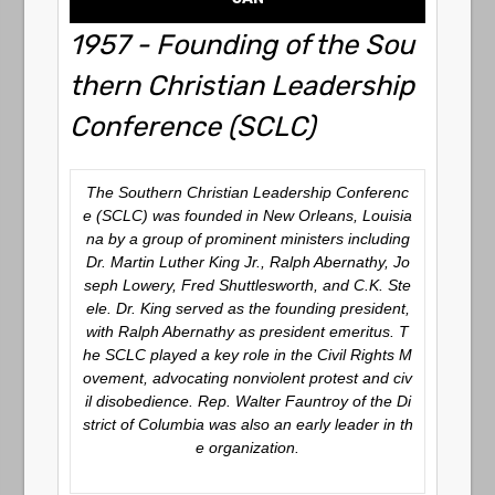
1957 - Founding of the Sou
thern Christian Leadership
Conference (SCLC)
The Southern Christian Leadership Conferenc
e (SCLC) was founded in New Orleans, Louisia
na by a group of prominent ministers including
Dr. Martin Luther King Jr., Ralph Abernathy, Jo
seph Lowery, Fred Shuttlesworth, and C.K. Ste
ele. Dr. King served as the founding president,
with Ralph Abernathy as president emeritus. T
he SCLC played a key role in the Civil Rights M
ovement, advocating nonviolent protest and civ
il disobedience. Rep. Walter Fauntroy of the Di
strict of Columbia was also an early leader in th
e organization.