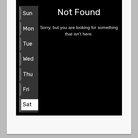
Not Found
Sun
Sorry, but you are looking for something
Mon
that isn't here.
Tue
Wed
Thu
Fri
Sat