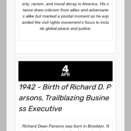
erty, racism, and moral decay in America. His s
tance drew criticism from allies and adversarie
s alike but marked a pivotal moment as he exp
anded the civil rights movement’s focus to inclu
de global peace and justice.
4
APR
1942 - Birth of Richard D. P
arsons, Trailblazing Busine
ss Executive
Richard Dean Parsons was born in Brooklyn, N