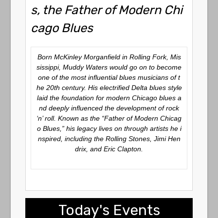
s, the Father of Modern Chi
cago Blues
Born McKinley Morganfield in Rolling Fork, Mis
sissippi, Muddy Waters would go on to become
one of the most influential blues musicians of t
he 20th century. His electrified Delta blues style
laid the foundation for modern Chicago blues a
nd deeply influenced the development of rock
‘n’ roll. Known as the “Father of Modern Chicag
o Blues,” his legacy lives on through artists he i
nspired, including the Rolling Stones, Jimi Hen
drix, and Eric Clapton.
Today's Events