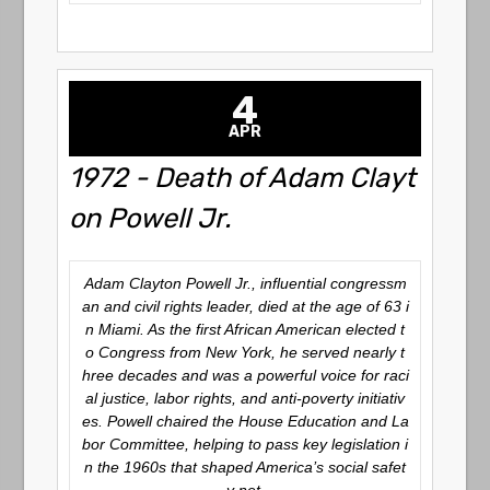
4
APR
1972 - Death of Adam Clayt
on Powell Jr.
Adam Clayton Powell Jr., influential congressm
an and civil rights leader, died at the age of 63 i
n Miami. As the first African American elected t
o Congress from New York, he served nearly t
hree decades and was a powerful voice for raci
al justice, labor rights, and anti-poverty initiativ
es. Powell chaired the House Education and La
bor Committee, helping to pass key legislation i
n the 1960s that shaped America’s social safet