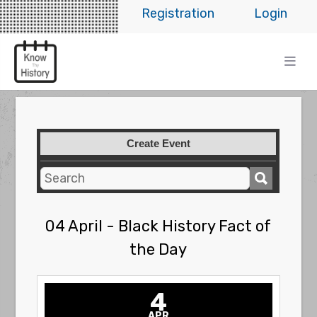
Registration
Login
Create Event
04 April - Black History Fact of
the Day
4
APR