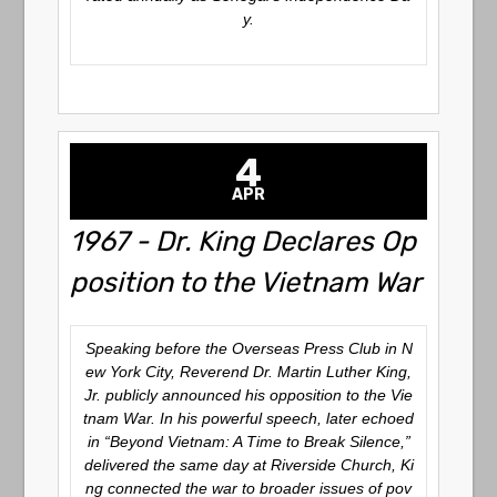
y.
4
APR
1967 - Dr. King Declares Op
position to the Vietnam War
Speaking before the Overseas Press Club in N
ew York City, Reverend Dr. Martin Luther King,
Jr. publicly announced his opposition to the Vie
tnam War. In his powerful speech, later echoed
in “Beyond Vietnam: A Time to Break Silence,”
delivered the same day at Riverside Church, Ki
ng connected the war to broader issues of pov