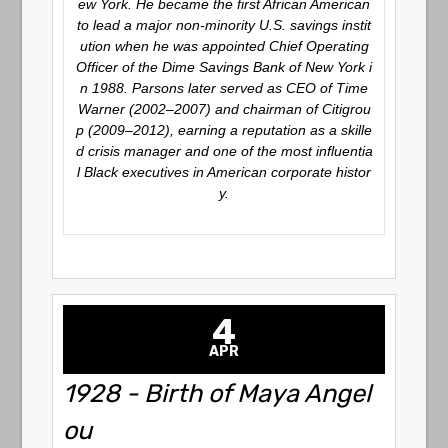
ew York. He became the first African American
to lead a major non-minority U.S. savings instit
ution when he was appointed Chief Operating
Officer of the Dime Savings Bank of New York i
n 1988. Parsons later served as CEO of Time
Warner (2002–2007) and chairman of Citigrou
p (2009–2012), earning a reputation as a skille
d crisis manager and one of the most influentia
l Black executives in American corporate histor
y.
4
APR
1928 - Birth of Maya Angel
ou