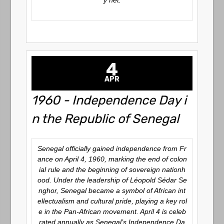
y net.
4
APR
1960 - Independence Day i
n the Republic of Senegal
Senegal officially gained independence from Fr
ance on April 4, 1960, marking the end of colon
ial rule and the beginning of sovereign nationh
ood. Under the leadership of Léopold Sédar Se
nghor, Senegal became a symbol of African int
ellectualism and cultural pride, playing a key rol
e in the Pan-African movement. April 4 is celeb
rated annually as Senegal’s Independence Da