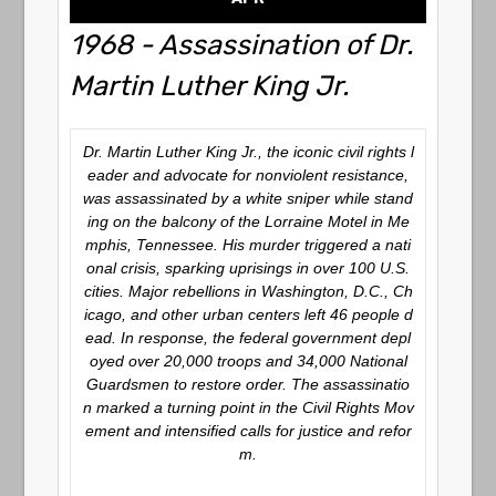
1968 - Assassination of Dr.
Martin Luther King Jr.
Dr. Martin Luther King Jr., the iconic civil rights l
eader and advocate for nonviolent resistance,
was assassinated by a white sniper while stand
ing on the balcony of the Lorraine Motel in Me
mphis, Tennessee. His murder triggered a nati
onal crisis, sparking uprisings in over 100 U.S.
cities. Major rebellions in Washington, D.C., Ch
icago, and other urban centers left 46 people d
ead. In response, the federal government depl
oyed over 20,000 troops and 34,000 National
Guardsmen to restore order. The assassinatio
n marked a turning point in the Civil Rights Mov
ement and intensified calls for justice and refor
m.