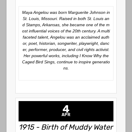
Maya Angelou was born Marguerite Johnson in
St. Louis, Missouri. Raised in both St. Louis an
d Stamps, Arkansas, she became one of the m
ost influential voices of the 20th century. A multi
faceted talent, Angelou was an acclaimed auth
or, poet, historian, songwriter, playwright, danc
er, performer, producer, and civil rights activist.
Her powerful works, including I Know Why the
Caged Bird Sings, continue to inspire generatio
ns.
4
APR
1915 - Birth of Muddy Water