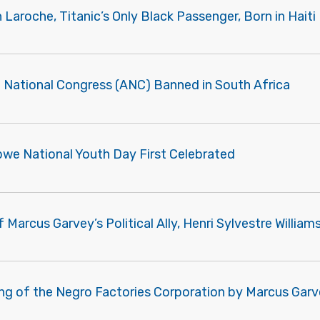
Laroche, Titanic’s Only Black Passenger, Born in Haiti
n National Congress (ANC) Banned in South Africa
we National Youth Day First Celebrated
 Marcus Garvey’s Political Ally, Henri Sylvestre William
ng of the Negro Factories Corporation by Marcus Gar