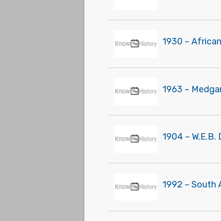
1930 – Africa
1963 – Medgar 
1904 – W.E.B. 
1992 – South 