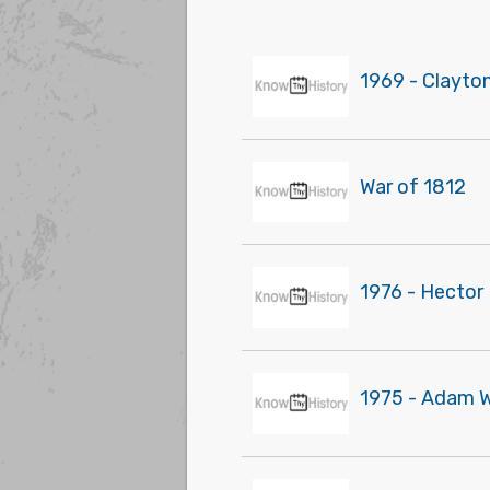
1969 - Clayto
War of 1812
1976 - Hector 
1975 - Adam W