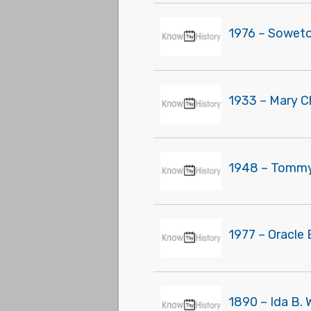
1976 – Soweto 
1933 – Mary C
1948 – Tommy 
1977 – Oracle 
1890 – Ida B. 