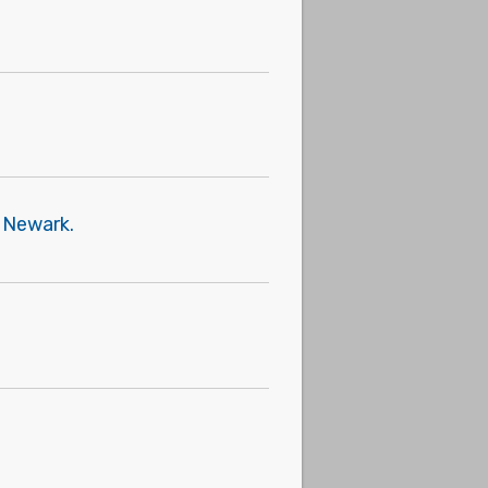
f Newark.