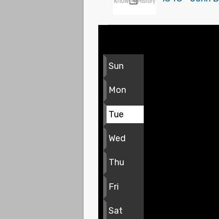
Sun
Mon
Tue
Wed
Thu
Fri
Sat