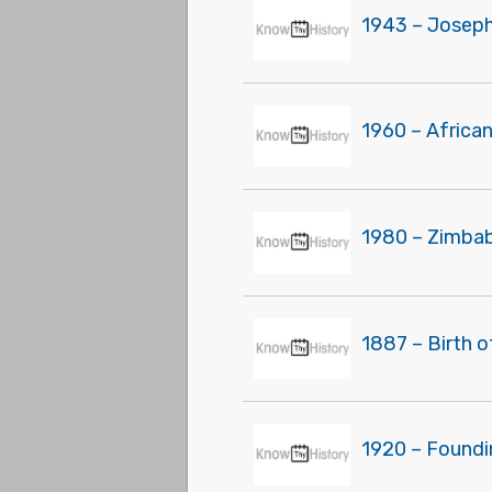
1943 – Joseph 
1960 – Africa
1980 – Zimbab
1887 – Birth of
1920 – Foundi