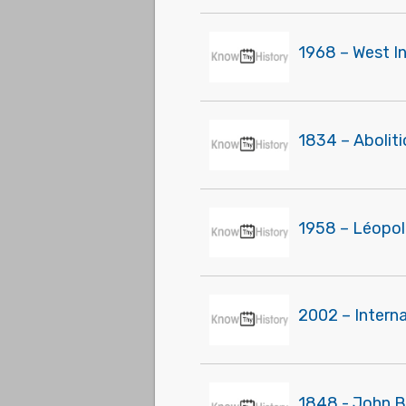
1968 – West I
1834 – Aboliti
1958 – Léopol
2002 – Interna
1848 - John B