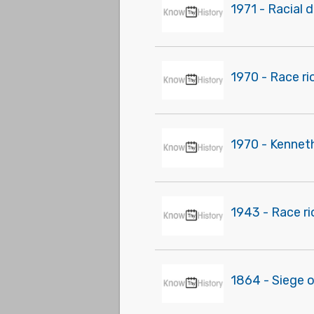
1971 - Racial 
1970 - Race rio
1970 - Kenneth
1943 - Race r
1864 - Siege 