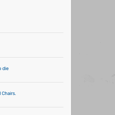
o die
 Chairs.