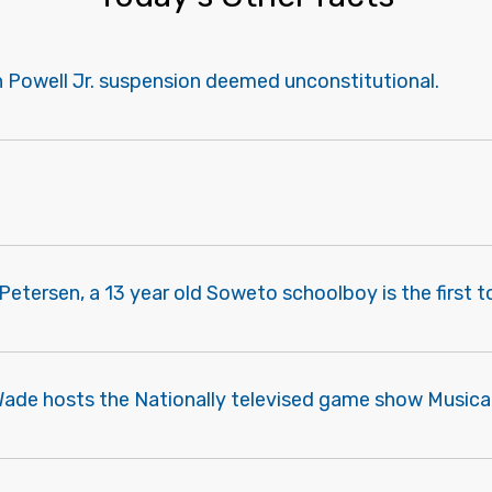
n Powell Jr. suspension deemed unconstitutional.
Petersen, a 13 year old Soweto schoolboy is the first t
ade hosts the Nationally televised game show Musical