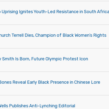
Uprising Ignites Youth-Led Resistance in South Afric
hurch Terrell Dies, Champion of Black Women’s Rights
Smith Is Born, Future Olympic Protest Icon
Bones Reveal Early Black Presence in Chinese Lore
Wells Publishes Anti-Lynching Editorial