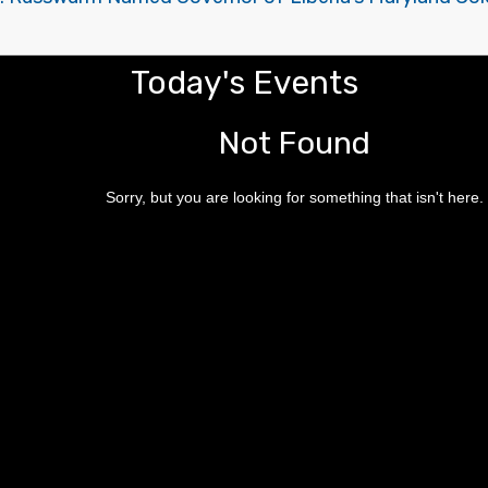
Today's Events
Not Found
Sorry, but you are looking for something that isn't here.