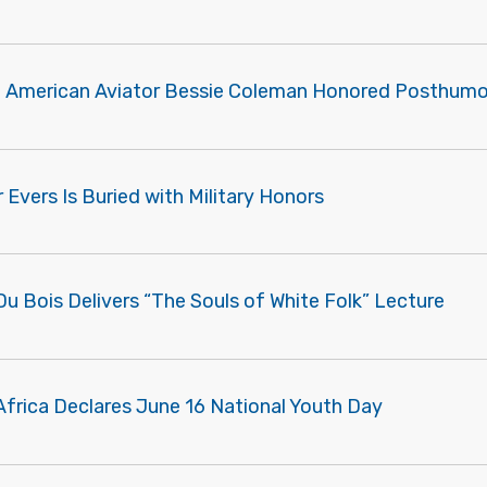
n American Aviator Bessie Coleman Honored Posthumo
Evers Is Buried with Military Honors
Du Bois Delivers “The Souls of White Folk” Lecture
Africa Declares June 16 National Youth Day