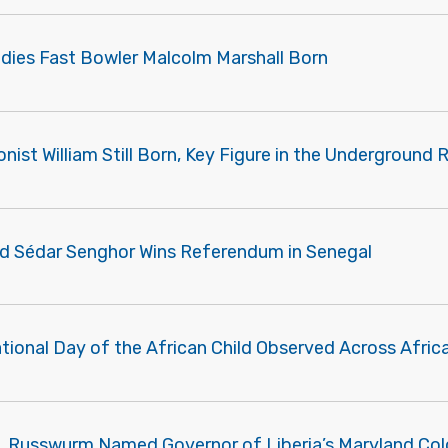
ndies Fast Bowler Malcolm Marshall Born
onist William Still Born, Key Figure in the Underground 
d Sédar Senghor Wins Referendum in Senegal
tional Day of the African Child Observed Across Afric
. Russwurm Named Governor of Liberia’s Maryland Co