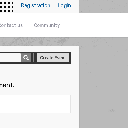
Registration
Login
Contact us
Community
Create Event
ment.