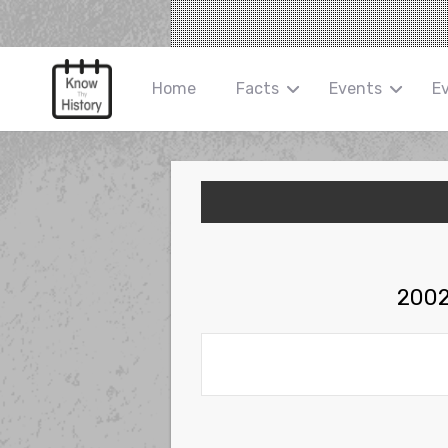
Home
Facts
Events
E
2002