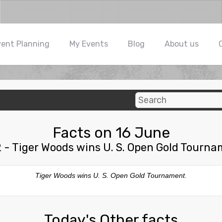
vent Planning
My Events
Blog
About us
Facts on 16 June
 - Tiger Woods wins U. S. Open Gold Tourna
Tiger Woods wins U. S. Open Gold Tournament.
Today's Other facts