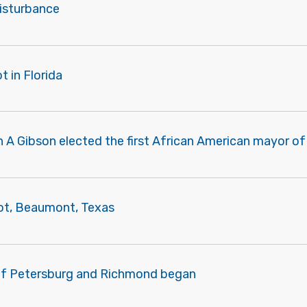
disturbance
t in Florida
 A Gibson elected the first African American mayor o
iot, Beaumont, Texas
of Petersburg and Richmond began