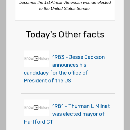
becomes the 1st African American woman elected
to the United States Senate.
Today's Other facts
1983 - Jesse Jackson
announces his
candidacy for the office of
President of the US
1981 - Thurman L Milnet
was elected mayor of
Hartford CT