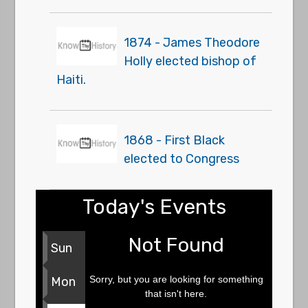
1874 - James Theodore
Holly elected bishop of
Haiti.
1868 - First Black
elected to Congress
Today's Events
Not Found
Sun
Sorry, but you are looking for something
Mon
that isn't here.