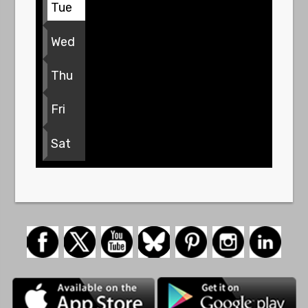
Tue
Wed
Thu
Fri
Sat