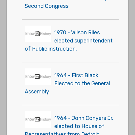
Second Congress
1970 - Wilson Riles
elected superintendent
of Public instruction.
1964 - First Black
Elected to the General
Assembly
1964 - John Conyers Jr.
elected to House of
Representatives from Detroit.