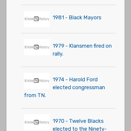
1981 - Black Mayors
1979 - Klansmen fired on
rally.
1974 - Harold Ford
elected congressman
from TN.
1970 - Twelve Blacks
elected to the Ninety-