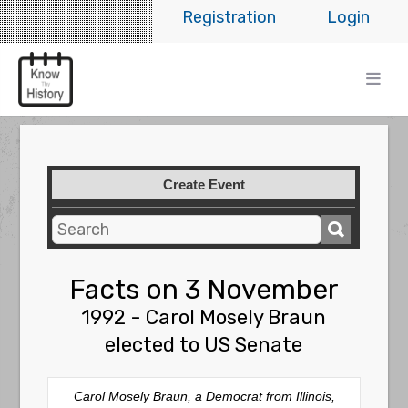
Registration
Login
Create Event
Facts on 3 November
1992 - Carol Mosely Braun
elected to US Senate
Carol Mosely Braun, a Democrat from Illinois,