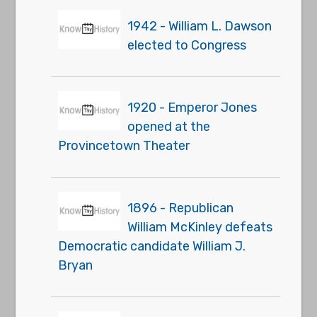
1942 - William L. Dawson
elected to Congress
1920 - Emperor Jones
opened at the
Provincetown Theater
1896 - Republican
William McKinley defeats
Democratic candidate William J.
Bryan