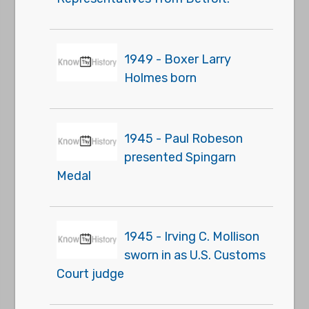
1949 - Boxer Larry
Holmes born
1945 - Paul Robeson
presented Spingarn
Medal
1945 - Irving C. Mollison
sworn in as U.S. Customs
Court judge