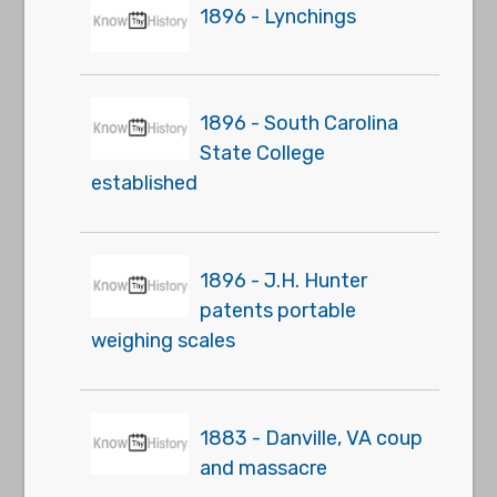
1896 - Lynchings
1896 - South Carolina
State College
established
1896 - J.H. Hunter
patents portable
weighing scales
1883 - Danville, VA coup
and massacre