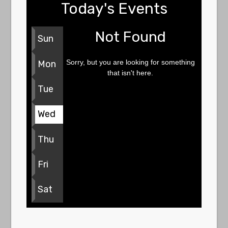
Today's Events
Not Found
Sun
Sorry, but you are looking for something
Mon
that isn't here.
Tue
Wed
Thu
Fri
Sat