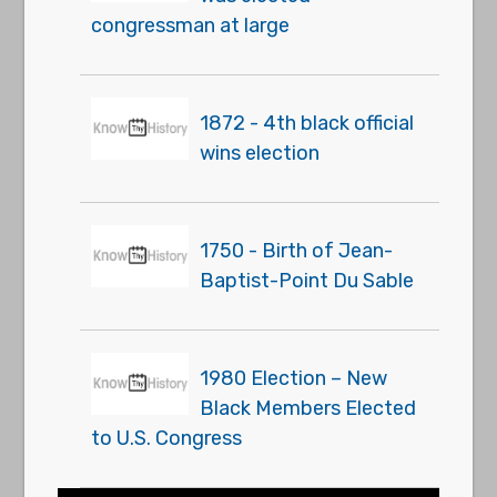
congressman at large
1872 - 4th black official
wins election
1750 - Birth of Jean-
Baptist-Point Du Sable
1980 Election – New
Black Members Elected
to U.S. Congress