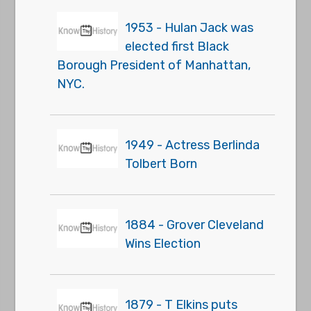
1953 - Hulan Jack was
elected first Black
Borough President of Manhattan,
NYC.
1949 - Actress Berlinda
Tolbert Born
1884 - Grover Cleveland
Wins Election
1879 - T Elkins puts