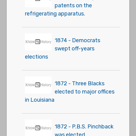
patents on the
refrigerating apparatus.
1874 - Democrats
swept off-years
elections
1872 - Three Blacks
elected to major offices
in Louisiana
1872 - P.B.S. Pinchback
was elected