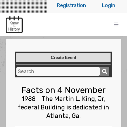
Registration
Login
Create Event
Facts on 4 November
1988 - The Martin L. King, Jr,
federal Building is dedicated in
Atlanta, Ga.