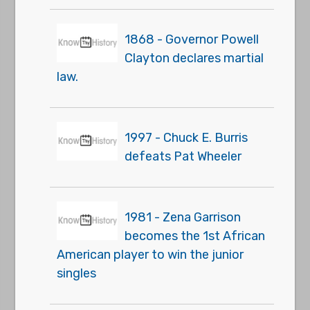
1868 - Governor Powell
Clayton declares martial
law.
1997 - Chuck E. Burris
defeats Pat Wheeler
1981 - Zena Garrison
becomes the 1st African
American player to win the junior
singles