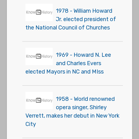
1978 - William Howard
Jr. elected president of
the National Council of Churches
1969 - Howard N. Lee
and Charles Evers
elected Mayors in NC and MIss
1958 - World renowned
opera singer, Shirley
Verrett, makes her debut in New York
City