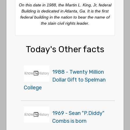
On this date in 1988, the Martin L. King, Jr, federal
Building is dedicated in Atlanta, Ga. It is the first
federal building in the nation to bear the name of
the slain civil rights leader.
Today's Other facts
1988 - Twenty Million
Dollar Gift to Spelman
College
1969 - Sean "P.Diddy"
Combs is born