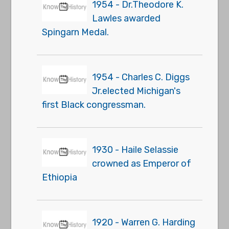
1954 - Dr.Theodore K.
Lawles awarded
Spingarn Medal.
1954 - Charles C. Diggs
Jr.elected Michigan's
first Black congressman.
1930 - Haile Selassie
crowned as Emperor of
Ethiopia
1920 - Warren G. Harding