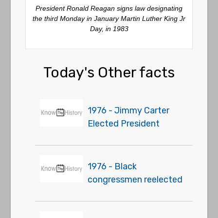
President Ronald Reagan signs law designating
the third Monday in January Martin Luther King Jr
Day, in 1983
Today's Other facts
1976 - Jimmy Carter
Elected President
1976 - Black
congressmen reelected