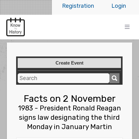
Registration
Login
Create Event
Facts on 2 November
1983 - President Ronald Reagan
signs law designating the third
Monday in January Martin