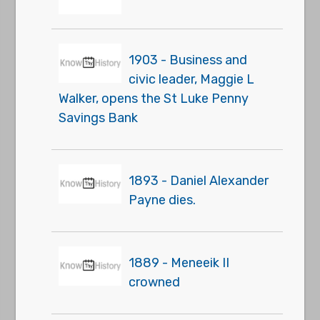
1903 - Business and
civic leader, Maggie L
Walker, opens the St Luke Penny
Savings Bank
1893 - Daniel Alexander
Payne dies.
1889 - Meneeik II
crowned