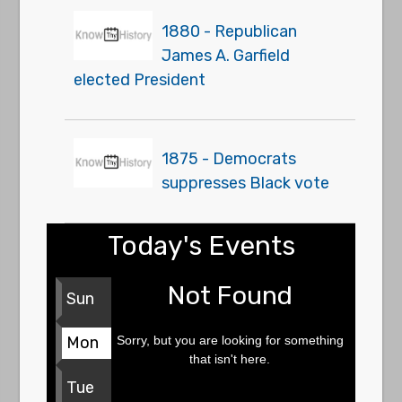
1880 - Republican
James A. Garfield
elected President
1875 - Democrats
suppresses Black vote
Today's Events
Not Found
Sun
Sorry, but you are looking for something
Mon
that isn't here.
Tue