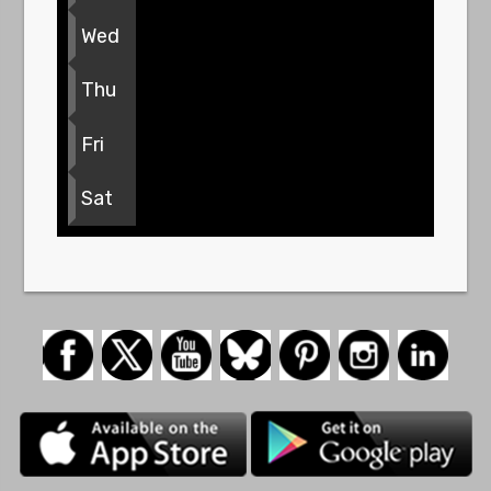
Wed
Thu
Fri
Sat