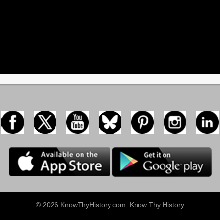
© 2026 KnowThyHistory.com. Know Thy History