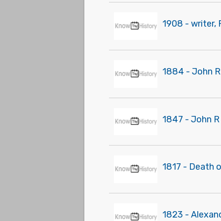
1908 - writer,
1884 - John R
1847 - John R
1817 - Death o
1823 - Alexand