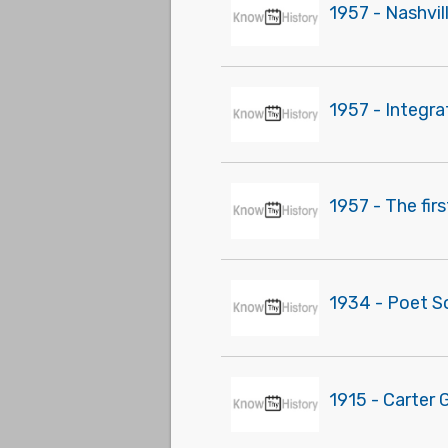
1957 - Nashvi
1957 - Integr
1957 - The fir
1934 - Poet S
1915 - Carter 