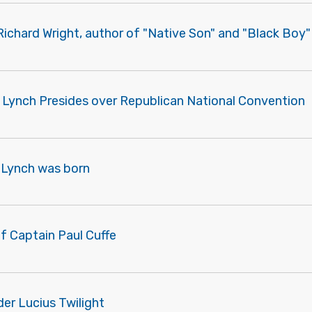
 Richard Wright, author of "Native Son" and "Black Boy
 Lynch Presides over Republican National Convention
 Lynch was born
f Captain Paul Cuffe
er Lucius Twilight