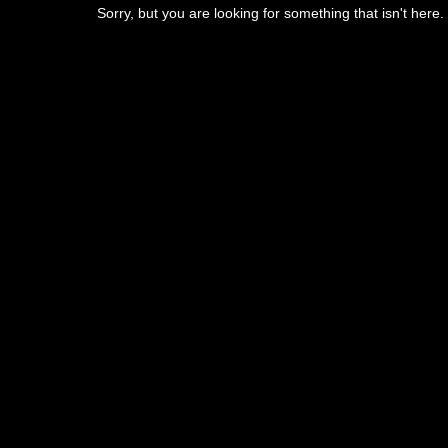
Sorry, but you are looking for something that isn't here.