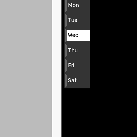
Mon
Tue
Wed
Thu
Fri
Sat