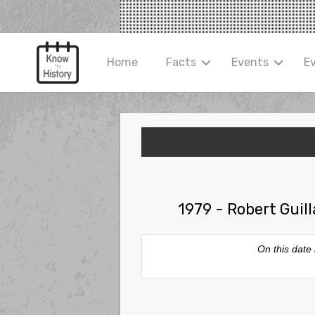
Home
Facts
Events
E
1979 - Robert Guil
On this date