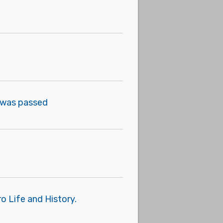
on was passed
o Life and History.