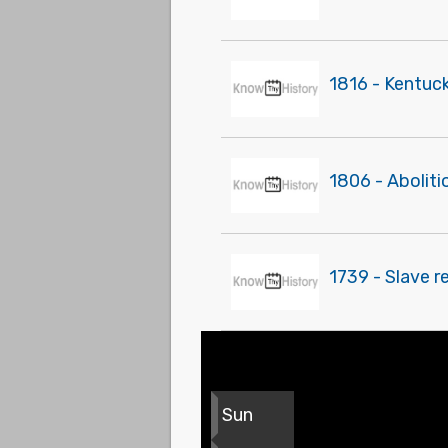
1816 - Kentuck
1806 - Abolit
1739 - Slave r
Sun