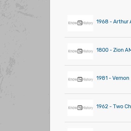
1968 - Arthur 
1800 - Zion A
1981 - Vernon 
1962 - Two Ch