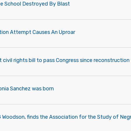
lle School Destroyed By Blast
ation Attempt Causes An Uproar
st civil rights bill to pass Congress since reconstructi
onia Sanchez was born
G Woodson, finds the Association for the Study of Negr