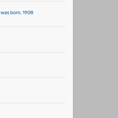
" was born, 1908