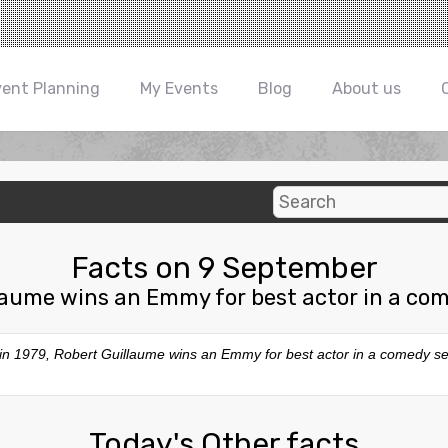
vent Planning
My Events
Blog
About us
Facts on 9 September
laume wins an Emmy for best actor in a com
 in 1979, Robert Guillaume wins an Emmy for best actor in a comedy se
Today's Other facts