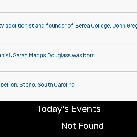
y abolitionist and founder of Berea College, John Gr
ionist, Sarah Mapps Douglass was born
ebellion, Stono, South Carolina
Today's Events
Not Found