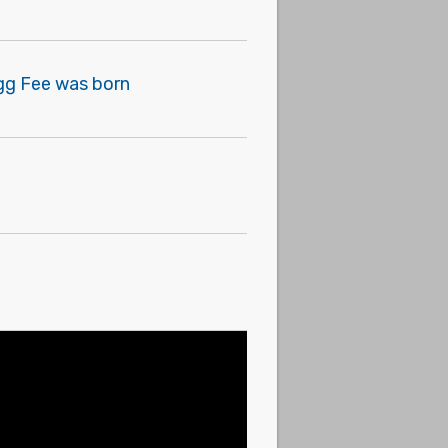
egg Fee was born