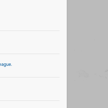
eague.