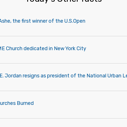
Ashe, the first winner of the U.S.Open
ME Church dedicated in New York City
E. Jordan resigns as president of the National Urban L
urches Burned