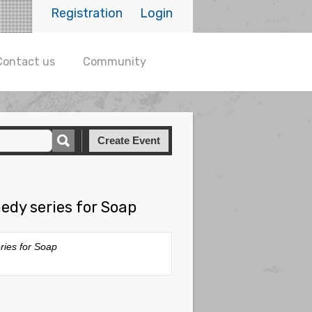
Registration
Login
Contact us
Community
Create Event
edy series for Soap
ries for Soap