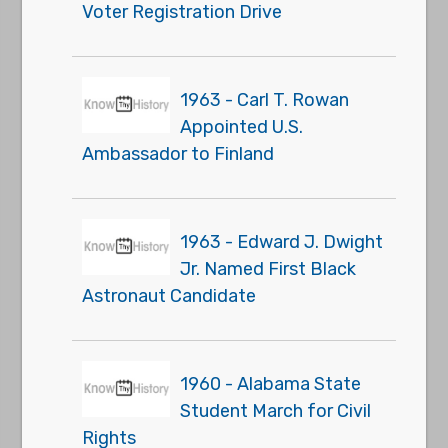
Voter Registration Drive
1963 - Carl T. Rowan
Appointed U.S.
Ambassador to Finland
1963 - Edward J. Dwight
Jr. Named First Black
Astronaut Candidate
1960 - Alabama State
Student March for Civil
Rights