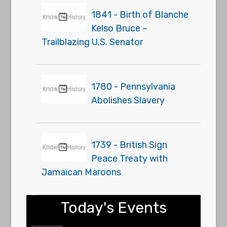
1841 - Birth of Blanche
Kelso Bruce –
Trailblazing U.S. Senator
1780 - Pennsylvania
Abolishes Slavery
1739 - British Sign
Peace Treaty with
Jamaican Maroons
Today's Events