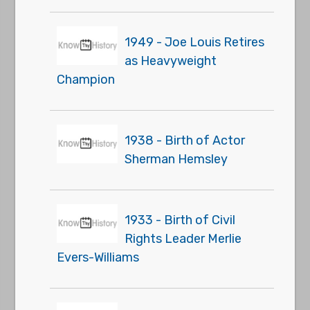
1949 - Joe Louis Retires
as Heavyweight
Champion
1938 - Birth of Actor
Sherman Hemsley
1933 - Birth of Civil
Rights Leader Merlie
Evers-Williams