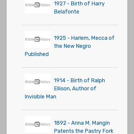
1927 - Birth of Harry
Belafonte
1925 - Harlem, Mecca of
the New Negro
Published
1914 - Birth of Ralph
Ellison, Author of
Invisible Man
1892 - Anna M. Mangin
Patents the Pastry Fork