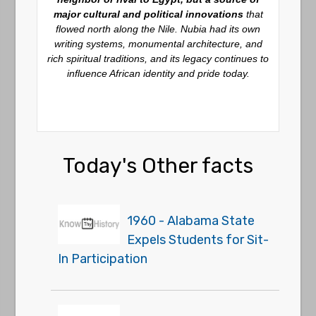
major cultural and political innovations
that
flowed north along the Nile. Nubia had its own
writing systems, monumental architecture, and
rich spiritual traditions, and its legacy continues to
influence African identity and pride today.
Today's Other facts
1960 - Alabama State
Expels Students for Sit-
In Participation