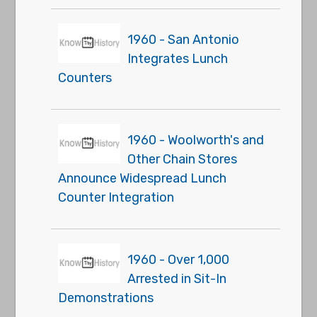
1960 - San Antonio
Integrates Lunch
Counters
1960 - Woolworth's and
Other Chain Stores
Announce Widespread Lunch
Counter Integration
1960 - Over 1,000
Arrested in Sit-In
Demonstrations