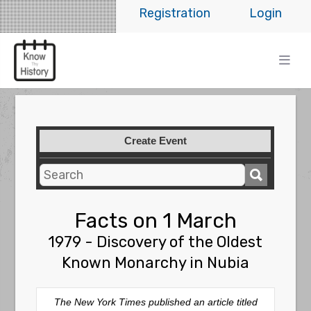
Registration
Login
Create Event
Facts on 1 March
1979 - Discovery of the Oldest
Known Monarchy in Nubia
The
New York Times
published an article titled