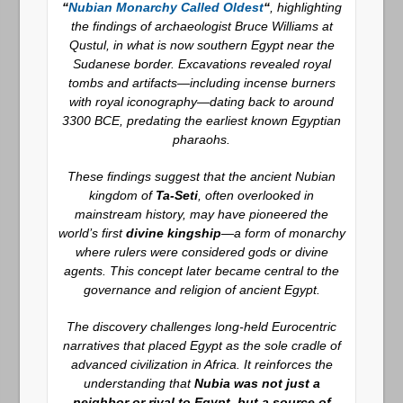
“
Nubian Monarchy Called Oldest
“
, highlighting
the findings of archaeologist Bruce Williams at
Qustul, in what is now southern Egypt near the
Sudanese border. Excavations revealed royal
tombs and artifacts—including incense burners
with royal iconography—dating back to around
3300 BCE, predating the earliest known Egyptian
pharaohs.
These findings suggest that the ancient Nubian
kingdom of
Ta-Seti
, often overlooked in
mainstream history, may have pioneered the
world’s first
divine kingship
—a form of monarchy
where rulers were considered gods or divine
agents. This concept later became central to the
governance and religion of ancient Egypt.
The discovery challenges long-held Eurocentric
narratives that placed Egypt as the sole cradle of
advanced civilization in Africa. It reinforces the
understanding that
Nubia was not just a
neighbor or rival to Egypt, but a source of