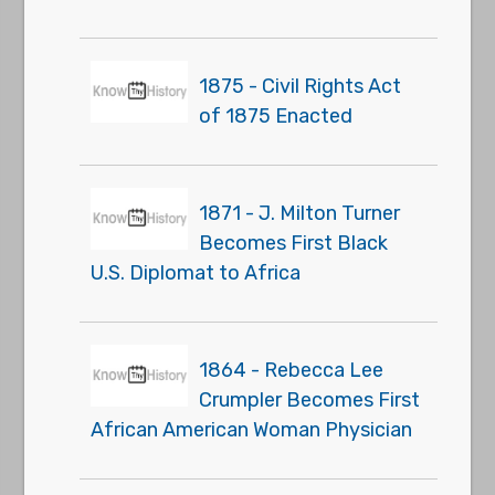
1875 - Civil Rights Act
of 1875 Enacted
1871 - J. Milton Turner
Becomes First Black
U.S. Diplomat to Africa
1864 - Rebecca Lee
Crumpler Becomes First
African American Woman Physician