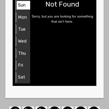
Not Found
Sun
Sorry, but you are looking for something
Mon
that isn't here.
Tue
Wed
Thu
Fri
Sat