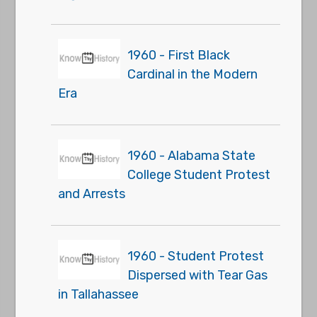
1960 - First Black
Cardinal in the Modern
Era
1960 - Alabama State
College Student Protest
and Arrests
1960 - Student Protest
Dispersed with Tear Gas
in Tallahassee