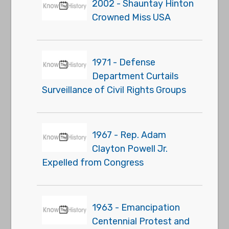
2002 - Shauntay Hinton
Crowned Miss USA
1971 - Defense
Department Curtails
Surveillance of Civil Rights Groups
1967 - Rep. Adam
Clayton Powell Jr.
Expelled from Congress
1963 - Emancipation
Centennial Protest and