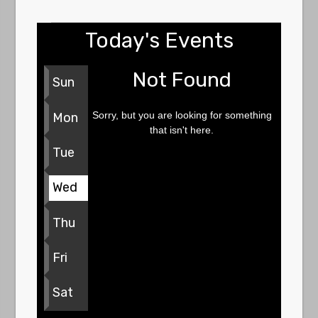
Today's Events
Not Found
Sun
Sorry, but you are looking for something
Mon
that isn't here.
Tue
Wed
Thu
Fri
Sat