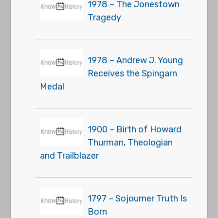
1978 – The Jonestown
Tragedy
1978 – Andrew J. Young
Receives the Spingarn
Medal
1900 – Birth of Howard
Thurman, Theologian
and Trailblazer
1797 – Sojourner Truth Is
Born