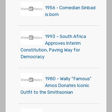
1956 - Comedian Sinbad
is born
1993 – South Africa
Approves Interim
Constitution, Paving Way for
Democracy
1980 – Wally "Famous"
Amos Donates Iconic
Outfit to the Smithsonian