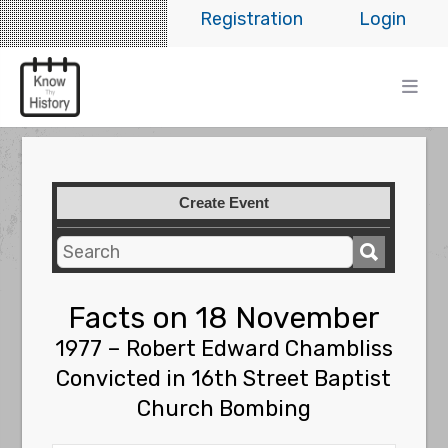
Registration
Login
Create Event
Facts on 18 November
1977 – Robert Edward Chambliss
Convicted in 16th Street Baptist
Church Bombing