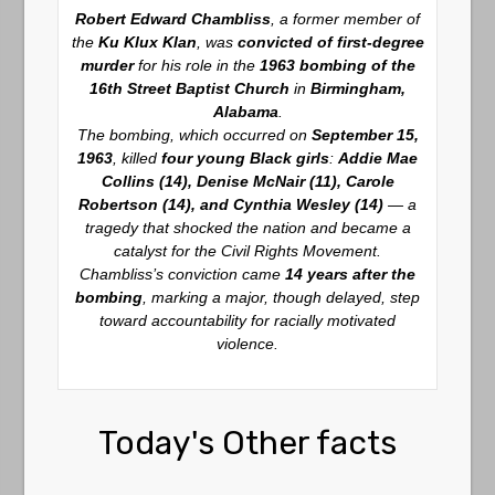
Robert Edward Chambliss
, a former member of
the
Ku Klux Klan
, was
convicted of first-degree
murder
for his role in the
1963 bombing of the
16th Street Baptist Church
in
Birmingham,
Alabama
.
The bombing, which occurred on
September 15,
1963
, killed
four young Black girls
:
Addie Mae
Collins (14), Denise McNair (11), Carole
Robertson (14), and Cynthia Wesley (14)
— a
tragedy that shocked the nation and became a
catalyst for the Civil Rights Movement.
Chambliss’s conviction came
14 years after the
bombing
, marking a major, though delayed, step
toward accountability for racially motivated
violence.
Today's Other facts