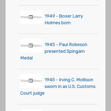
1949 - Boxer Larry
Holmes born
1945 - Paul Robeson
presented Spingarn
Medal
1945 - Irving C. Mollison
sworn in as U.S. Customs
Court judge