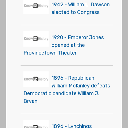
1942 - William L. Dawson
elected to Congress
1920 - Emperor Jones
opened at the
Provincetown Theater
1896 - Republican
William McKinley defeats
Democratic candidate William J.
Bryan
1896 - Lynchings