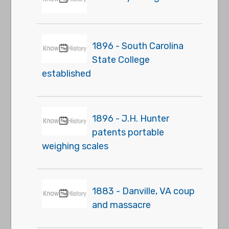
1896 - South Carolina
State College
established
1896 - J.H. Hunter
patents portable
weighing scales
1883 - Danville, VA coup
and massacre