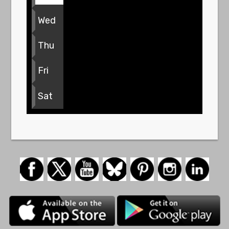
Wed
Thu
Fri
Sat