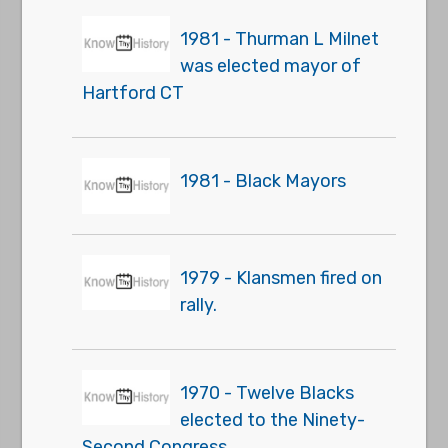
1981 - Thurman L Milnet
was elected mayor of
Hartford CT
1981 - Black Mayors
1979 - Klansmen fired on
rally.
1970 - Twelve Blacks
elected to the Ninety-
Second Congress