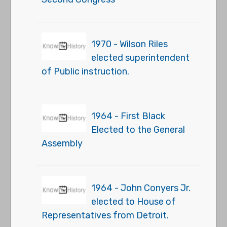
1970 - Wilson Riles
elected superintendent
of Public instruction.
1964 - First Black
Elected to the General
Assembly
1964 - John Conyers Jr.
elected to House of
Representatives from Detroit.