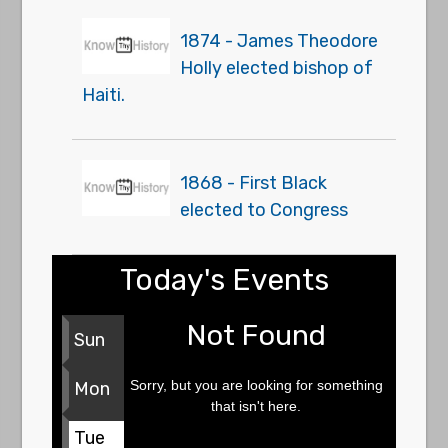
1874 - James Theodore
Holly elected bishop of
Haiti.
1868 - First Black
elected to Congress
Today's Events
Not Found
Sun
Sorry, but you are looking for something
Mon
that isn't here.
Tue