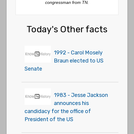
congressman from TN.
Today's Other facts
1992 - Carol Mosely
Braun elected to US
Senate
1983 - Jesse Jackson
announces his
candidacy for the office of
President of the US