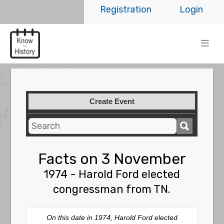
Registration
Login
Create Event
Facts on 3 November
1974 - Harold Ford elected
congressman from TN.
On this date in 1974, Harold Ford elected