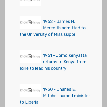
1962 - James H.
Meredith admitted to
the University of Mississippi
1961 - Jomo Kenyatta
returns to Kenya from
exile to lead his country
1930 - Charles E.
Mitchell named minister
to Liberia