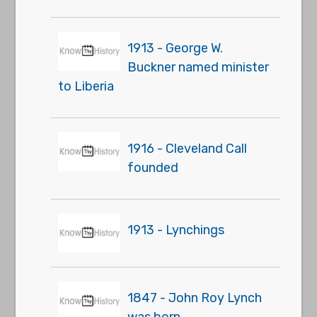
1913 - George W.
Buckner named minister
to Liberia
1916 - Cleveland Call
founded
1913 - Lynchings
1847 - John Roy Lynch