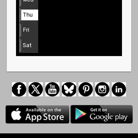
Thu
Fri
Sat