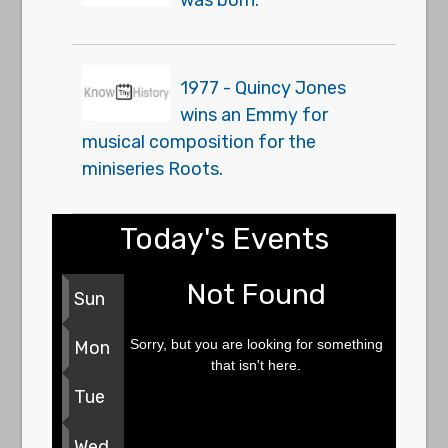
was born.
1977 - Quincy Jones
wins an Emmy for
musical composition for the
miniseries Roots.
Today's Events
Not Found
Sun
Sorry, but you are looking for something
Mon
that isn't here.
Tue
Wed