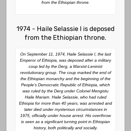
from the Ethiopian throne.
1974 - Haile Selassie I is deposed
from the Ethiopian throne.
On September 11, 1974, Haile Selassie I, the last
Emperor of Ethiopia, was deposed after a military
coup led by the Derg, a Marxist-Leninist
revolutionary group. The coup marked the end of
the Ethiopian monarchy and the beginning of the
People’s Democratic Republic of Ethiopia, which
was ruled by the Derg under Colonel Mengistu
Haile Mariam. Haile Selassie, who had ruled
Ethiopia for more than 40 years, was arrested and
later died under mysterious circumstances in
1975, officially under house arrest. His overthrow
is seen as a significant turning point in Ethiopian
history, both politically and socially.