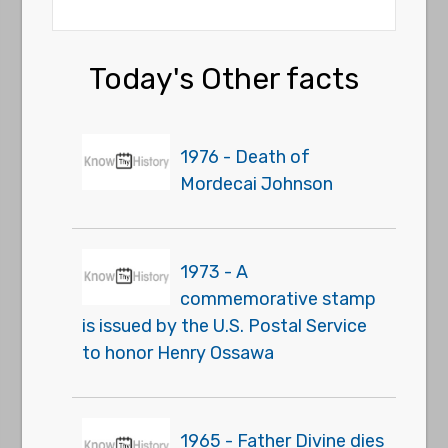
Today's Other facts
1976 - Death of
Mordecai Johnson
1973 - A
commemorative stamp
is issued by the U.S. Postal Service
to honor Henry Ossawa
1965 - Father Divine dies