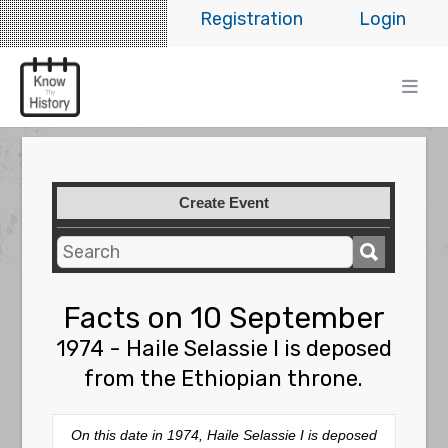
Registration
Login
Create Event
Facts on 10 September
1974 - Haile Selassie I is deposed
from the Ethiopian throne.
On this date in 1974, Haile Selassie I is deposed