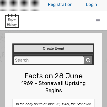
Registration
Login
Create Event
Facts on 28 June
1969 – Stonewall Uprising
Begins
In the early hours of June 28, 1969, the Stonewall