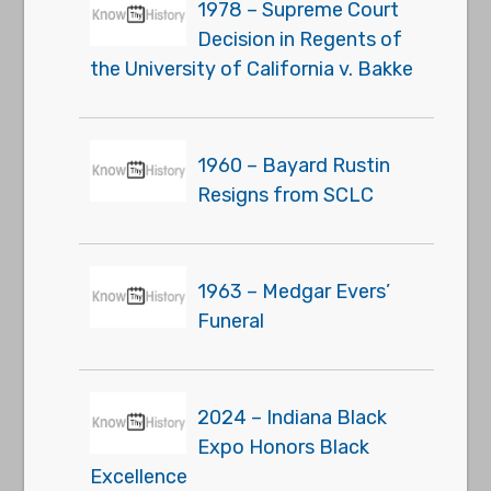
1978 – Supreme Court
Decision in Regents of
the University of California v. Bakke
1960 – Bayard Rustin
Resigns from SCLC
1963 – Medgar Evers’
Funeral
2024 – Indiana Black
Expo Honors Black
Excellence