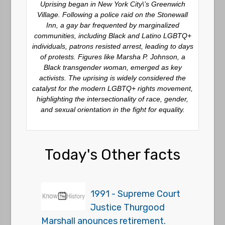
Uprising began in New York City\’s Greenwich
Village. Following a police raid on the Stonewall
Inn, a gay bar frequented by marginalized
communities, including Black and Latino LGBTQ+
individuals, patrons resisted arrest, leading to days
of protests. Figures like Marsha P. Johnson, a
Black transgender woman, emerged as key
activists. The uprising is widely considered the
catalyst for the modern LGBTQ+ rights movement,
highlighting the intersectionality of race, gender,
and sexual orientation in the fight for equality.
Today's Other facts
1991 - Supreme Court
Justice Thurgood
Marshall anounces retirement.