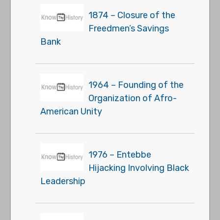
1874 – Closure of the
Freedmen’s Savings
Bank
1964 – Founding of the
Organization of Afro-
American Unity
1976 – Entebbe
Hijacking Involving Black
Leadership