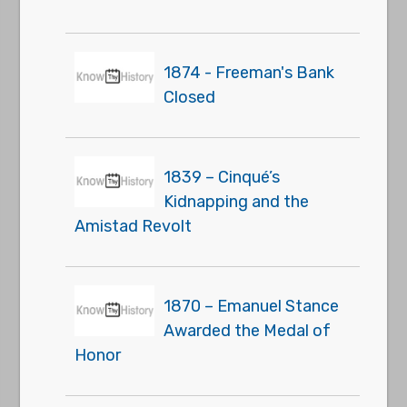
1874 - Freeman's Bank
Closed
1839 – Cinqué’s
Kidnapping and the
Amistad Revolt
1870 – Emanuel Stance
Awarded the Medal of
Honor