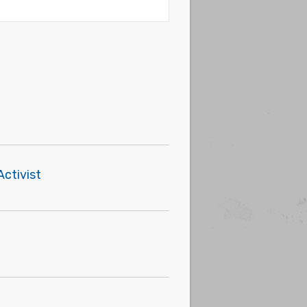
Activist