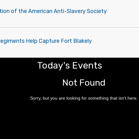
tion of the American Anti-Slavery Society
Regiments Help Capture Fort Blakely
Today's Events
Not Found
Sorry, but you are looking for something that isn't here.