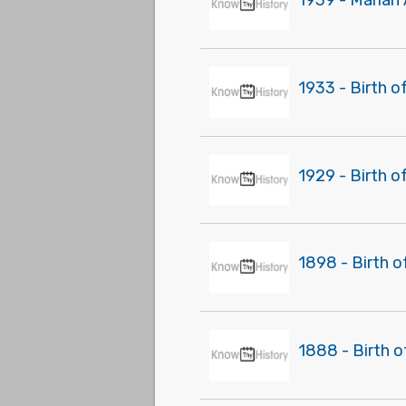
1939 - Marian 
1933 - Birth o
1929 - Birth o
1898 - Birth o
1888 - Birth o