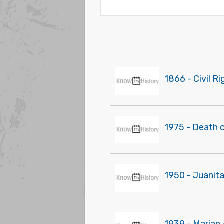
1866 - Civil R
1975 - Death o
1950 - Juanita