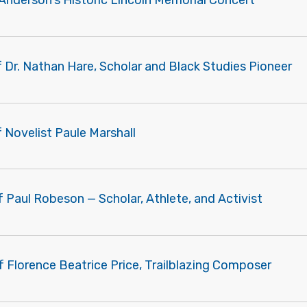
Anderson's Historic Lincoln Memorial Concert
f Dr. Nathan Hare, Scholar and Black Studies Pioneer
f Novelist Paule Marshall
f Paul Robeson — Scholar, Athlete, and Activist
f Florence Beatrice Price, Trailblazing Composer