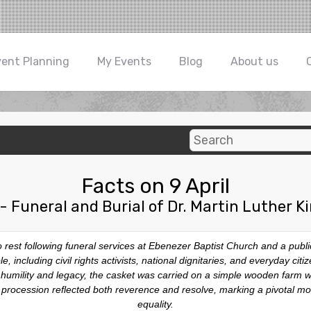
vent Planning
My Events
Blog
About us
Facts on 9 April
- Funeral and Burial of Dr. Martin Luther Ki
 to rest following funeral services at Ebenezer Baptist Church and a pub
, including civil rights activists, national dignitaries, and everyday ci
his humility and legacy, the casket was carried on a simple wooden farm
e procession reflected both reverence and resolve, marking a pivotal mom
equality.