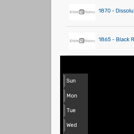
1870 - Dissolu
1865 - Black 
Sun
Mon
Tue
Wed