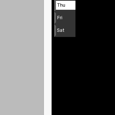
Thu
Fri
Sat