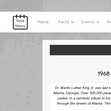
Home
Facts
Events
E
1968 
Dr. Martin Luther King Jr. was laid
Atlanta, Georgia. Over 300,000 people
casket. In a symbolic tribute to 
through the streets of Atlanta. Th