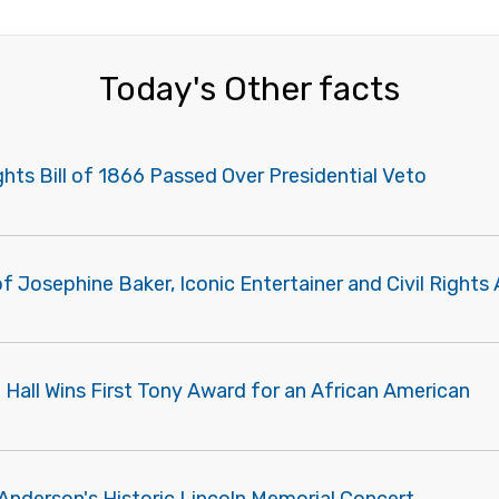
Today's Other facts
ights Bill of 1866 Passed Over Presidential Veto
f Josephine Baker, Iconic Entertainer and Civil Rights 
 Hall Wins First Tony Award for an African American