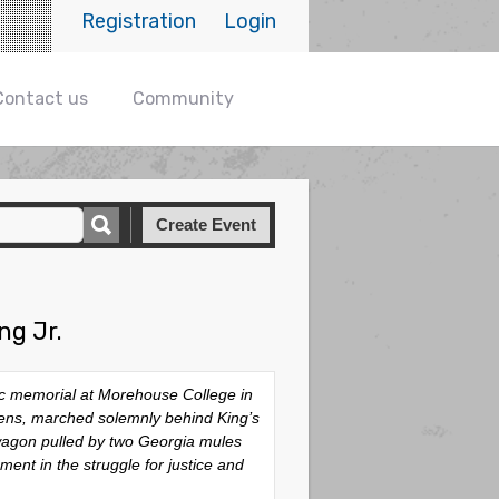
Registration
Login
Contact us
Community
Create Event
ng Jr.
lic memorial at Morehouse College in
tizens, marched solemnly behind King’s
 wagon pulled by two Georgia mules
ent in the struggle for justice and